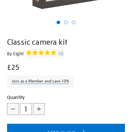
Classic camera kit
Details
https://shop.tate.org.uk/classic-
By Eight
(
1
)
camera-
£25
kit/27452.html
Join as a Member and save 10%
Promotions
Add
Product
Quantity
to
Actions
cart
options