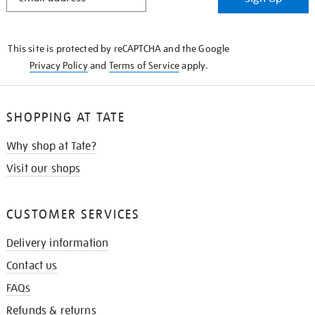
IN
THE
KNOW
This site is protected by reCAPTCHA and the Google
Privacy Policy
and
Terms of Service
apply.
SHOPPING AT TATE
Why shop at Tate?
Visit our shops
CUSTOMER SERVICES
Delivery information
Contact us
FAQs
Refunds & returns