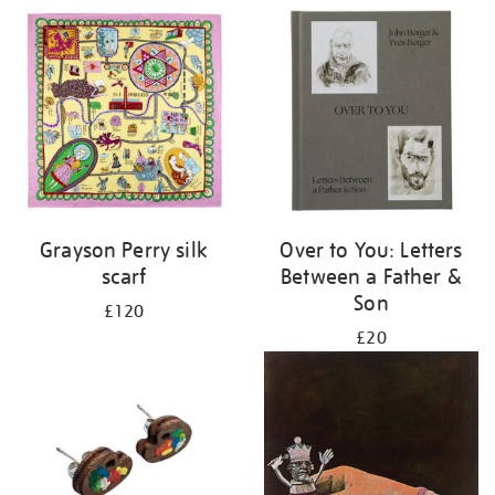
Grayson Perry silk
Over to You: Letters
scarf
Between a Father &
Son
£120
£20