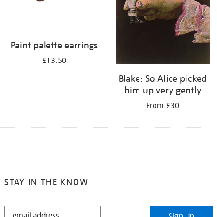
Paint palette earrings
£13.50
Blake: So Alice picked
him up very gently
From £30
STAY IN THE KNOW
STAY
Sign Up