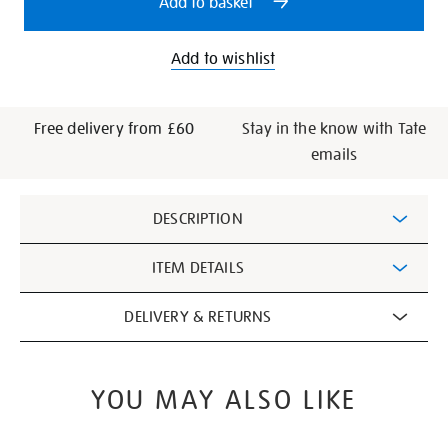
Add to basket
Add to wishlist
Free delivery from £60
Stay in the know with Tate
emails
Additional
DESCRIPTION
Information
ITEM DETAILS
DELIVERY & RETURNS
YOU MAY ALSO LIKE