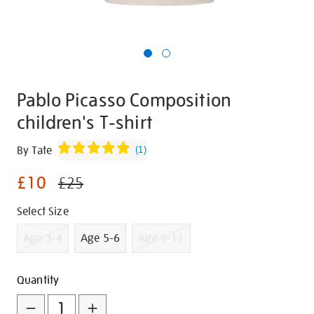
Pablo Picasso Composition
children's T-shirt
Details
https://shop.tate.org.uk/pablo-
By Tate
(
1
)
picasso-
£10
composition-
£25
childrens-
Promotions
Variations
Select Size
t-
shirt/g1461.html
Age 3-4
Age 5-6
Age 9-11
Add
Product
Quantity
to
Actions