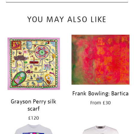
YOU MAY ALSO LIKE
Frank Bowling: Bartica
Grayson Perry silk
From £30
scarf
£120