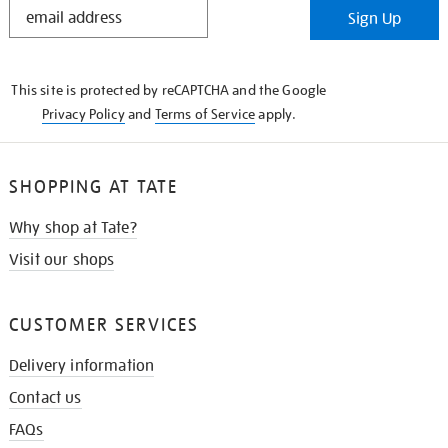
STAY
Sign Up
IN
THE
KNOW
This site is protected by reCAPTCHA and the Google
Privacy Policy
and
Terms of Service
apply.
SHOPPING AT TATE
Why shop at Tate?
Visit our shops
CUSTOMER SERVICES
Delivery information
Contact us
FAQs