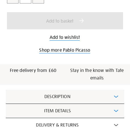
cart
options
Add to basket
Add to wishlist
Shop more Pablo Picasso
Free delivery from £60
Stay in the know with Tate
emails
Additional
DESCRIPTION
Information
ITEM DETAILS
DELIVERY & RETURNS