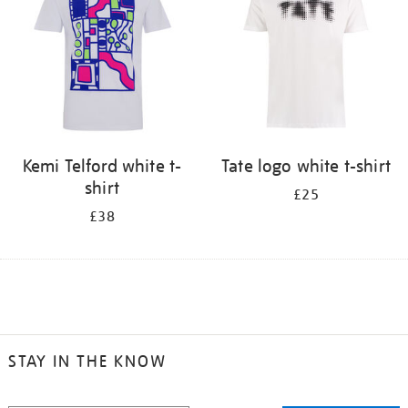
Kemi Telford white t-
Tate logo white t-shirt
shirt
£25
£38
STAY IN THE KNOW