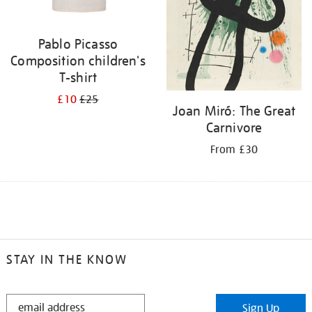
Pablo Picasso
Composition children's
T-shirt
£10
£25
Joan Miró: The Great
Carnivore
From £30
STAY IN THE KNOW
STAY
Sign Up