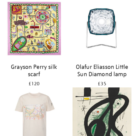
Grayson Perry silk
Olafur Eliasson Little
scarf
Sun Diamond lamp
£120
£35