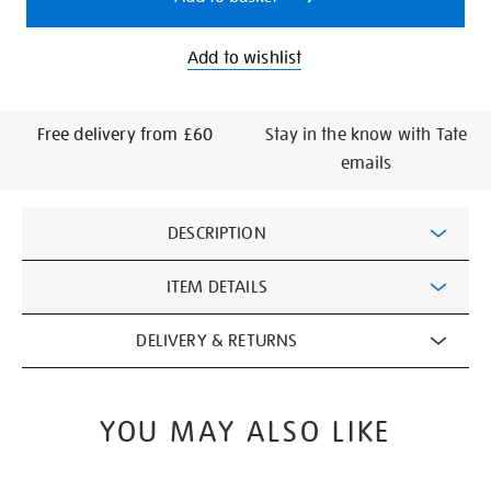
Add to wishlist
Free delivery from £60
Stay in the know with Tate
emails
Additional
DESCRIPTION
Information
ITEM DETAILS
DELIVERY & RETURNS
YOU MAY ALSO LIKE