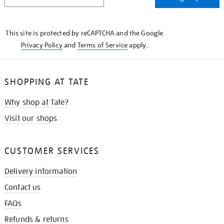
IN
THE
KNOW
This site is protected by reCAPTCHA and the Google
Privacy Policy
and
Terms of Service
apply.
SHOPPING AT TATE
Why shop at Tate?
Visit our shops
CUSTOMER SERVICES
Delivery information
Contact us
FAQs
Refunds & returns