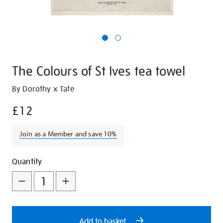
The Colours of St Ives tea towel
Details
https://shop.tate.org.uk/the-
By Dorothy x Tate
colours-
£12
of-
st-
Join as a Member and save 10%
ives-
tea-
Promotions
Add
Product
towel/23724.html
Quantity
to
Actions
cart
options
Add to basket