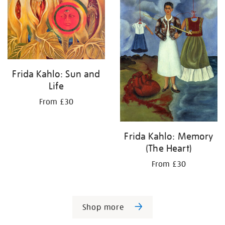
Frida Kahlo: Sun and
Life
From £30
Frida Kahlo: Memory
(The Heart)
From £30
Shop more