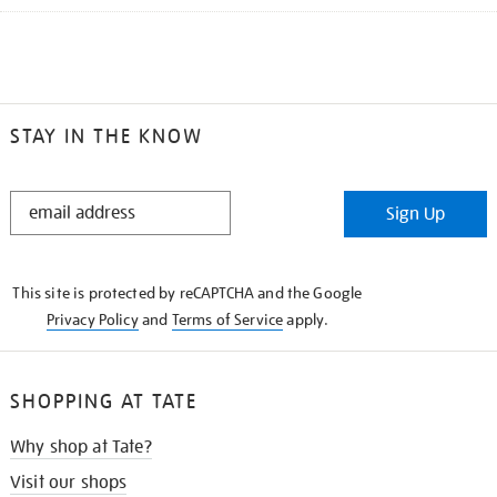
STAY IN THE KNOW
STAY
Sign Up
IN
THE
KNOW
This site is protected by reCAPTCHA and the Google
Privacy Policy
and
Terms of Service
apply.
SHOPPING AT TATE
Why shop at Tate?
Visit our shops