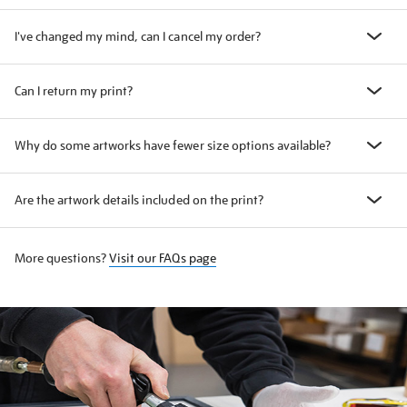
I've changed my mind, can I cancel my order?
Can I return my print?
Why do some artworks have fewer size options available?
Are the artwork details included on the print?
More questions?
Visit our FAQs page