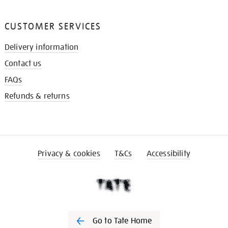
CUSTOMER SERVICES
Delivery information
Contact us
FAQs
Refunds & returns
Privacy & cookies
T&Cs
Accessibility
Go to Tate Home