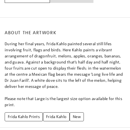
farill/frikah2611.html
ABOUT THE ARTWORK
During her final years, Frida Kahlo painted several still lifes
involving fruit, flags and birds. Here Kahlo paints a vibrant
arrangement of dragonfruit, melons, apples, oranges, bananas,
and guava. Against a background that’s half day and half night,
four fruits are cut open to display their flesh; in the watermelon
at the centre a Mexican flag bears the message ‘Long live life and
Dr Juan Farill’. A white dove sits to the left of the melon, helping
deliver her message of peace.
Please note that Large is the largest size option available for this
print.
Frida Kahlo Prints
Frida Kahlo
New