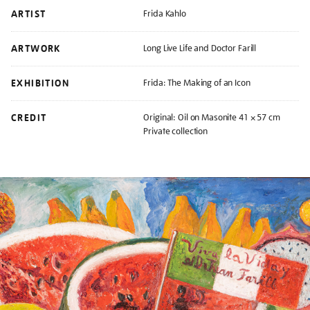
ARTIST
Frida Kahlo
ARTWORK
Long Live Life and Doctor Farill
EXHIBITION
Frida: The Making of an Icon
CREDIT
Original: Oil on Masonite 41 × 57 cm
Private collection