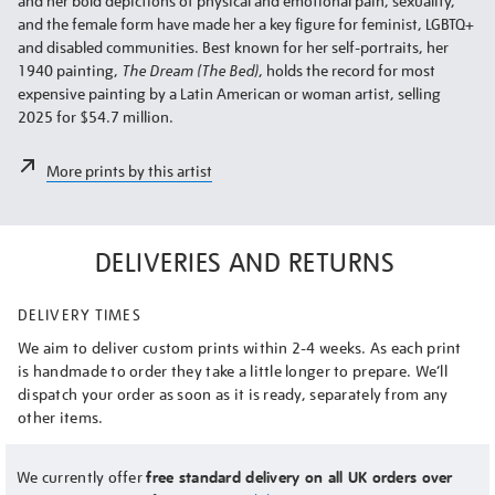
and her bold depictions of physical and emotional pain, sexuality,
and the female form have made her a key figure for feminist, LGBTQ+
and disabled communities. Best known for her self-portraits, her
1940 painting,
The Dream (The Bed)
, holds the record for most
expensive painting by a Latin American or woman artist, selling
2025 for $54.7 million.
More prints by this artist
DELIVERIES AND RETURNS
DELIVERY TIMES
We aim to deliver custom prints within 2-4 weeks. As each print
is handmade to order they take a little longer to prepare. We’ll
dispatch your order as soon as it is ready, separately from any
other items.
We currently offer
free standard delivery on all UK orders over