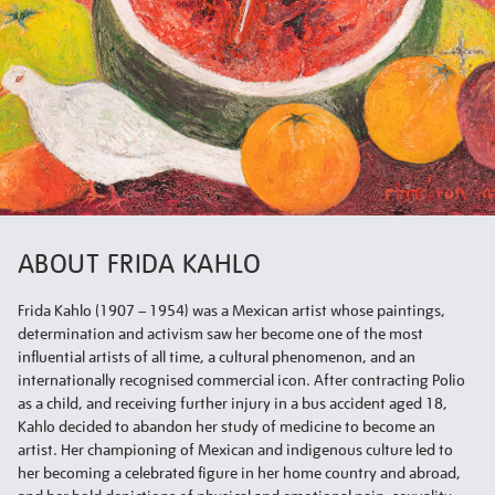
ABOUT FRIDA KAHLO
Frida Kahlo (1907 – 1954) was a Mexican artist whose paintings,
determination and activism saw her become one of the most
influential artists of all time, a cultural phenomenon, and an
internationally recognised commercial icon. After contracting Polio
as a child, and receiving further injury in a bus accident aged 18,
Kahlo decided to abandon her study of medicine to become an
artist. Her championing of Mexican and indigenous culture led to
her becoming a celebrated figure in her home country and abroad,