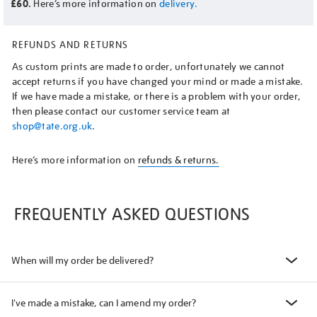
£60.
Here’s more information on
delivery.
REFUNDS AND RETURNS
As custom prints are made to order, unfortunately we cannot
accept returns if you have changed your mind or made a mistake.
If we have made a mistake, or there is a problem with your order,
then please contact our customer service team at
shop@tate.org.uk
.
Here’s more information on
refunds & returns.
FREQUENTLY ASKED QUESTIONS
When will my order be delivered?
I've made a mistake, can I amend my order?