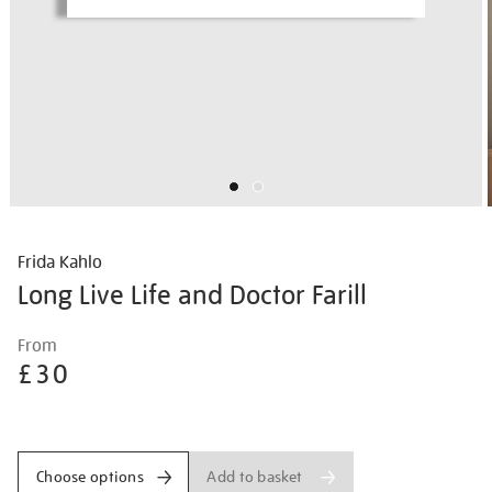
Frida Kahlo
Long Live Life and Doctor Farill
Details
https://shop.tate.org.uk/frida-
From
kahlo-
£30
long-
live-
Promotions
life-
and-
Add to basket
Choose options
doctor-