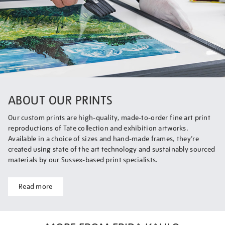
ABOUT OUR PRINTS
Our custom prints are high-quality, made-to-order fine art print
reproductions of Tate collection and exhibition artworks.
Available in a choice of sizes and hand-made frames, they’re
created using state of the art technology and sustainably sourced
materials by our Sussex-based print specialists.
Read more