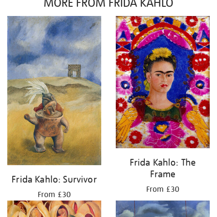
MORE FROM FRIDA KAHLO
Frida Kahlo: The
Frame
Frida Kahlo: Survivor
From £30
From £30