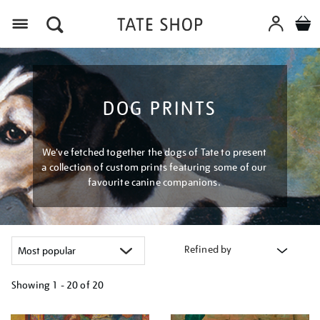
Menu
DOG PRINTS
We've fetched together the dogs of Tate to present
a collection of custom prints featuring some of our
favourite canine companions.
Refined by
Showing
1 - 20 of
20
Refine