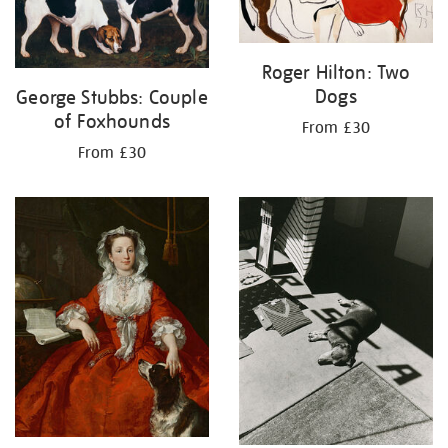
Roger Hilton: Two
Dogs
George Stubbs: Couple
of Foxhounds
From £30
From £30