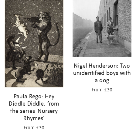
Nigel Henderson: Two
unidentified boys with
a dog
From £30
Paula Rego: Hey
Diddle Diddle, from
the series 'Nursery
Rhymes'
From £30