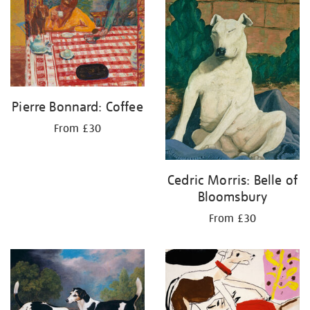
your
results
by:
Pierre Bonnard: Coffee
From £30
Cedric Morris: Belle of
Bloomsbury
From £30