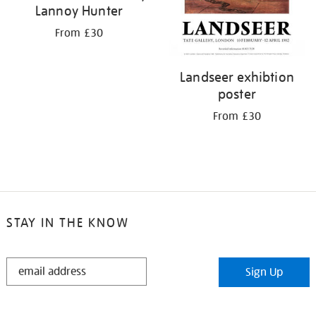
Lannoy Hunter
From £30
Landseer exhibtion
poster
From £30
STAY IN THE KNOW
STAY
Sign Up
IN
THE
KNOW