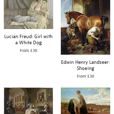
Lucian Freud: Girl with
a White Dog
From £30
Edwin Henry Landseer:
Shoeing
From £30