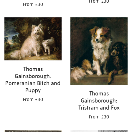
From £30
From £30
Thomas
Gainsborough:
Pomeranian Bitch and
Puppy
Thomas
From £30
Gainsborough:
Tristram and Fox
From £30