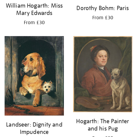
William Hogarth: Miss
Dorothy Bohm: Paris
Mary Edwards
From £30
From £30
Hogarth: The Painter
Landseer: Dignity and
and his Pug
Impudence