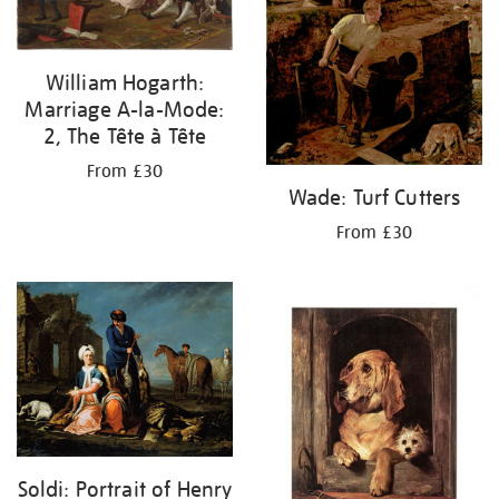
William Hogarth:
Marriage A-la-Mode:
2, The Tête à Tête
From £30
Wade: Turf Cutters
From £30
Soldi: Portrait of Henry