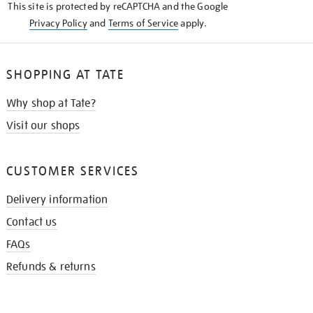
This site is protected by reCAPTCHA and the Google
Privacy Policy
and
Terms of Service
apply.
SHOPPING AT TATE
Why shop at Tate?
Visit our shops
CUSTOMER SERVICES
Delivery information
Contact us
FAQs
Refunds & returns