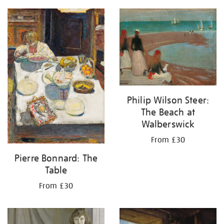
Philip Wilson Steer:
The Beach at
Walberswick
From £30
Pierre Bonnard: The
Table
From £30