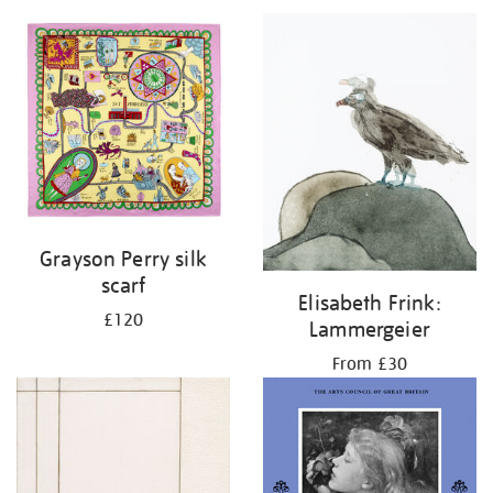
Grayson Perry silk
scarf
Elisabeth Frink:
£120
Lammergeier
From £30