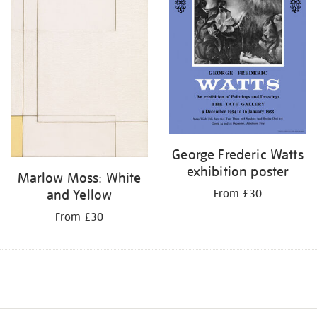
George Frederic Watts
exhibition poster
Marlow Moss: White
and Yellow
From £30
From £30