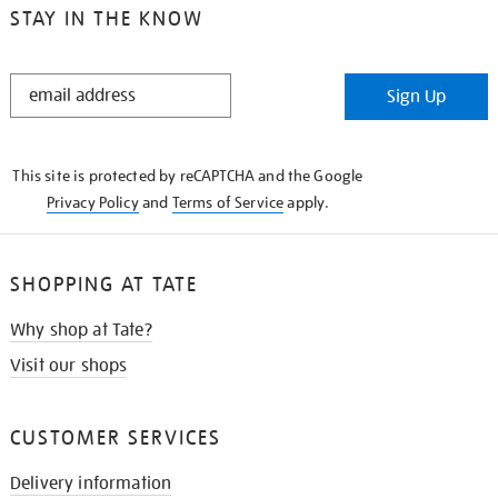
STAY IN THE KNOW
STAY
Sign Up
IN
THE
KNOW
This site is protected by reCAPTCHA and the Google
Privacy Policy
and
Terms of Service
apply.
SHOPPING AT TATE
Why shop at Tate?
Visit our shops
CUSTOMER SERVICES
Delivery information