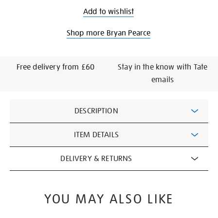
Add to wishlist
Shop more Bryan Pearce
Free delivery from £60
Stay in the know with Tate
emails
Additional
DESCRIPTION
Information
ITEM DETAILS
DELIVERY & RETURNS
YOU MAY ALSO LIKE