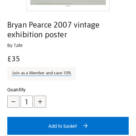
Bryan Pearce 2007 vintage
exhibition poster
Details
https://shop.tate.org.uk/bryan-
By Tate
pearce-
£35
2007-
vintage-
Join as a Member and save 10%
exhibition-
poster/27024.html
Promotions
Add
Product
Quantity
to
Actions
cart
options
Add to basket