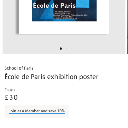
School of Paris
École de Paris exhibition poster
Details
https://shop.tate.org.uk/%C3%A9cole-
From
de-
£30
paris-
exhibition-
Join as a Member and save 10%
poster/vinpos005.html
Promotions