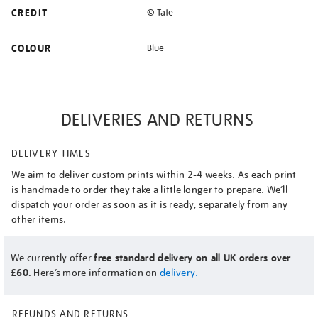
CREDIT
© Tate
COLOUR
Blue
DELIVERIES AND RETURNS
DELIVERY TIMES
We aim to deliver custom prints within 2-4 weeks. As each print
is handmade to order they take a little longer to prepare. We’ll
dispatch your order as soon as it is ready, separately from any
other items.
We currently offer
free standard delivery on all UK orders over
£60.
Here’s more information on
delivery.
REFUNDS AND RETURNS