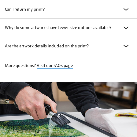
Can I return my print?
Why do some artworks have fewer size options available?
Are the artwork details included on the print?
More questions?
Visit our FAQs page