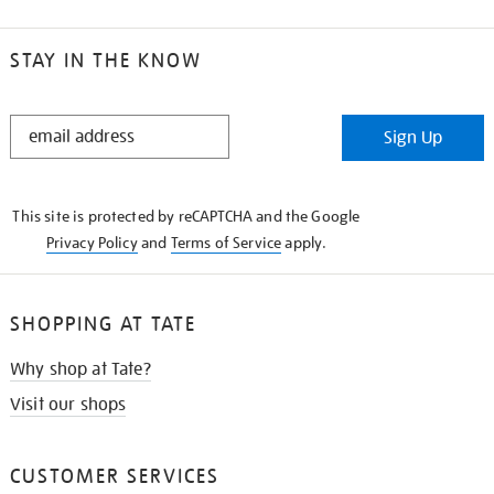
STAY IN THE KNOW
STAY
Sign Up
IN
THE
KNOW
This site is protected by reCAPTCHA and the Google
Privacy Policy
and
Terms of Service
apply.
SHOPPING AT TATE
Why shop at Tate?
Visit our shops
CUSTOMER SERVICES