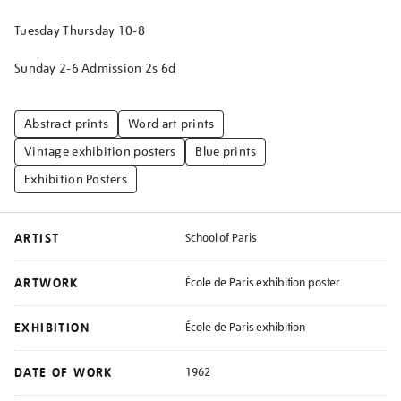
Tuesday Thursday 10-8
Sunday 2-6 Admission 2s 6d
Abstract prints
Word art prints
Vintage exhibition posters
Blue prints
Exhibition Posters
ARTIST
School of Paris
ARTWORK
École de Paris exhibition poster
EXHIBITION
École de Paris exhibition
DATE OF WORK
1962