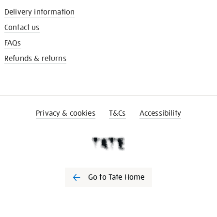
Delivery information
Contact us
FAQs
Refunds & returns
Privacy & cookies
T&Cs
Accessibility
Go to Tate Home