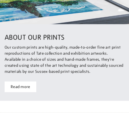
ABOUT OUR PRINTS
Our custom prints are high-quality, made-to-order fine art print
reproductions of Tate collection and exhibition artworks.
Available in a choice of sizes and hand-made frames, they’re
created using state of the art technology and sustainably sourced
materials by our Sussex-based print specialists.
Read more