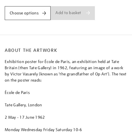
Add to basket
Choose options
ABOUT THE ARTWORK
Exhibition poster for École de Paris, an exhibition held at Tate
Britain (then Tate Gallery) in 1962, featuring an image of a work
by Victor Vasarely (known as ‘the grandfather of Op Art’). The text
on the poster reads:
École de Paris
Tate Gallery, London
2 May - 17 June 1962
Monday Wednesday Friday Saturday 10-6