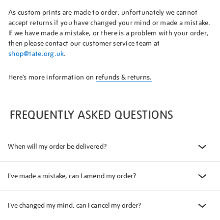
As custom prints are made to order, unfortunately we cannot
accept returns if you have changed your mind or made a mistake.
If we have made a mistake, or there is a problem with your order,
then please contact our customer service team at
shop@tate.org.uk
.
Here’s more information on
refunds & returns.
FREQUENTLY ASKED QUESTIONS
When will my order be delivered?
I've made a mistake, can I amend my order?
I've changed my mind, can I cancel my order?