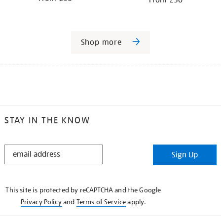
Shop more
STAY IN THE KNOW
STAY
Sign Up
IN
THE
KNOW
This site is protected by reCAPTCHA and the Google
Privacy Policy
and
Terms of Service
apply.