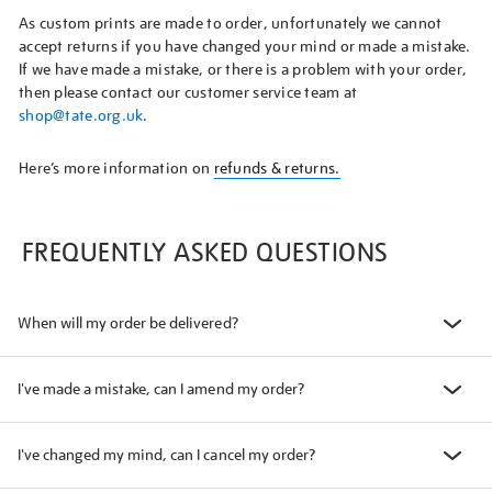
As custom prints are made to order, unfortunately we cannot
accept returns if you have changed your mind or made a mistake.
If we have made a mistake, or there is a problem with your order,
then please contact our customer service team at
shop@tate.org.uk
.
Here’s more information on
refunds & returns.
FREQUENTLY ASKED QUESTIONS
When will my order be delivered?
I've made a mistake, can I amend my order?
I've changed my mind, can I cancel my order?