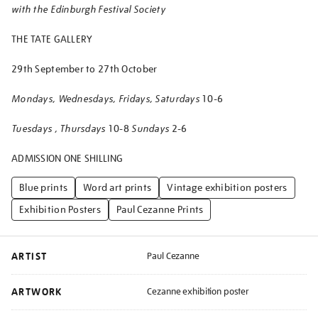
with the Edinburgh Festival Society
THE TATE GALLERY
29th September to 27th October
Mondays, Wednesdays, Fridays, Saturdays
10-6
Tuesdays , Thursdays
10-8
Sundays
2-6
ADMISSION ONE SHILLING
Blue prints
Word art prints
Vintage exhibition posters
Exhibition Posters
Paul Cezanne Prints
ARTIST
Paul Cezanne
ARTWORK
Cezanne exhibition poster