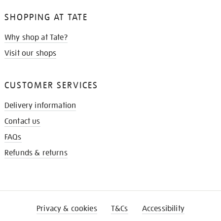
SHOPPING AT TATE
Why shop at Tate?
Visit our shops
CUSTOMER SERVICES
Delivery information
Contact us
FAQs
Refunds & returns
Privacy & cookies
T&Cs
Accessibility