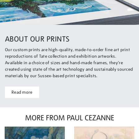
ABOUT OUR PRINTS
Our custom prints are high-quality, made-to-order fine art print
reproductions of Tate collection and exhibition artworks.
Available in a choice of sizes and hand-made frames, they’re
created using state of the art technology and sustainably sourced
materials by our Sussex-based print specialists.
Read more
MORE FROM PAUL CEZANNE