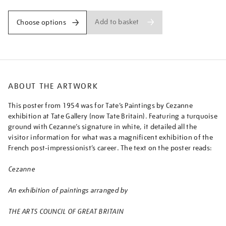
Add to basket
Choose options
ABOUT THE ARTWORK
This poster from 1954 was for Tate’s Paintings by Cezanne
exhibition at Tate Gallery (now Tate Britain). Featuring a turquoise
ground with Cezanne’s signature in white, it detailed all the
visitor information for what was a magnificent exhibition of the
French post-impressionist’s career. The text on the poster reads:
Cezanne
An exhibition of paintings arranged by
THE ARTS COUNCIL OF GREAT BRITAIN