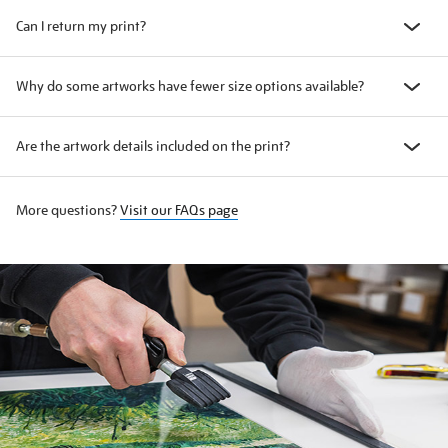
Can I return my print?
Why do some artworks have fewer size options available?
Are the artwork details included on the print?
More questions?
Visit our FAQs page