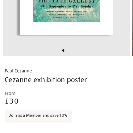
Paul Cezanne
Cezanne exhibition poster
Details
https://shop.tate.org.uk/cezanne-
From
exhibition-
£30
poster/vinpos012.html
Join as a Member and save 10%
Promotions