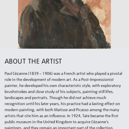
ABOUT THE ARTIST
Paul Cézanne (1839 – 1906) was a French artist who played a pivotal
role in the development of modern art. As a Post-Impressionist
painter, he developed his own characteristic style, with exploratory
brushstrokes and close study of his subjects, painting still lifes,
landscapes and portraits. Though he did not achieve much
recognition until his later years, his practice had a lasting effect on
modern painting, with both Matisse and Picasso among the many
artists that cite him as an influence. In 1924, Tate became the first
public museum in the United Kingdom to acquire Cézanne's
paintings, and they remain an important part of the collection.