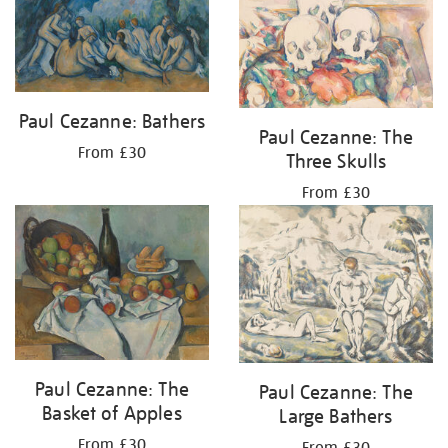
Paul Cezanne: Bathers
Paul Cezanne: The
From £30
Three Skulls
From £30
Paul Cezanne: The
Paul Cezanne: The
Basket of Apples
Large Bathers
From £30
From £30