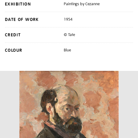
EXHIBITION
Paintings by Cezanne
DATE OF WORK
1954
CREDIT
© Tate
COLOUR
Blue