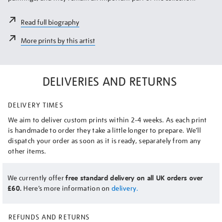
Read full biography
More prints by this artist
DELIVERIES AND RETURNS
DELIVERY TIMES
We aim to deliver custom prints within 2-4 weeks. As each print
is handmade to order they take a little longer to prepare. We’ll
dispatch your order as soon as it is ready, separately from any
other items.
We currently offer
free standard delivery on all UK orders over
£60.
Here’s more information on
delivery.
REFUNDS AND RETURNS