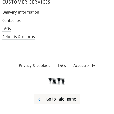
CUSTOMER SERVICES
Delivery information
Contact us
FAQs
Refunds & returns
Privacy & cookies
T&Cs
Accessibility
Go to Tate Home