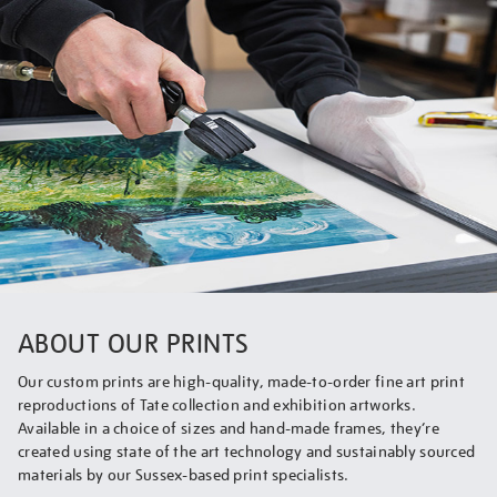
ABOUT OUR PRINTS
Our custom prints are high-quality, made-to-order fine art print
reproductions of Tate collection and exhibition artworks.
Available in a choice of sizes and hand-made frames, they’re
created using state of the art technology and sustainably sourced
materials by our Sussex-based print specialists.