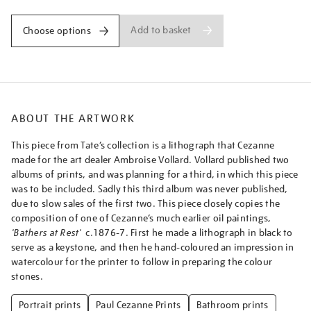
Add to basket
Choose options
ABOUT THE ARTWORK
This piece from Tate’s collection is a lithograph that Cezanne
made for the art dealer Ambroise Vollard. Vollard published two
albums of prints, and was planning for a third, in which this piece
was to be included. Sadly this third album was never published,
due to slow sales of the first two. This piece closely copies the
composition of one of Cezanne’s much earlier oil paintings,
'Bathers at Rest'
c.1876-7. First he made a lithograph in black to
serve as a keystone, and then he hand-coloured an impression in
watercolour for the printer to follow in preparing the colour
stones.
Portrait prints
Paul Cezanne Prints
Bathroom prints