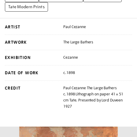
Tate Modern Prints
ARTIST
Paul Cezanne
ARTWORK
The Large Bathers
EXHIBITION
Cezanne
DATE OF WORK
c.1898
CREDIT
Paul Cezanne The Large Bathers
c.1898 Lithograph on paper 41 × 51
cm Tate. Presented by Lord Duveen
1927