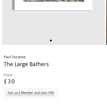
Paul Cezanne
The Large Bathers
Details
https://shop.tate.org.uk/paul-
From
cezanne-
£30
the-
large-
Join as a Member and save 10%
bathers/paucez2209.html
Promotions