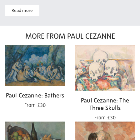
Read more
MORE FROM PAUL CEZANNE
Paul Cezanne: Bathers
Paul Cezanne: The
From £30
Three Skulls
From £30