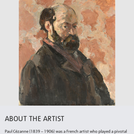
ABOUT THE ARTIST
Paul Cézanne (1839 – 1906) was a French artist who played a pivotal