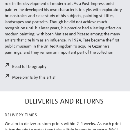
role in the development of modern art. As a Post-Impressionist
painter, he developed his own characteristic style, with exploratory
brushstrokes and close study of his subjects, painting still lifes,
landscapes and portraits. Though he did not achieve much
recognition until his later years, his practice had a lasting effect on
modern painting, with both Matisse and Picasso among the many
artists that cite him as an influence. In 1924, Tate became the first
public museum in the United Kingdom to acquire Cézanne's
paintings, and they remain an important part of the collection.
Read full biography
More prints by this artist
DELIVERIES AND RETURNS
DELIVERY TIMES
We aim to deliver custom prints within 2-4 weeks. As each print
is handmade to order they take a little longer to prepare. We’ll