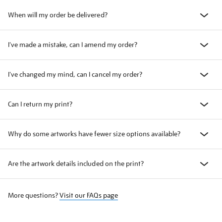
When will my order be delivered?
I've made a mistake, can I amend my order?
I've changed my mind, can I cancel my order?
Can I return my print?
Why do some artworks have fewer size options available?
Are the artwork details included on the print?
More questions?
Visit our FAQs page