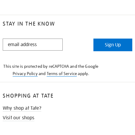
STAY IN THE KNOW
STAY
Sign Up
IN
THE
KNOW
This site is protected by reCAPTCHA and the Google
Privacy Policy
and
Terms of Service
apply.
SHOPPING AT TATE
Why shop at Tate?
Visit our shops