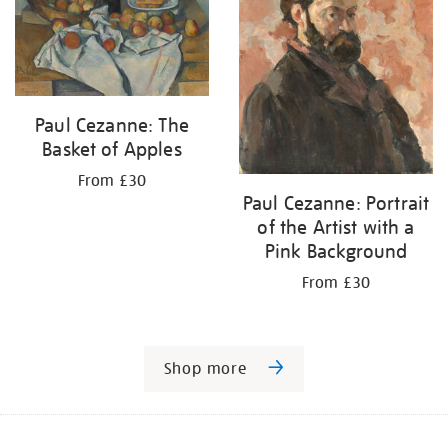
Paul Cezanne: The
Basket of Apples
From £30
Paul Cezanne: Portrait
of the Artist with a
Pink Background
From £30
Shop more