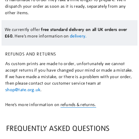
dispatch your order as soon as it is ready, separately from any
other items.
We currently offer
free standard delivery on all UK orders over
£60.
Here’s more information on
delivery.
REFUNDS AND RETURNS
As custom prints are made to order, unfortunately we cannot
accept returns if you have changed your mind or made a mistake.
If we have made a mistake, or there is a problem with your order,
then please contact our customer service team at
shop@tate.org.uk
.
Here’s more information on
refunds & returns.
FREQUENTLY ASKED QUESTIONS