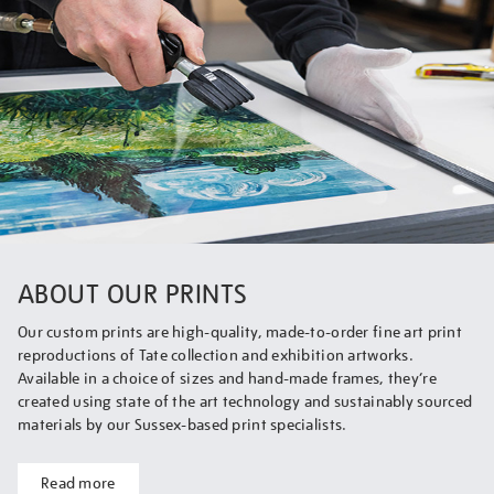
ABOUT OUR PRINTS
Our custom prints are high-quality, made-to-order fine art print
reproductions of Tate collection and exhibition artworks.
Available in a choice of sizes and hand-made frames, they’re
created using state of the art technology and sustainably sourced
materials by our Sussex-based print specialists.
Read more