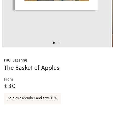
Paul Cezanne
The Basket of Apples
Details
https://shop.tate.org.uk/paul-
From
cezanne-
£30
the-
basket-
Join as a Member and save 10%
of-
apples/paucez2206.html
Promotions