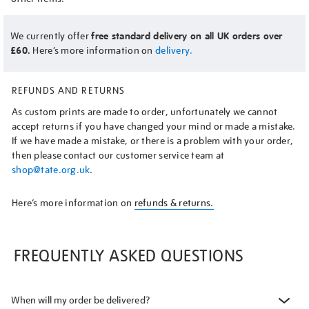
We currently offer
free standard delivery on all UK orders over
£60.
Here’s more information on
delivery.
REFUNDS AND RETURNS
As custom prints are made to order, unfortunately we cannot
accept returns if you have changed your mind or made a mistake.
If we have made a mistake, or there is a problem with your order,
then please contact our customer service team at
shop@tate.org.uk
.
Here’s more information on
refunds & returns.
FREQUENTLY ASKED QUESTIONS
When will my order be delivered?