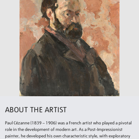
ABOUT THE ARTIST
Paul Cézanne (1839 – 1906) was a French artist who played a pivotal
role in the development of modern art. As a Post-Impressionist
painter, he developed his own characteristic style, with exploratory