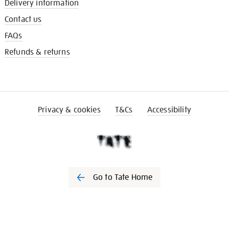
Delivery information
Contact us
FAQs
Refunds & returns
Privacy & cookies
T&Cs
Accessibility
Go to Tate Home