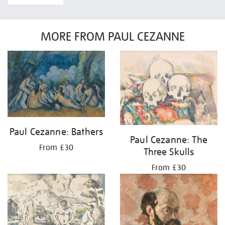
MORE FROM PAUL CEZANNE
Paul Cezanne: Bathers
Paul Cezanne: The
From £30
Three Skulls
From £30