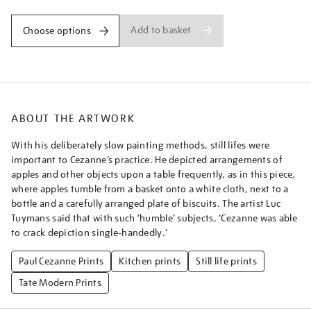
Add to basket
Choose options
ABOUT THE ARTWORK
With his deliberately slow painting methods, still lifes were
important to Cezanne’s practice. He depicted arrangements of
apples and other objects upon a table frequently, as in this piece,
where apples tumble from a basket onto a white cloth, next to a
bottle and a carefully arranged plate of biscuits. The artist Luc
Tuymans said that with such ‘humble’ subjects, ‘Cezanne was able
to crack depiction single-handedly.’
Paul Cezanne Prints
Kitchen prints
Still life prints
Tate Modern Prints