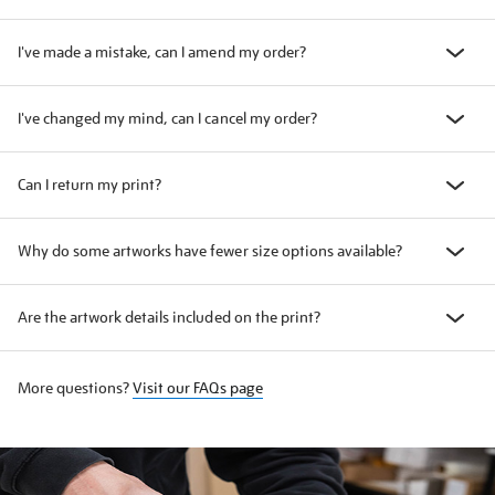
I've made a mistake, can I amend my order?
I've changed my mind, can I cancel my order?
Can I return my print?
Why do some artworks have fewer size options available?
Are the artwork details included on the print?
More questions?
Visit our FAQs page