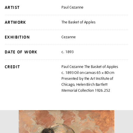
ARTIST
Paul Cezanne
ARTWORK
The Basket of Apples
EXHIBITION
Cezanne
DATE OF WORK
c. 1893
CREDIT
Paul Cezanne The Basket of Apples
c. 1893 Oil on canvas 65 × 80 cm
Presented by the Art Institute of
Chicago, Helen Birch Bartlett
Memorial Collection 1926.252