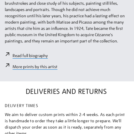
brushstrokes and close study of his subjects, painting still lifes,
landscapes and portraits. Though he did not achieve much
recognition until his later years, his practice had a lasting effect on
modern painting, with both Matisse and Picasso among the many
artists that cite him as an influence. In 1924, Tate became the first
public museum in the United Kingdom to acquire Cézanne's
paintings, and they remain an important part of the collection.
Read full biography
More prints by this artist
DELIVERIES AND RETURNS
DELIVERY TIMES
We aim to deliver custom prints within 2-4 weeks. As each print
is handmade to order they take a little longer to prepare. We’ll
dispatch your order as soon as it is ready, separately from any
other items.