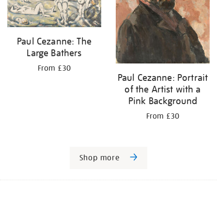
Paul Cezanne: The
Large Bathers
From £30
Paul Cezanne: Portrait
of the Artist with a
Pink Background
From £30
Shop more