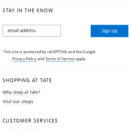
STAY IN THE KNOW
STAY
Sign Up
IN
THE
KNOW
This site is protected by reCAPTCHA and the Google
Privacy Policy
and
Terms of Service
apply.
SHOPPING AT TATE
Why shop at Tate?
Visit our shops
CUSTOMER SERVICES