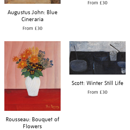
From £30
Augustus John: Blue
Cineraria
From £30
Scott: Winter Still Life
From £30
Rousseau: Bouquet of
Flowers