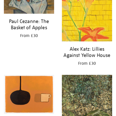
Paul Cezanne: The
Basket of Apples
From £30
Alex Katz: Lillies
Against Yellow House
From £30