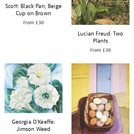
Scott: Black Pan, Beige
Cup on Brown
From £30
Lucian Freud: Two
Plants
From £30
Georgia O'Keeffe:
Jimson Weed