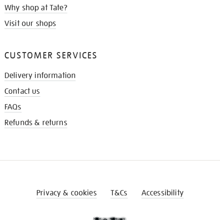
Why shop at Tate?
Visit our shops
CUSTOMER SERVICES
Delivery information
Contact us
FAQs
Refunds & returns
Privacy & cookies
T&Cs
Accessibility