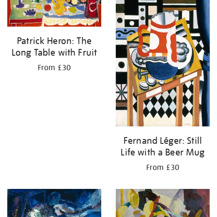
Patrick Heron: The
Long Table with Fruit
From £30
Fernand Léger: Still
Life with a Beer Mug
From £30