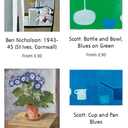
Scott: Bottle and Bowl,
Ben Nicholson: 1943-
Blues on Green
45 (St Ives, Cornwall)
From £30
From £30
Scott: Cup and Pan
Blues