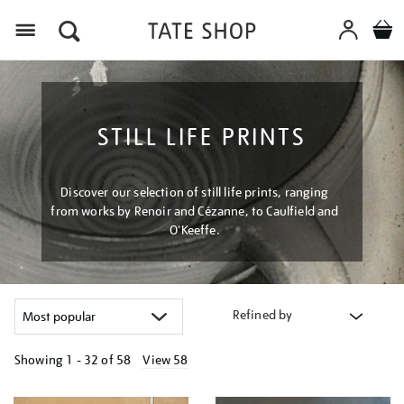
Menu
STILL LIFE PRINTS
Discover our selection of still life prints, ranging
from works by Renoir and Cézanne, to Caulfield and
O'Keeffe.
Refined by
Showing
1 - 32 of
58
View 58
Refine