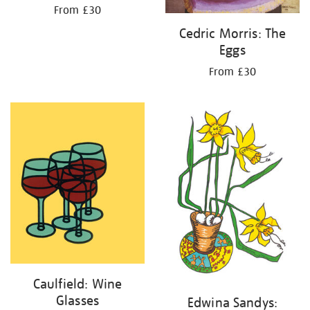
From £30
Cedric Morris: The
Eggs
From £30
Caulfield: Wine
Glasses
Edwina Sandys: