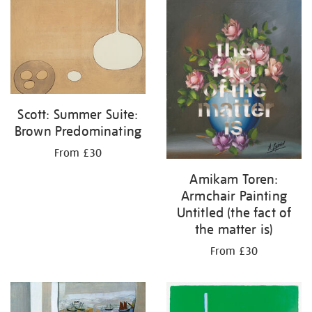
your
results
by:
Scott: Summer Suite:
Brown Predominating
From £30
Amikam Toren:
Armchair Painting
Untitled (the fact of
the matter is)
From £30