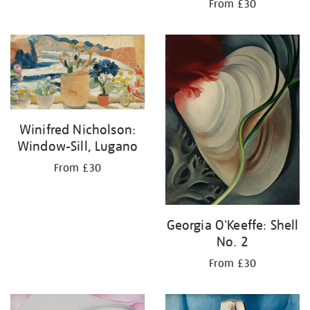
From £30
Winifred Nicholson:
Window-Sill, Lugano
From £30
Georgia O'Keeffe: Shell
No. 2
From £30