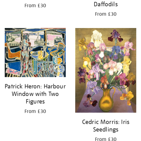
Daffodils
From £30
From £30
Patrick Heron: Harbour
Window with Two
Figures
From £30
Cedric Morris: Iris
Seedlings
From £30