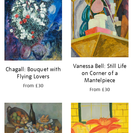
Vanessa Bell: Still Life
Chagall: Bouquet with
on Corner of a
Flying Lovers
Mantelpiece
From £30
From £30