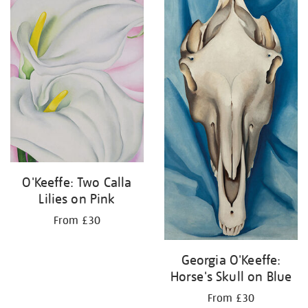
O'Keeffe: Two Calla
Lilies on Pink
From £30
Georgia O'Keeffe:
Horse's Skull on Blue
From £30