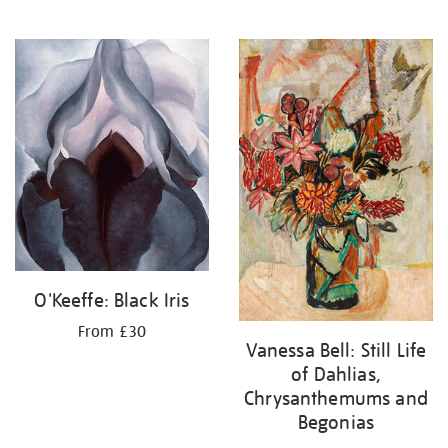
O'Keeffe: Black Iris
From £30
Vanessa Bell: Still Life
of Dahlias,
Chrysanthemums and
Begonias