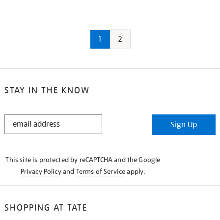
1
2
STAY IN THE KNOW
STAY
Sign Up
IN
THE
KNOW
This site is protected by reCAPTCHA and the Google
Privacy Policy
and
Terms of Service
apply.
SHOPPING AT TATE