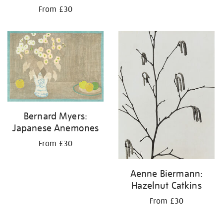
From £30
Bernard Myers:
Japanese Anemones
From £30
Aenne Biermann:
Hazelnut Catkins
From £30