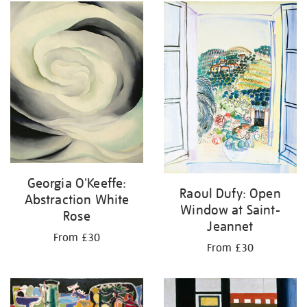
Georgia O'Keeffe:
Raoul Dufy: Open
Abstraction White
Window at Saint-
Rose
Jeannet
From £30
From £30