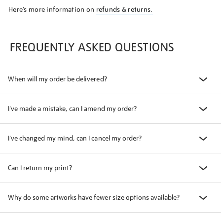
Here’s more information on
refunds & returns.
FREQUENTLY ASKED QUESTIONS
When will my order be delivered?
I've made a mistake, can I amend my order?
I've changed my mind, can I cancel my order?
Can I return my print?
Why do some artworks have fewer size options available?