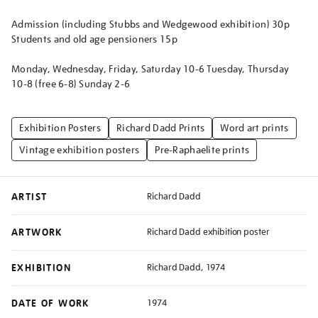
Admission (including Stubbs and Wedgewood exhibition) 30p
Students and old age pensioners 15p
Monday, Wednesday, Friday, Saturday 10-6 Tuesday, Thursday
10-8 (free 6-8) Sunday 2-6
Exhibition Posters
Richard Dadd Prints
Word art prints
Vintage exhibition posters
Pre-Raphaelite prints
ARTIST
Richard Dadd
ARTWORK
Richard Dadd exhibition poster
EXHIBITION
Richard Dadd, 1974
DATE OF WORK
1974