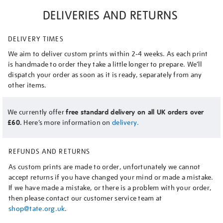
DELIVERIES AND RETURNS
DELIVERY TIMES
We aim to deliver custom prints within 2-4 weeks. As each print
is handmade to order they take a little longer to prepare. We’ll
dispatch your order as soon as it is ready, separately from any
other items.
We currently offer
free standard delivery on all UK orders over
£60.
Here’s more information on
delivery.
REFUNDS AND RETURNS
As custom prints are made to order, unfortunately we cannot
accept returns if you have changed your mind or made a mistake.
If we have made a mistake, or there is a problem with your order,
then please contact our customer service team at
shop@tate.org.uk
.