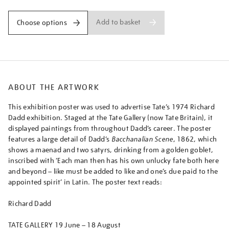
Add to basket
Choose options
ABOUT THE ARTWORK
This exhibition poster was used to advertise Tate’s 1974 Richard
Dadd exhibition. Staged at the Tate Gallery (now Tate Britain), it
displayed paintings from throughout Dadd’s career. The poster
features a large detail of Dadd’s
Bacchanalian Scene
, 1862, which
shows a maenad and two satyrs, drinking from a golden goblet,
inscribed with ‘Each man then has his own unlucky fate both here
and beyond – like must be added to like and one’s due paid to the
appointed spirit’ in Latin. The poster text reads:
Richard Dadd
TATE GALLERY 19 June – 18 August