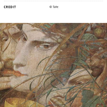
CREDIT
© Tate