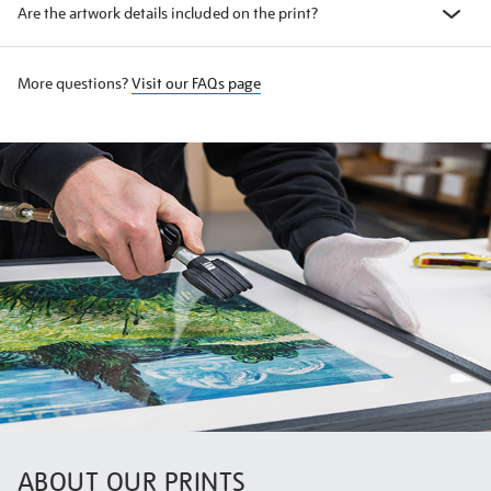
Are the artwork details included on the print?
More questions?
Visit our FAQs page
ABOUT OUR PRINTS