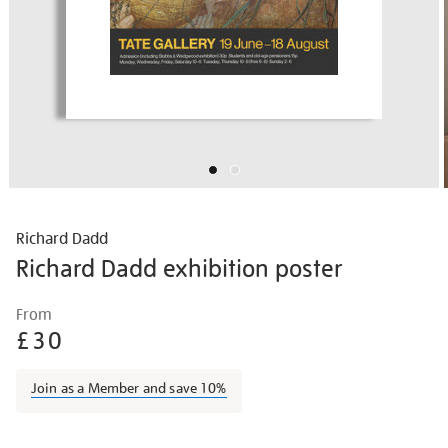
Richard Dadd
Richard Dadd exhibition poster
Details
https://shop.tate.org.uk/richard-
From
dadd-
£30
exhibition-
poster/vinpos019.html
Join as a Member and save 10%
Promotions