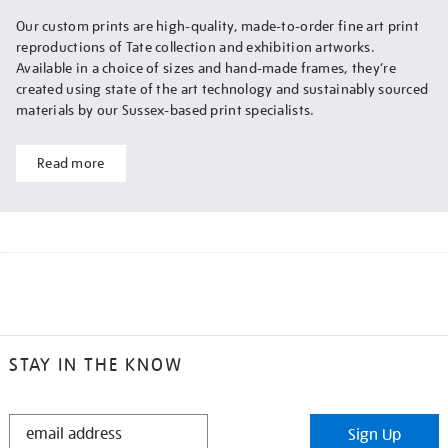
Our custom prints are high-quality, made-to-order fine art print
reproductions of Tate collection and exhibition artworks.
Available in a choice of sizes and hand-made frames, they’re
created using state of the art technology and sustainably sourced
materials by our Sussex-based print specialists.
Read more
STAY IN THE KNOW
STAY
Sign Up
IN