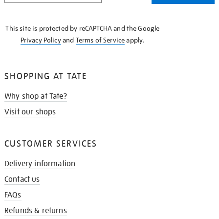
THE
KNOW
This site is protected by reCAPTCHA and the Google
Privacy Policy
and
Terms of Service
apply.
SHOPPING AT TATE
Why shop at Tate?
Visit our shops
CUSTOMER SERVICES
Delivery information
Contact us
FAQs
Refunds & returns