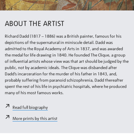
ABOUT THE ARTIST
Richard Dadd (1817 – 1886) was a British painter, famous for his
depictions of the supernatural in miniscule detail. Dadd was
admitted to the Royal Academy of Arts in 1837, and was awarded
the medal for life drawing in 1840. He founded The Clique, a group
of influential artists whose view was that art should be judged by the
public, not by academic ideals. The Clique was disbanded after
Dadd’s incarceration for the murder of his father in 1843, and,
probably suffering from paranoid schizophrenia, Dadd thereafter
spent the rest of his life in psychiatric hospitals, where he produced
many of his most famous works.
Read full biography
More prints by this artist