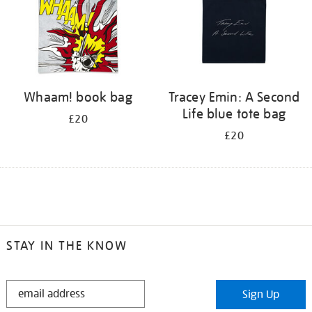
Whaam! book bag
Tracey Emin: A Second
Life blue tote bag
£20
£20
STAY IN THE KNOW
STAY
Sign Up
IN