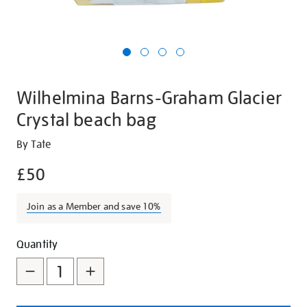
Wilhelmina Barns-Graham Glacier
Crystal beach bag
Details
https://shop.tate.org.uk/wilhelmina-
By Tate
barns-
£50
graham-
glacier-
Join as a Member and save 10%
crystal-
beach-
Promotions
Add
Product
bag/27398.html
Quantity
to
Actions
cart