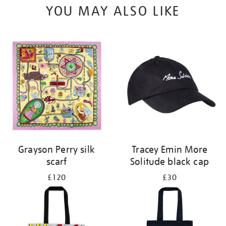
YOU MAY ALSO LIKE
Grayson Perry silk
Tracey Emin More
scarf
Solitude black cap
£120
£30