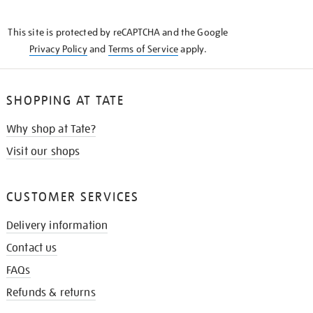
THE
KNOW
This site is protected by reCAPTCHA and the Google
Privacy Policy
and
Terms of Service
apply.
SHOPPING AT TATE
Why shop at Tate?
Visit our shops
CUSTOMER SERVICES
Delivery information
Contact us
FAQs
Refunds & returns