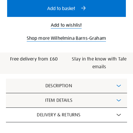
options
Add to basket
Add to wishlist
Shop more Wilhelmina Barns-Graham
Free delivery from £60
Stay in the know with Tate
emails
Additional
DESCRIPTION
Information
ITEM DETAILS
DELIVERY & RETURNS