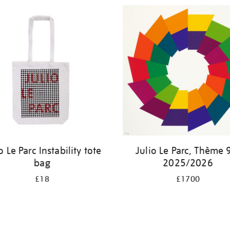
o Le Parc Instability tote
Julio Le Parc, Thème 
bag
2025/2026
£18
£1700