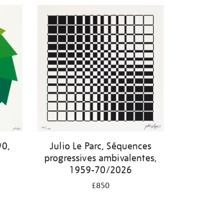
90,
Julio Le Parc, Séquences
progressives ambivalentes,
1959-70/2026
£850