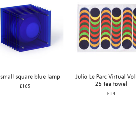
 small square blue lamp
Julio Le Parc Virtual V
25 tea towel
£165
£14