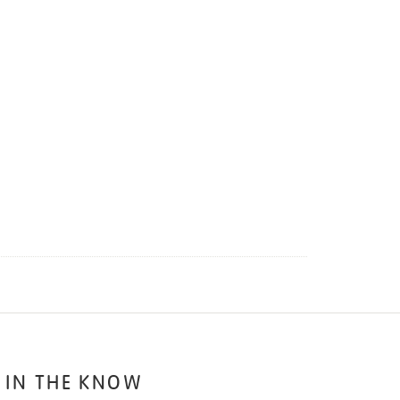
 IN THE KNOW