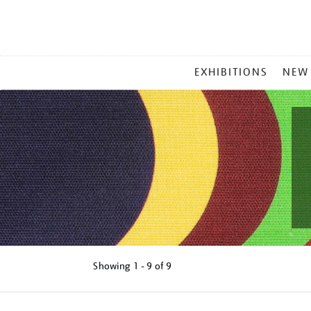
MAIN
EXHIBITIONS
NEW
MENU
Showing
1 - 9 of
9