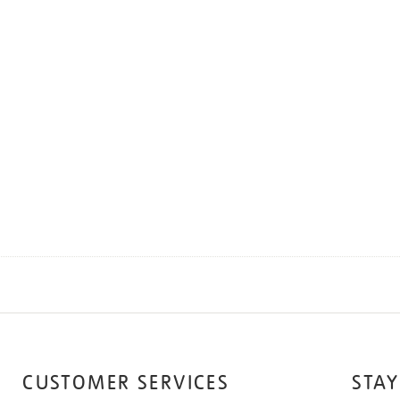
CUSTOMER SERVICES
STAY