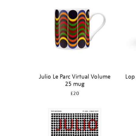
Julio Le Parc Virtual Volume
Lop
25 mug
£20