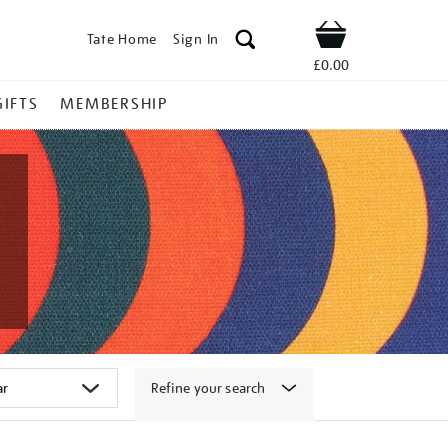
Tate Home
Sign In
Shop
£0.00
GIFTS
MEMBERSHIP
Refine your search