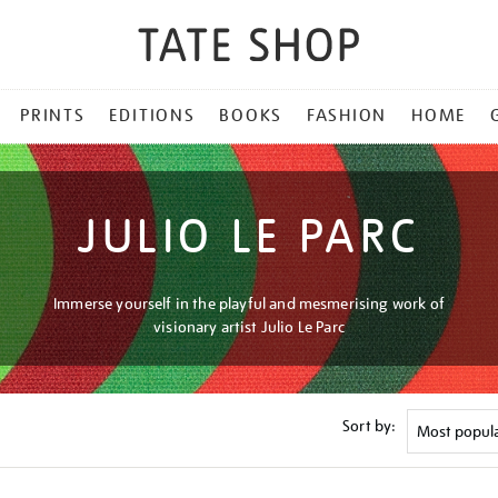
PRINTS
EDITIONS
BOOKS
FASHION
HOME
JULIO LE PARC
Immerse yourself in the playful and mesmerising work of
visionary artist Julio Le Parc
Sort by: