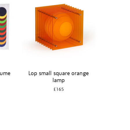
olume
Lop small square orange
lamp
£165