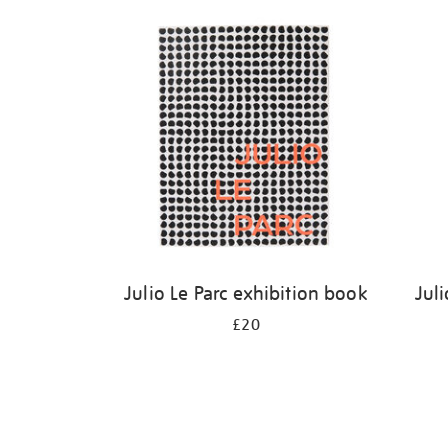
Refine
your
results
by:
Julio Le Parc exhibition book
Juli
£20