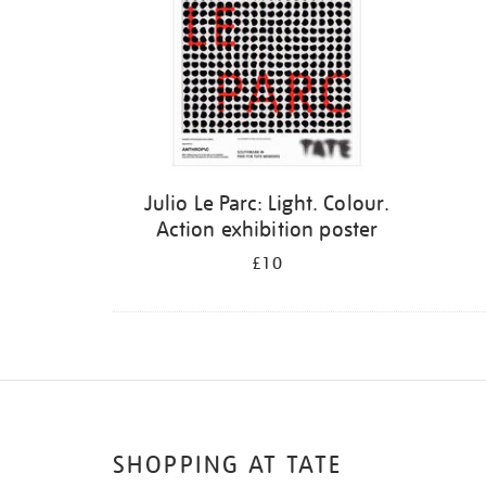
Julio Le Parc: Light. Colour.
Action exhibition poster
£10
SHOPPING AT TATE