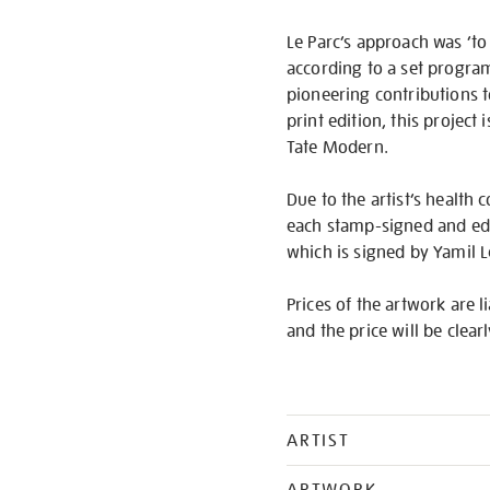
Le Parc’s approach was ‘to
according to a set program
pioneering contributions t
print edition, this project
Tate Modern.
Due to the artist’s health c
each stamp-signed and edit
which is signed by Yamil L
Prices of the artwork are l
and the price will be clear
ARTIST