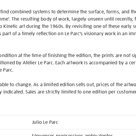
 find combined systems to determine the surface, forms, and the
me’. The resulting body of work, largely unseen until recently,
o Kinetic art during the 1960s. By revisiting one of these early 
 is part of a timely reflection on Le Parc’s visionary work in an i
ondition at the time of finishing the edition, the prints are not s
ioned by Atelier Le Parc. Each artwork is accompanied by a certi
e Parc.
iable to change. As a limited edition sells out, prices of the artw
ly indicated. Sales are strictly limited to one edition per custome
Julio Le Parc