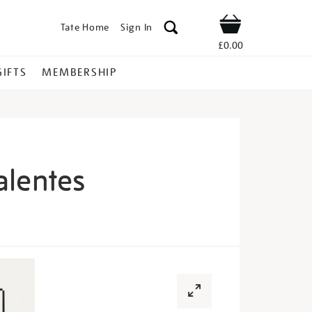
Tate Home
Sign In
Shop
£0.00
GIFTS
MEMBERSHIP
alentes