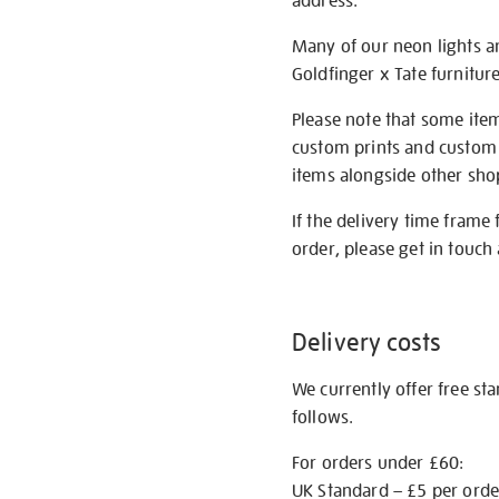
address.
Many of our neon lights a
Goldfinger x Tate furnitur
Please note that some item
custom prints and custom p
items alongside other shop 
If the delivery time frame
order, please get in touch 
Delivery costs
We currently offer free st
follows.
For orders under £60:
UK Standard – £5 per orde