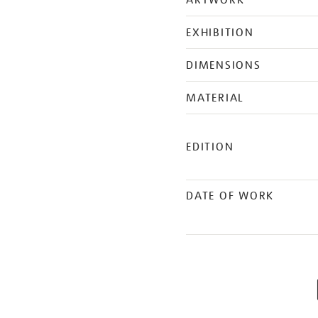
ARTWORK
EXHIBITION
DIMENSIONS
MATERIAL
EDITION
DATE OF WORK