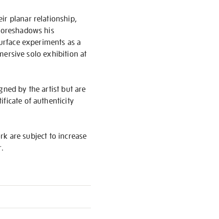
ir planar relationship,
 foreshadows his
surface experiments as a
mmersive solo exhibition at
igned by the artist but are
ficate of authenticity
ork are subject to increase
r.