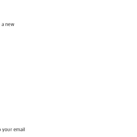
o a new
o your email