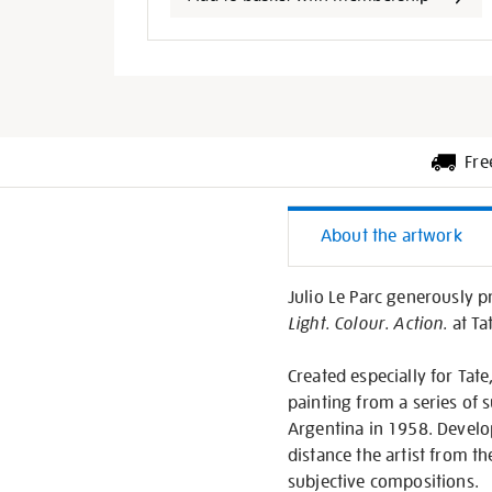
options
Fre
Additiona
About the artwork
Informati
Julio Le Parc generously p
Light. Colour. Action.
at Ta
Created especially for Tate,
painting from a series of s
Argentina in 1958. Develop
distance the artist from t
subjective compositions.