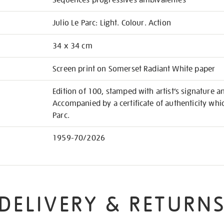
Séquences progressives ambivalentes
Julio Le Parc: Light. Colour. Action
34 x 34 cm
Screen print on Somerset Radiant White paper
Edition of 100, stamped with artist’s signature 
Accompanied by a certificate of authenticity whi
Parc.
1959-70/2026
DELIVERY & RETURN