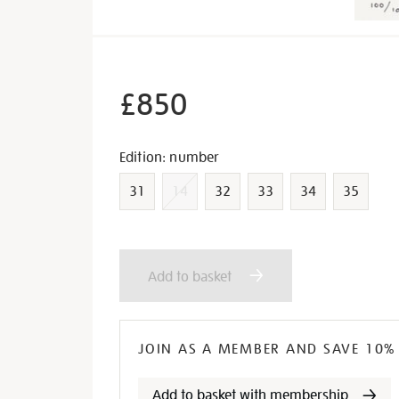
£850
Variations
Edition: number
31
14
32
33
34
35
Add
Product
Add to basket
to
Actions
cart
JOIN AS A MEMBER AND SAVE 10%
Add to basket with membership