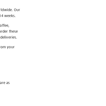
rldwide. Our
-14 weeks.
offee,
order these
deliveries.
from your
 are as