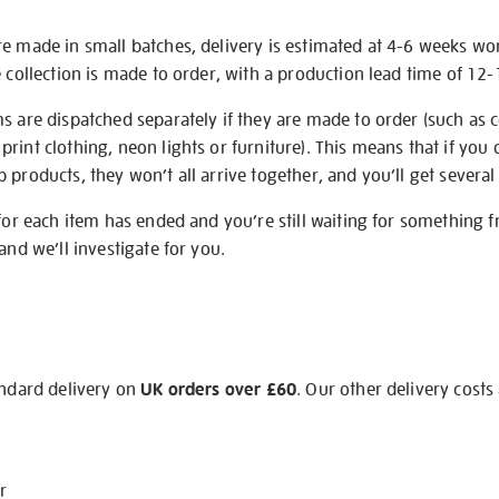
re made in small batches, delivery is estimated at 4-6 weeks wo
e collection is made to order, with a production lead time of 12
s are dispatched separately if they are made to order (such as c
rint clothing, neon lights or furniture). This means that if you 
products, they won’t all arrive together, and you’ll get several 
 for each item has ended and you’re still waiting for something 
and we’ll investigate for you.
andard delivery on
UK orders over £60
. Our other delivery costs
r