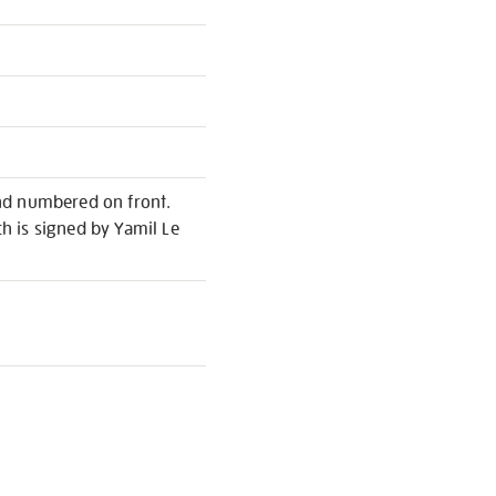
and numbered on front.
ch is signed by Yamil Le
S