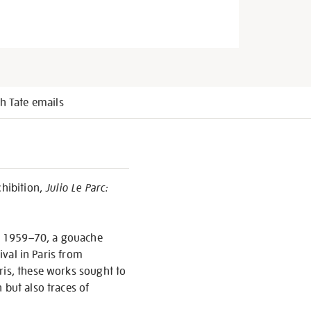
h Tate emails
hibition,
Julio Le Parc:
, 1959–70, a gouache
ival in Paris from
ris, these works sought to
 but also traces of