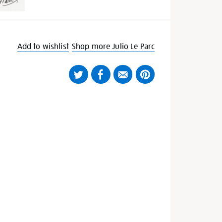
Add to wishlist
Shop more Julio Le Parc
Twitter
Facebook
Email
Pinterest