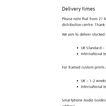
Delivery times
Please note that from 21 
distribution centre. Thank
We aim to deliver stocked
UK Standard –
International (
For framed custom prints a
UK – 1-2 week
International (
Smartphone Audio Guides ar