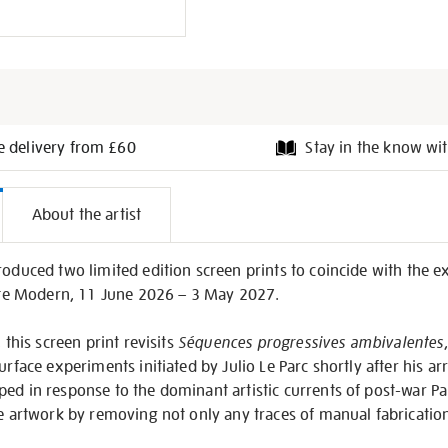
e delivery from £60
Stay in the know wit
l
About the artist
on
roduced two limited edition screen prints to coincide with the ex
te Modern, 11 June 2026 – 3 May 2027.
 this screen print revisits
Séquences progressives ambivalentes
urface experiments initiated by Julio Le Parc shortly after his arr
ed in response to the dominant artistic currents of post-war Pa
he artwork by removing not only any traces of manual fabrication