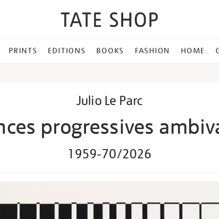
PRINTS
EDITIONS
BOOKS
FASHION
HOME
Julio Le Parc
ces progressives ambiv
1959-70/2026