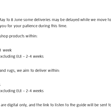
May to 8 June some deliveries may be delayed while we move t
 you for your patience during this time.
 shop products within:
 1 week
excluding EU) – 2-4 weeks
nd rugs, we aim to deliver within:
s
excluding EU) – 2-4 weeks
e digital only, and the link to listen to the guide will be sent t