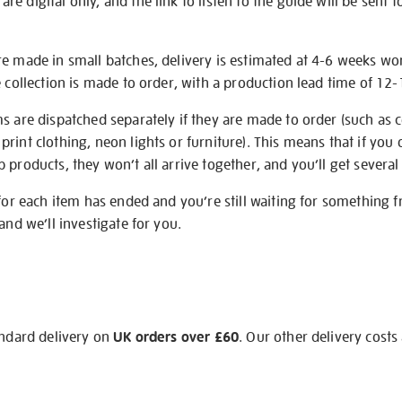
e digital only, and the link to listen to the guide will be sent t
re made in small batches, delivery is estimated at 4-6 weeks wo
e collection is made to order, with a production lead time of 12
s are dispatched separately if they are made to order (such as c
rint clothing, neon lights or furniture). This means that if you 
products, they won’t all arrive together, and you’ll get several 
 for each item has ended and you’re still waiting for something 
and we’ll investigate for you.
andard delivery on
UK orders over £60
. Our other delivery costs