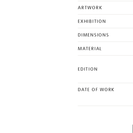
ARTWORK
EXHIBITION
DIMENSIONS
MATERIAL
EDITION
DATE OF WORK