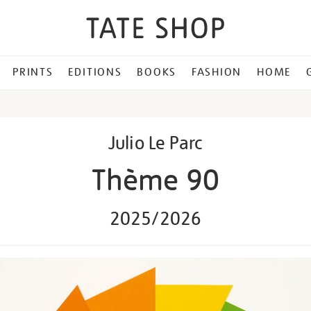
PRINTS
EDITIONS
BOOKS
FASHION
HOME
Julio Le Parc
Thème 90
2025/2026