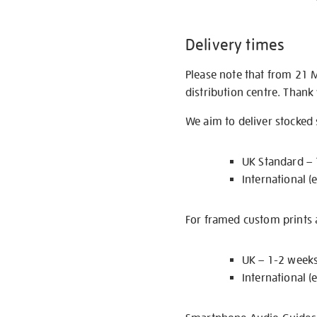
Delivery times
Please note that from 21 
distribution centre. Thank
We aim to deliver stocked
UK Standard –
International (
For framed custom prints a
UK – 1-2 week
International (