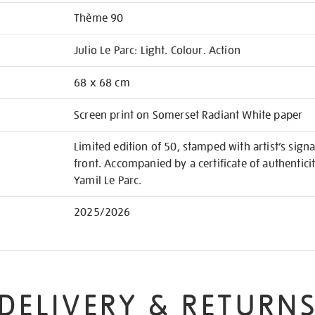
Thème 90
Julio Le Parc: Light. Colour. Action
68 x 68 cm
Screen print on Somerset Radiant White paper
Limited edition of 50, stamped with artist’s si
front. Accompanied by a certificate of authentici
Yamil Le Parc.
2025/2026
DELIVERY & RETURN