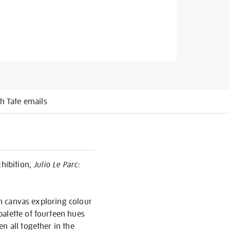
h Tate emails
xhibition,
Julio Le Parc:
on canvas exploring colour
palette of fourteen hues
n all together in the