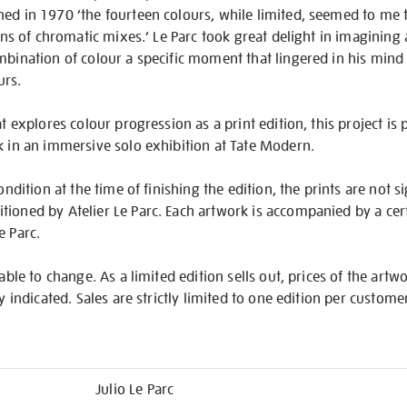
ned in 1970 ‘the fourteen colours, while limited, seemed to me
ions of chromatic mixes.’ Le Parc took great delight in imagining a
mbination of colour a specific moment that lingered in his min
urs.
at explores colour progression as a print edition, this project is p
k in an immersive solo exhibition at Tate Modern.
ondition at the time of finishing the edition, the prints are not s
ioned by Atelier Le Parc. Each artwork is accompanied by a certi
e Parc.
iable to change. As a limited edition sells out, prices of the artw
ly indicated. Sales are strictly limited to one edition per custome
Julio Le Parc