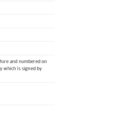
gnature and numbered on
ty which is signed by
S