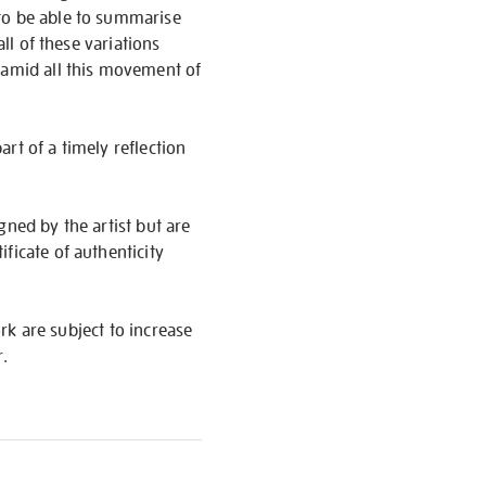
 to be able to summarise
ll of these variations
d amid all this movement of
art of a timely reflection
igned by the artist but are
ficate of authenticity
ork are subject to increase
r.