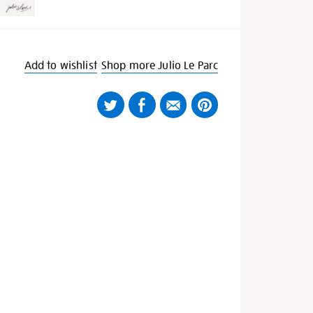
Add to wishlist
Shop more Julio Le Parc
Twitter
Facebook
Email
Pinterest