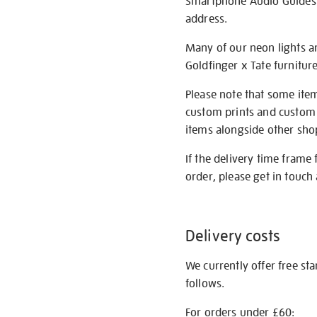
Smartphone Audio Guides ar
address.
Many of our neon lights a
Goldfinger x Tate furnitur
Please note that some item
custom prints and custom p
items alongside other shop 
If the delivery time frame
order, please get in touch 
Delivery costs
We currently offer free st
follows.
For orders under £60: