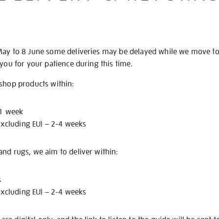
May to 8 June some deliveries may be delayed while we move t
 you for your patience during this time.
 shop products within:
 1 week
excluding EU) – 2-4 weeks
nd rugs, we aim to deliver within:
s
excluding EU) – 2-4 weeks