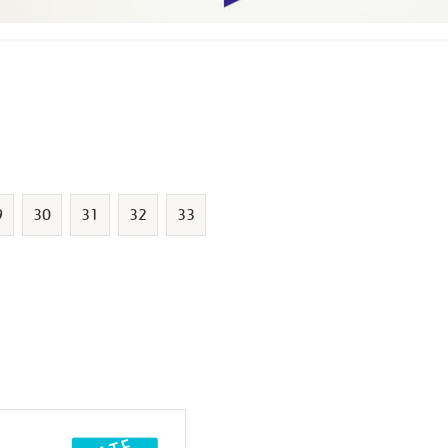
9
30
31
32
33