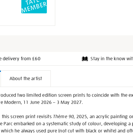
e delivery from £60
Stay in the know wit
l
About the artist
on
roduced two limited edition screen prints to coincide with the e
ate Modern, 11 June 2026 – 3 May 2027.
 this screen print revisits
Thème 90
, 2025, an acrylic painting 
e Parc embarked on a systematic study of colour, developing a 
which he always used pure (not cut with black or white) and ofte