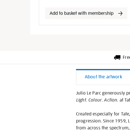
options
Add to basket with membership
Fre
Additiona
About the artwork
Informati
Julio Le Parc generously p
Light. Colour. Action
. at T
Created especially for Tate,
progression. Since 1959, L
from across the spectrum, 