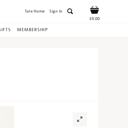
Tate Home
Sign In
Shop
£0.00
GIFTS
MEMBERSHIP