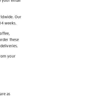
o your email
rldwide. Our
-14 weeks.
offee,
order these
deliveries.
from your
 are as