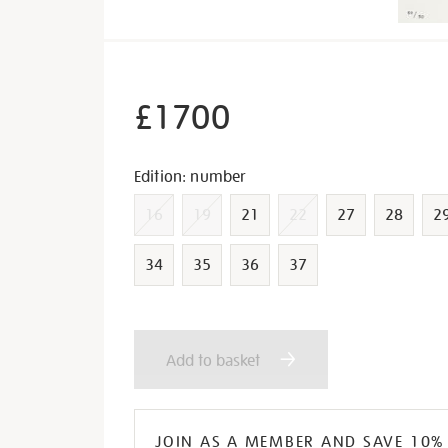
£1700
Variations
Edition: number
16
19
21
22
27
28
2
34
35
36
37
Add
Product
Add to basket
to
Actions
cart
JOIN AS A MEMBER AND SAVE 10%