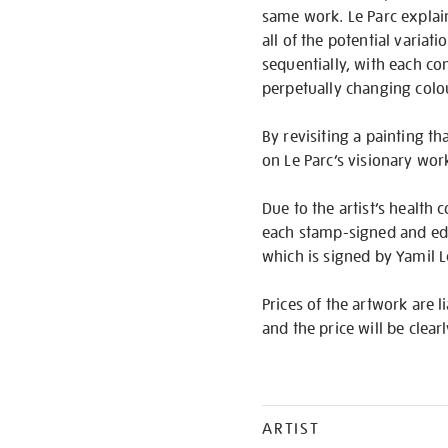
same work. Le Parc explai
all of the potential variat
sequentially, with each co
perpetually changing colo
By revisiting a painting th
on Le Parc’s visionary wor
Due to the artist’s health c
each stamp-signed and edit
which is signed by Yamil L
Prices of the artwork are l
and the price will be clear
ARTIST