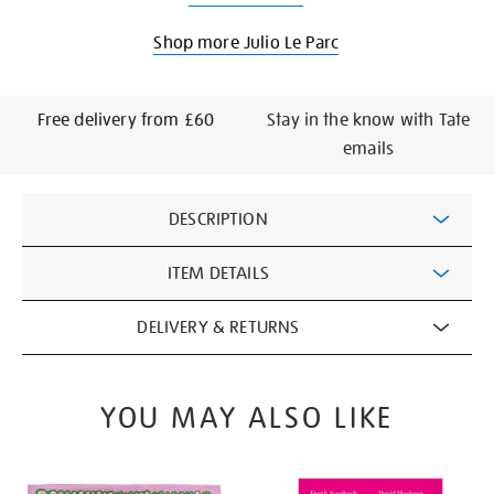
Shop more Julio Le Parc
Free delivery from £60
Stay in the know with Tate
emails
Additional
DESCRIPTION
Information
ITEM DETAILS
DELIVERY & RETURNS
YOU MAY ALSO LIKE