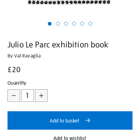
Julio Le Parc exhibition book
Details
https://shop.tate.org.uk/julio-
By Val Ravaglia
le-
£20
parc-
exhibition-
Promotions
Add
Product
Quantity
book/321490.html
to
Actions
cart
options
Add to basket
Add to wishlist