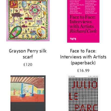
Grayson Perry silk
Face to Face:
scarf
Interviews with Artists
(paperback)
£120
£16.99