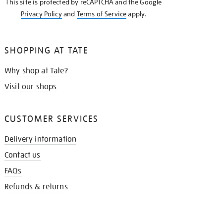
This site is protected by reCAPTCHA and the Google
Privacy Policy
and
Terms of Service
apply.
SHOPPING AT TATE
Why shop at Tate?
Visit our shops
CUSTOMER SERVICES
Delivery information
Contact us
FAQs
Refunds & returns