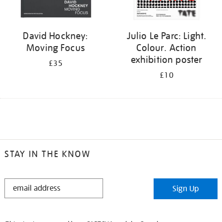
David Hockney:
Julio Le Parc: Light.
Moving Focus
Colour. Action
exhibition poster
£35
£10
STAY IN THE KNOW
STAY
Sign Up
IN
THE
KNOW