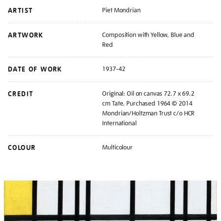
ARTIST
Piet Mondrian
ARTWORK
Composition with Yellow, Blue and
Red
DATE OF WORK
1937-42
CREDIT
Original: Oil on canvas 72.7 x 69.2
cm Tate. Purchased 1964 © 2014
Mondrian/Holtzman Trust c/o HCR
International
COLOUR
Multicolour