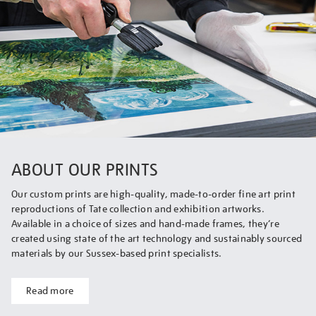
ABOUT OUR PRINTS
Our custom prints are high-quality, made-to-order fine art print
reproductions of Tate collection and exhibition artworks.
Available in a choice of sizes and hand-made frames, they’re
created using state of the art technology and sustainably sourced
materials by our Sussex-based print specialists.
Read more