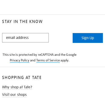
STAY IN THE KNOW
STAY
Sign Up
IN
THE
KNOW
This site is protected by reCAPTCHA and the Google
Privacy Policy
and
Terms of Service
apply.
SHOPPING AT TATE
Why shop at Tate?
Visit our shops