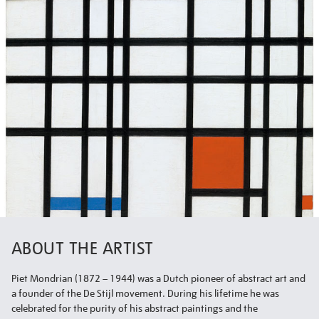
ABOUT THE ARTIST
Piet Mondrian (1872 – 1944) was a Dutch pioneer of abstract art and
a founder of the De Stijl movement. During his lifetime he was
celebrated for the purity of his abstract paintings and the