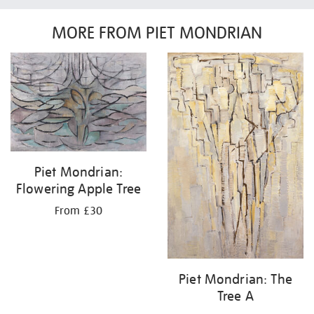
MORE FROM PIET MONDRIAN
Piet Mondrian:
Flowering Apple Tree
From £30
Piet Mondrian: The
Tree A