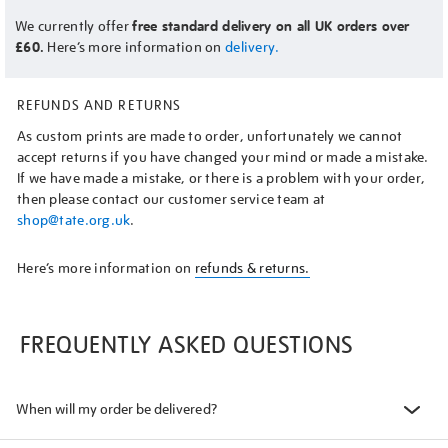
We currently offer
free standard delivery on all UK orders over
£60.
Here’s more information on
delivery.
REFUNDS AND RETURNS
As custom prints are made to order, unfortunately we cannot
accept returns if you have changed your mind or made a mistake.
If we have made a mistake, or there is a problem with your order,
then please contact our customer service team at
shop@tate.org.uk
.
Here’s more information on
refunds & returns.
FREQUENTLY ASKED QUESTIONS
When will my order be delivered?