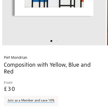
Piet Mondrian
Composition with Yellow, Blue and
Red
Details
https://shop.tate.org.uk/piet-
From
mondrian-
£30
composition-
with-
Join as a Member and save 10%
yellow-