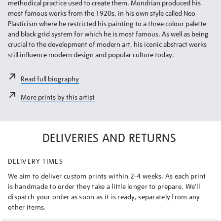
methodical practice used to create them. Mondrian produced his
most famous works from the 1920s, in his own style called Neo-
Plasticism where he restricted his painting to a three colour palette
and black grid system for which he is most famous. As well as being
crucial to the development of modern art, his iconic abstract works
still influence modern design and popular culture today.
Read full biography
More prints by this artist
DELIVERIES AND RETURNS
DELIVERY TIMES
We aim to deliver custom prints within 2-4 weeks. As each print
is handmade to order they take a little longer to prepare. We’ll
dispatch your order as soon as it is ready, separately from any
other items.