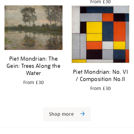
From £30
Piet Mondrian: The
Gein: Trees Along the
Piet Mondrian: No. VI
Water
/ Composition No.II
From £30
From £30
Shop more