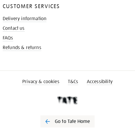
CUSTOMER SERVICES
Delivery information
Contact us
FAQs
Refunds & returns
Privacy & cookies
T&Cs
Accessibility
Go to Tate Home