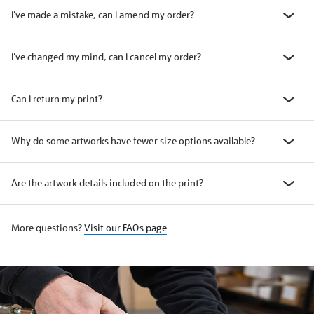
I've made a mistake, can I amend my order?
I've changed my mind, can I cancel my order?
Can I return my print?
Why do some artworks have fewer size options available?
Are the artwork details included on the print?
More questions?
Visit our FAQs page