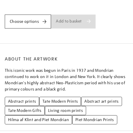
blue-
Promotions
and-
red/piemon003.html
Add to basket
Choose options
ABOUT THE ARTWORK
This iconic work was begun in Paris in 1937 and Mondrian
continued to work on it in London and New York. It clearly shows
Mondrian's highly abstract Neo-Plasticism period with his use of
primary colours and a black grid.
Abstract prints
Tate Modern Prints
Abstract art prints
Tate Modern Gifts
Living room prints
Hilma af Klint and Piet Mondrian
Piet Mondrian Prints