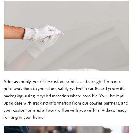
After assembly, your Tate custom print is sent straight from our
print workshop to your door, safely packed in cardboard protective
packaging, using recycled materials where possible. You’ll be kept
up to date with tracking information from our courier partners, and
your custom printed artwork will be with you within 14 days, ready
to hang in your home.