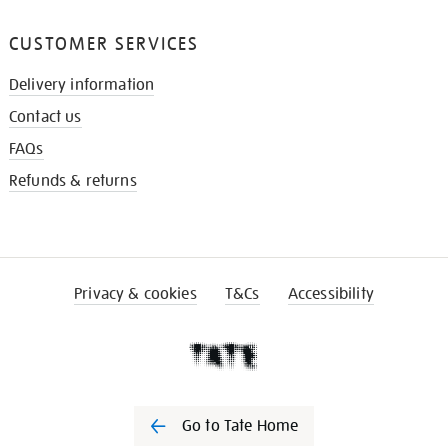
CUSTOMER SERVICES
Delivery information
Contact us
FAQs
Refunds & returns
Privacy & cookies
T&Cs
Accessibility
Go to Tate Home