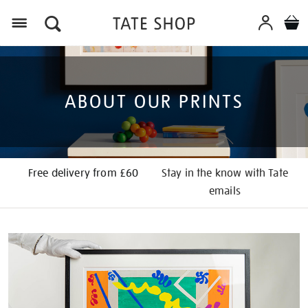
Menu
ABOUT OUR PRINTS
Free delivery from £60
Stay in the know with Tate
emails