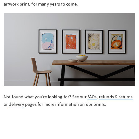
artwork print, for many years to come.
Not found what you’re looking for? See our
FAQs
,
refunds & returns
or
delivery
pages for more information on our prints.