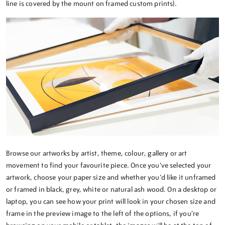
line is covered by the mount on framed custom prints).
Browse our artworks by artist, theme, colour, gallery or art
movement to find your favourite piece. Once you’ve selected your
artwork, choose your paper size and whether you’d like it unframed
or framed in black, grey, white or natural ash wood. On a desktop or
laptop, you can see how your print will look in your chosen size and
frame in the preview image to the left of the options, if you’re