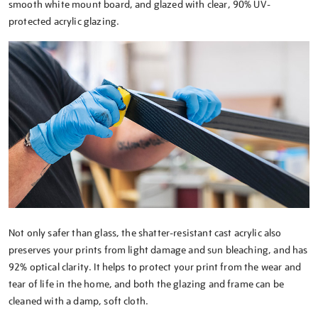
smooth white mount board, and glazed with clear, 90% UV-
protected acrylic glazing.
Not only safer than glass, the shatter-resistant cast acrylic also
preserves your prints from light damage and sun bleaching, and has
92% optical clarity. It helps to protect your print from the wear and
tear of life in the home, and both the glazing and frame can be
cleaned with a damp, soft cloth.