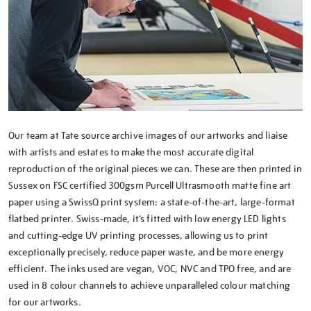
Our team at Tate source archive images of our artworks and liaise
with artists and estates to make the most accurate digital
reproduction of the original pieces we can. These are then printed in
Sussex on FSC certified 300gsm Purcell Ultrasmooth matte fine art
paper using a SwissQ print system: a state-of-the-art, large-format
flatbed printer. Swiss-made, it’s fitted with low energy LED lights
and cutting-edge UV printing processes, allowing us to print
exceptionally precisely, reduce paper waste, and be more energy
efficient. The inks used are vegan, VOC, NVC and TPO free, and are
used in 8 colour channels to achieve unparalleled colour matching
for our artworks.