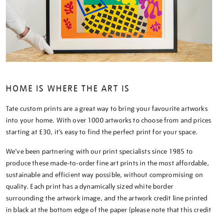
HOME IS WHERE THE ART IS
Tate custom prints are a great way to bring your favourite artworks
into your home. With over 1000 artworks to choose from and prices
starting at £30, it’s easy to find the perfect print for your space.
We’ve been partnering with our print specialists since 1985 to
produce these made-to-order fine art prints in the most affordable,
sustainable and efficient way possible, without compromising on
quality. Each print has a dynamically sized white border
surrounding the artwork image, and the artwork credit line printed
in black at the bottom edge of the paper (please note that this credit