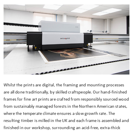
Whilst the prints are digital, the framing and mounting processes
are all done traditionally, by skilled craftspeople. Our hand-finished
frames for fine art prints are crafted from responsibly sourced wood
from sustainably managed forests in the Northern American states,
where the temperate climate ensures a slow growth rate. The
resulting timber is milled in the UK and each frame is assembled and
finished in our workshop, surrounding an acid-free, extra-thick