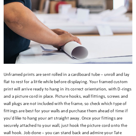
Unframed prints are sent rolled in a cardboard tube – unroll and lay
flat to rest for a little while before displaying. Your framed custom
print will arrive ready to hang in its correct orientation, with D-rings
and a picture cord in place. Picture hooks, wall fittings, screws and
wall plugs are not included with the frame, so check which type of
fittings are best for your walls and purchase them ahead of time if
you’d like to hang your art straight away. Once your fittings are
securely attached to your wall, just hook the picture cord onto the
wall hook. Job done – you can stand back and admire your Tate