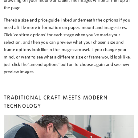
browsing on your mobile or tablet, the images will be at the top of
the page.
There’s a size and price guide linked underneath the options if you
need a little more information on paper, mount and image sizes.
Click ‘confirm options’ for each stage when you’ve made your
selection, and then you can preview what your chosen size and
frame options look like in the image carousel. If you change your
mind, or want to see what a different size or frame would look like,
just click the ‘amend options’ button to choose again and see new
preview images.
TRADITIONAL CRAFT MEETS MODERN
TECHNOLOGY