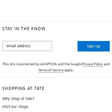
STAY IN THE KNOW
STAY
Sign Up
IN
THE
KNOW
This site is protected by reCAPTCHA and the Google
Privacy Policy
and
Terms of Service
apply.
SHOPPING AT TATE
Why shop at Tate?
Visit our shops