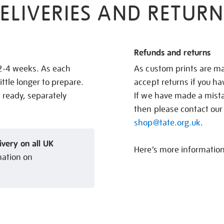
ELIVERIES AND RETURN
Refunds and returns
 2-4 weeks. As each
As custom prints are ma
ittle longer to prepare.
accept returns if you h
s ready, separately
If we have made a mistak
then please contact our
shop@tate.org.uk
.
ivery on all UK
Here’s more informatio
mation on