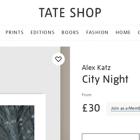
PRINTS
EDITIONS
BOOKS
FASHION
HOME
Alex Katz
City Night
Details
https://shop.tate.org.uk/a
From
katz-
£30
city-
Join as a Mem
night/alekat1813.html
Promotio