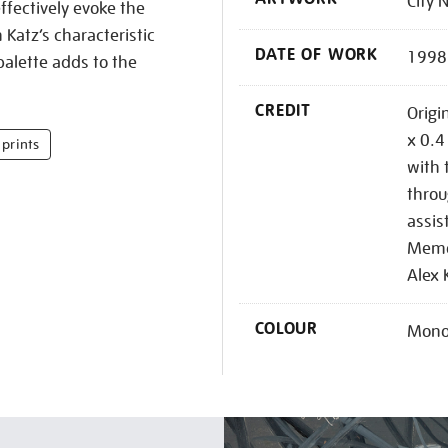
City 
fectively evoke the
Katz’s characteristic
DATE OF WORK
1998
alette adds to the
CREDIT
Origi
x 0.4
prints
with 
throu
assis
Memor
Alex 
COLOUR
Mono