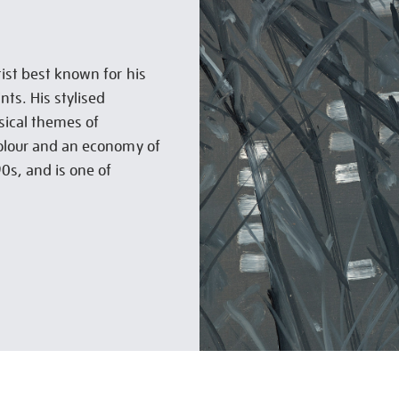
ist best known for his
nts. His stylised
sical themes of
colour and an economy of
90s, and is one of