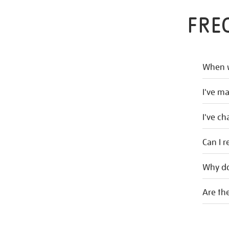
FRE
When w
I've m
I've c
Can I r
Why do
Are the