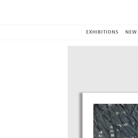
MAIN
EXHIBITIONS
NEW
MENU