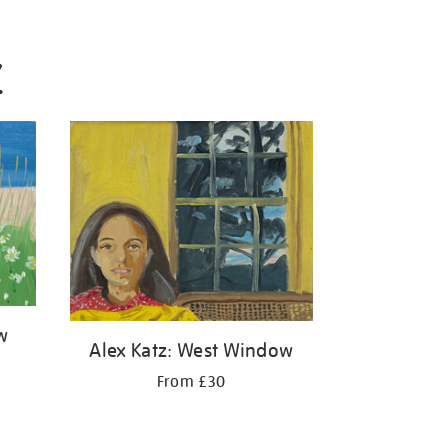
Z
w
Alex Katz: West Window
From £30