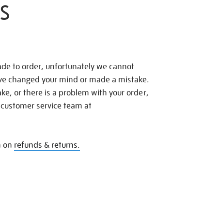
S
de to order, unfortunately we cannot
ave changed your mind or made a mistake.
e, or there is a problem with your order,
 customer service team at
n on
refunds & returns.