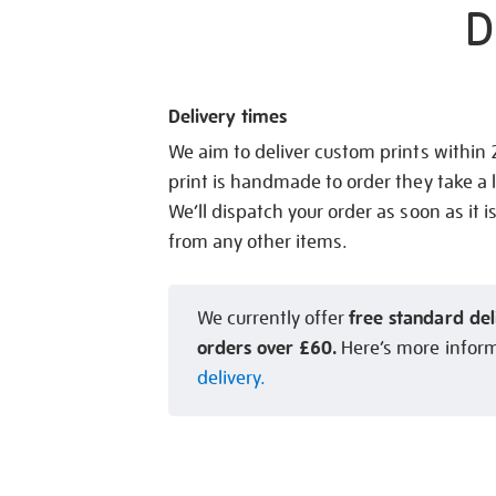
D
Delivery times
We aim to deliver custom prints within
print is handmade to order they take a l
We’ll dispatch your order as soon as it i
from any other items.
free standard del
We currently offer
orders over £60.
Here’s more infor
delivery.