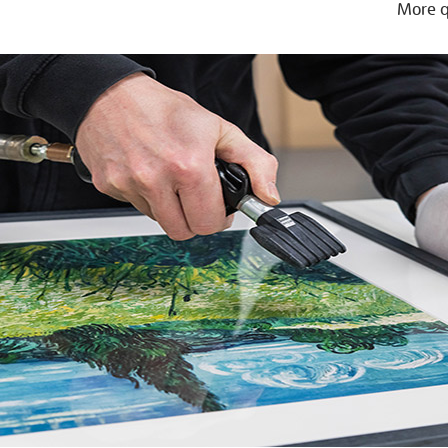
More q