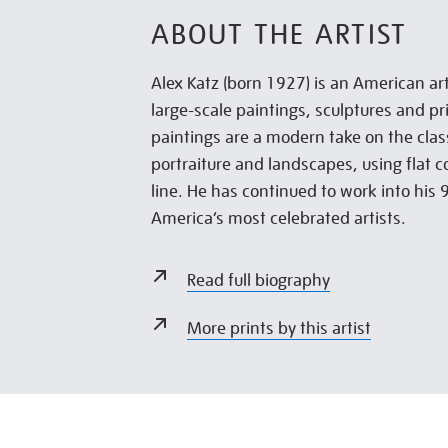
ABOUT THE ARTIST
Alex Katz (born 1927) is an American art
large-scale paintings, sculptures and pri
paintings are a modern take on the clas
portraiture and landscapes, using flat 
line. He has continued to work into his 
America’s most celebrated artists.
Read full biography
More prints by this artist