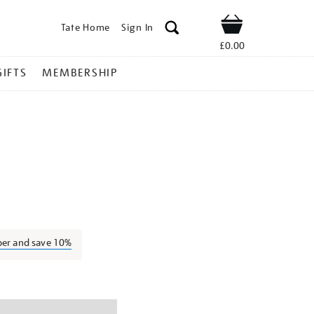
Tate Home
Sign In
Shop
£0.00
GIFTS
MEMBERSHIP
lex-
ber and save 10%
ns