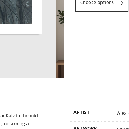
Choose options
K
ARTIST
Alex 
or Katz in the mid-
, obscuring a
ARTWORK