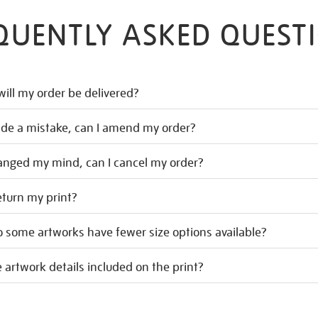
QUENTLY ASKED QUEST
ill my order be delivered?
ade a mistake, can I amend my order?
hanged my mind, can I cancel my order?
eturn my print?
 some artworks have fewer size options available?
 artwork details included on the print?