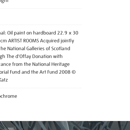
Night
nal: Oil paint on hardboard 22.9 x 30
 cm ARTIST ROOMS Acquired jointly
the National Galleries of Scotland
gh The d'Offay Donation with
tance from the National Heritage
ial Fund and the Art Fund 2008 ©
Katz
chrome