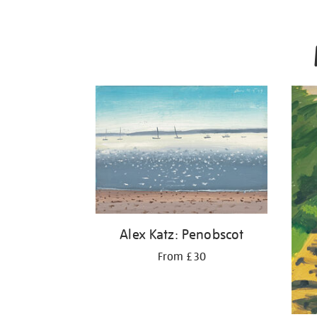
Alex Katz: Penobscot
From £30