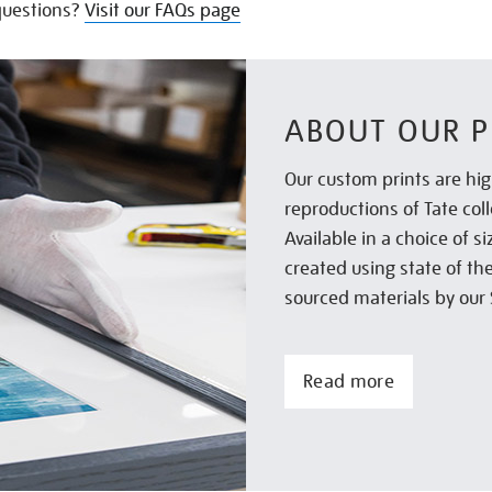
uestions?
Visit our FAQs page
ABOUT OUR P
Our custom prints are hig
reproductions of Tate col
Available in a choice of 
created using state of th
sourced materials by our 
Read more