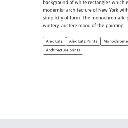
background of white rectangles which ef
modernist architecture of New York with 
simplicity of form. The monochromatic p
wintery, austere mood of the painting.
Alex Katz
Alex Katz Prints
Monochrome 
Architecture prints