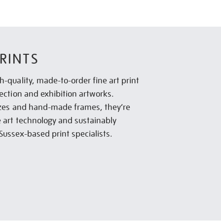
RINTS
h-quality, made-to-order fine art print
lection and exhibition artworks.
sizes and hand-made frames, they’re
e art technology and sustainably
Sussex-based print specialists.