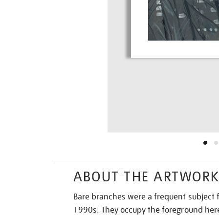
ABOUT THE ARTWOR
Bare branches were a frequent subject f
1990s. They occupy the foreground here