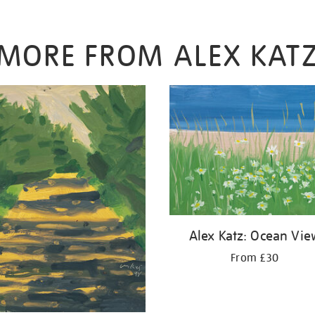
MORE FROM ALEX KAT
Alex Katz: Ocean Vie
From £30