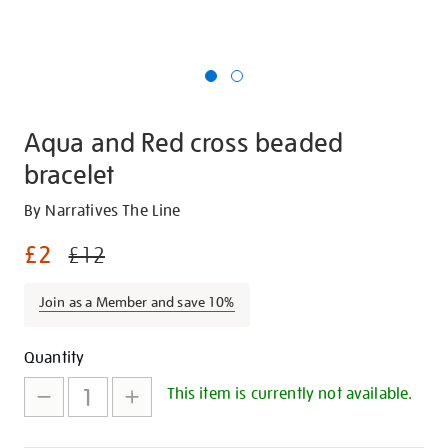
Aqua and Red cross beaded
bracelet
Details
https://shop.tate.org.uk/aqua-
By Narratives The Line
and-
£2
£12
red-
cross-
Join as a Member and save 10%
beaded-
bracelet/28155.html
Promotions
Add
Product
Quantity
to
Actions
This item is currently not available.
cart