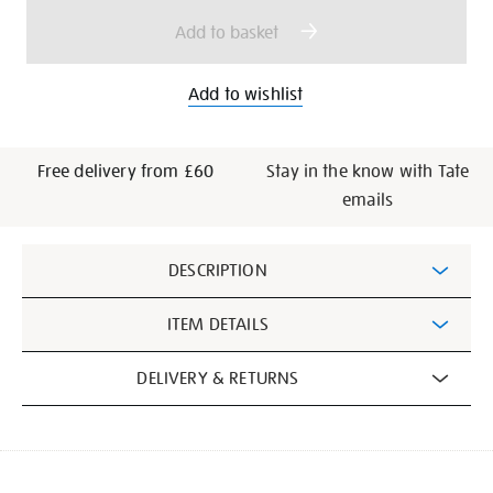
options
Add to basket
Add to wishlist
Free delivery from £60
Stay in the know with Tate
emails
Additional
DESCRIPTION
Information
ITEM DETAILS
DELIVERY & RETURNS