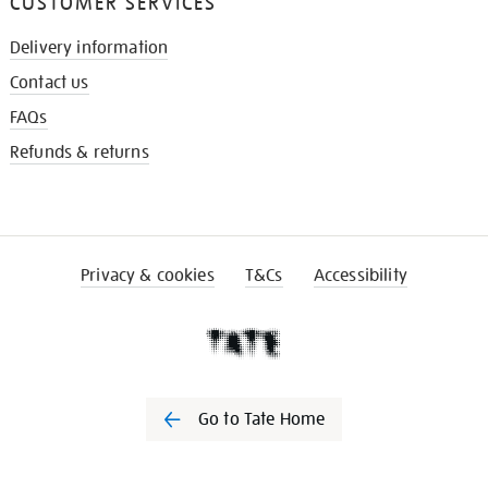
CUSTOMER SERVICES
Delivery information
Contact us
FAQs
Refunds & returns
Privacy & cookies
T&Cs
Accessibility
Go to Tate Home