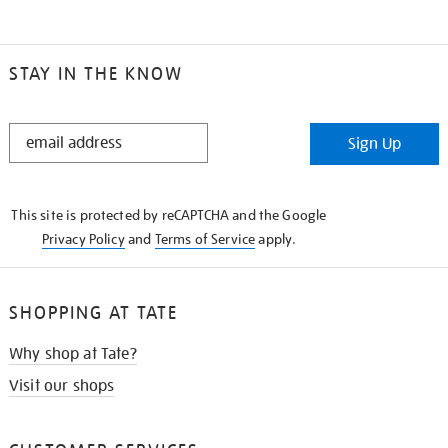
STAY IN THE KNOW
STAY
Sign Up
IN
THE
KNOW
This site is protected by reCAPTCHA and the Google
Privacy Policy
and
Terms of Service
apply.
SHOPPING AT TATE
Why shop at Tate?
Visit our shops