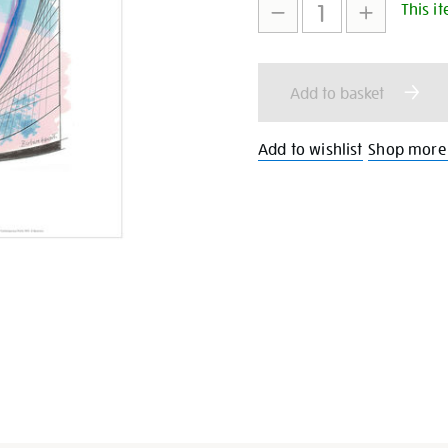
This it
to
Actions
cart
Add to basket
options
Add to wishlist
Shop more