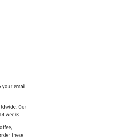
o your email
rldwide. Our
-14 weeks.
offee,
order these