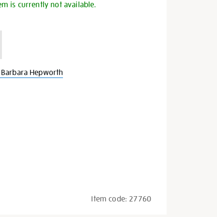
em is currently not available.
 Barbara Hepworth
Item code:
27760