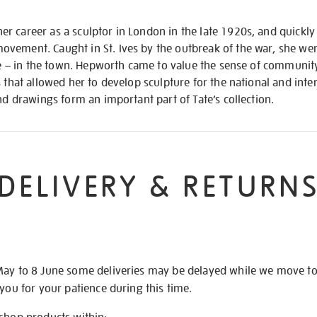
 career as a sculptor in London in the late 1920s, and quickly 
vement. Caught in St. Ives by the outbreak of the war, she wen
ife – in the town. Hepworth came to value the sense of community
s that allowed her to develop sculpture for the national and int
and drawings form an important part of Tate’s collection.
DELIVERY & RETURN
May to 8 June some deliveries may be delayed while we move t
 you for your patience during this time.