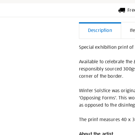
Fre
Additiona
Description
It
Informati
Special exhibition print o
Available to celebrate the
responsibly sourced 300g
corner of the border.
Winter Solstice was origin
‘Opposing Forms’. This wo
as opposed to the disinteg
The print measures 40 x 3
About the artist