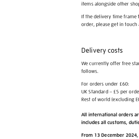
items alongside other shop 
If the delivery time frame
order, please get in touch 
Delivery costs
We currently offer free st
follows.
For orders under £60:
UK Standard – £5 per orde
Rest of world (excluding E
All international orders a
includes all customs, duti
From 13 December 2024, w