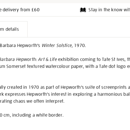
e delivery from £60
Stay in the know wit
l
em details
on
f Barbara Hepworth’s
Winter Solstice
, 1970.
Barbara Hepworth: Art & Life
exhibition coming to Tate St Ives, t
sm Somerset textured watercolour paper, with a Tate dot logo 
ally created in 1970 as part of Hepworth’s suite of screenprints
rk expresses Hepworth’s interest in exploring a harmonious bal
rating chaos we often interpret.
0 cm, including a white border.