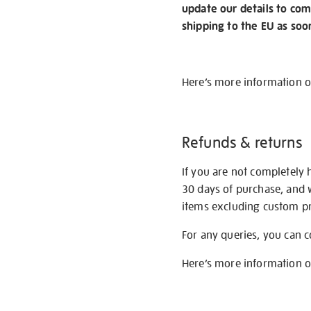
update our details to com
shipping to the EU as soo
Here’s more information 
Refunds & returns
If you are not completely 
30 days of purchase, and 
items excluding custom pri
For any queries, you can 
Here’s more information 