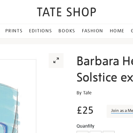
PRINTS
EDITIONS
BOOKS
FASHION
HOME
Barbara H
Solstice e
Details
https://shop.tate.org.uk/b
By Tate
hepworth-
winter-
£25
Join as a M
solstice-
exhibition-
Promotion
Add
Product
Quantity
print/27760.html