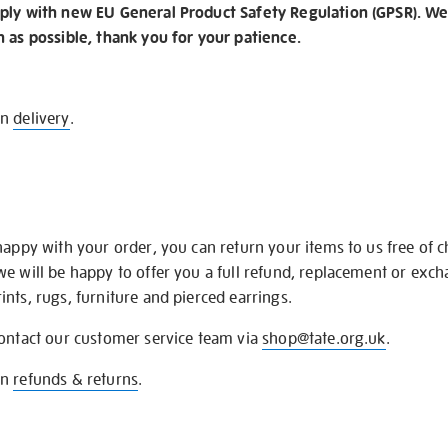
ply with new EU General Product Safety Regulation (GPSR). We 
n as possible, thank you for your patience.
on
delivery
.
happy with your order, you can return your items to us free of 
we will be happy to offer you a full refund, replacement or exc
nts, rugs, furniture and pierced earrings.
contact our customer service team via
shop@tate.org.uk
.
on
refunds & returns
.