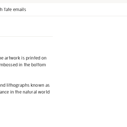
h Tate emails
he artwork is printed on
embossed in the bottom
 and lithographs known as
ance in the natural world