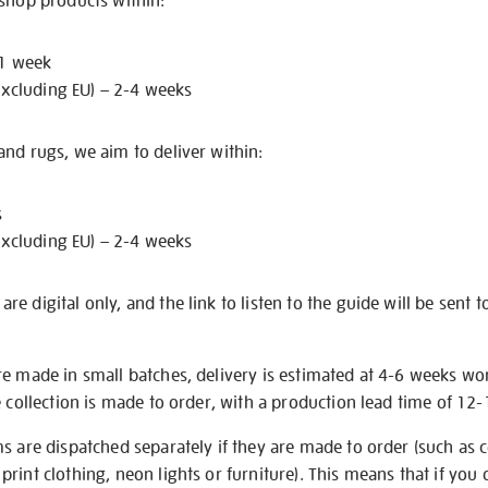
 shop products within:
 1 week
excluding EU) – 2-4 weeks
nd rugs, we aim to deliver within:
s
excluding EU) – 2-4 weeks
e digital only, and the link to listen to the guide will be sent t
re made in small batches, delivery is estimated at 4-6 weeks wo
e collection is made to order, with a production lead time of 12
s are dispatched separately if they are made to order (such as c
rint clothing, neon lights or furniture). This means that if you 