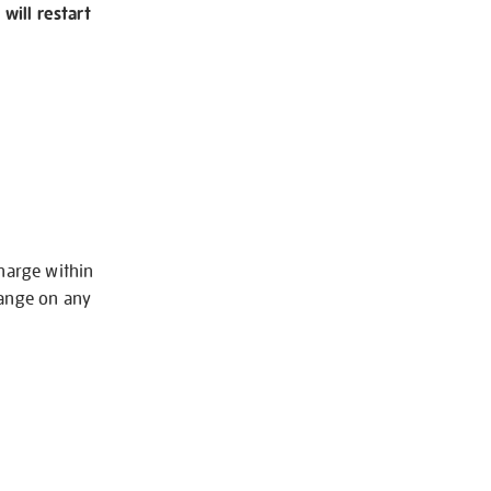
will restart
charge within
hange on any