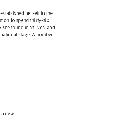
established herself in the
t on to spend thirty-six
 she found in St. Ives, and
ernational stage. A number
S
o a new