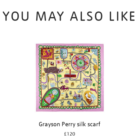
YOU MAY ALSO LIKE
Grayson Perry silk scarf
£120