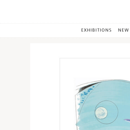
MAIN
EXHIBITIONS
NEW
MENU