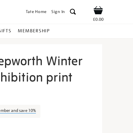
Tate Home
Sign In
Shop
£0.00
GIFTS
MEMBERSHIP
epworth Winter
xhibition print
arbara-
ember and save 10%
s