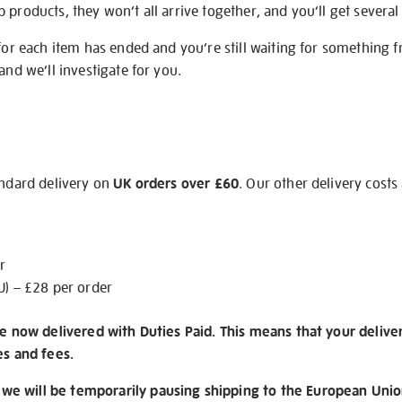
products, they won’t all arrive together, and you’ll get several 
 for each item has ended and you’re still waiting for something 
and we’ll investigate for you.
andard delivery on
UK orders over £60
. Our other delivery costs
r
U) – £28 per order
re now delivered with Duties Paid. This means that your delive
es and fees.
e will be temporarily pausing shipping to the European Unio