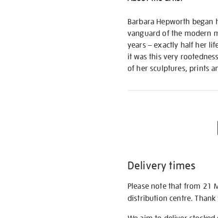
Barbara Hepworth began her
vanguard of the modern mo
years – exactly half her l
it was this very rootednes
of her sculptures, prints 
Delivery times
Please note that from 21 
distribution centre. Thank