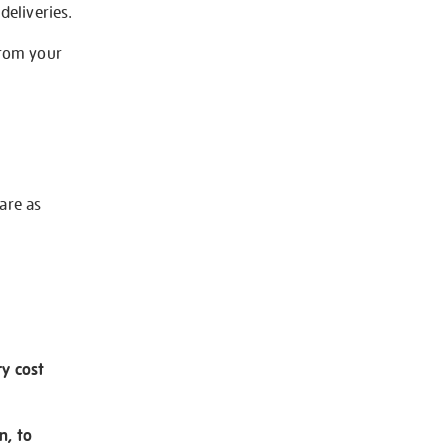
deliveries.
from your
 are as
ry cost
n, to