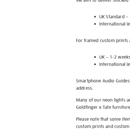
We aim to deliver stocked
UK Standard –
International (
For framed custom prints a
UK – 1-2 week
International (
Smartphone Audio Guides ar
address.
Many of our neon lights a
Goldfinger x Tate furnitur
Please note that some item
custom prints and custom p