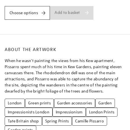
Add to basket
Choose options
ABOUT THE ARTWORK
When he wasn’t painting the views from his Kew apartment,
Pissarro spent much of his time in Kew Gardens, painting eleven
canvasses there. The rhododendron dell was one of the main
attractions, and Pissarro was able to capture the abundancy of
the site, depicting the wanderers in the centre of the painting
dwarfed by the bright foliage of the trees and flowers.
London
Green prints
Garden accessories
Garden
Impressionists London
Impressionism
London Prints
Tate Britain shop
Spring Prints
Camille Pissarro
Garden prints