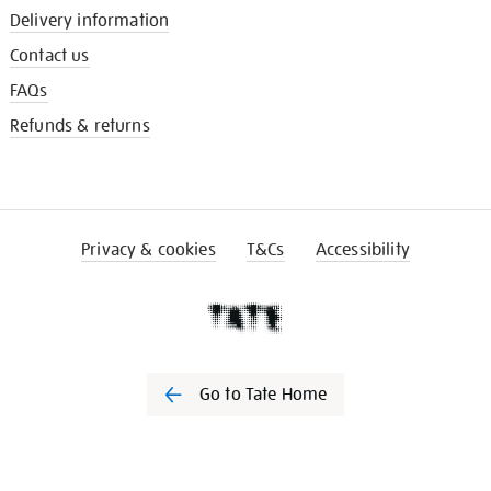
Delivery information
Contact us
FAQs
Refunds & returns
Privacy & cookies
T&Cs
Accessibility
Go to Tate Home