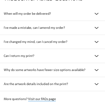
When will my order be delivered?
I've made a mistake, can I amend my order?
I've changed my mind, can I cancel my order?
Can I return my print?
Why do some artworks have fewer size options available?
Are the artwork details included on the print?
More questions?
Visit our FAQs page