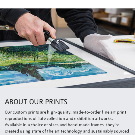
ABOUT OUR PRINTS
Our custom prints are high-quality, made-to-order fine art print
reproductions of Tate collection and exhibition artworks.
Available in a choice of sizes and hand-made frames, they’re
created using state of the art technology and sustainably sourced