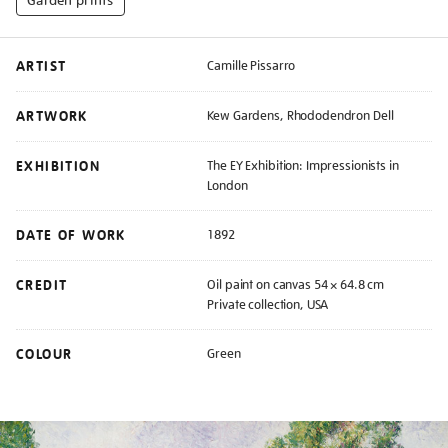
ARTIST
Camille Pissarro
ARTWORK
Kew Gardens, Rhododendron Dell
EXHIBITION
The EY Exhibition: Impressionists in
London
DATE OF WORK
1892
CREDIT
Oil paint on canvas 54 × 64.8 cm
Private collection, USA
COLOUR
Green