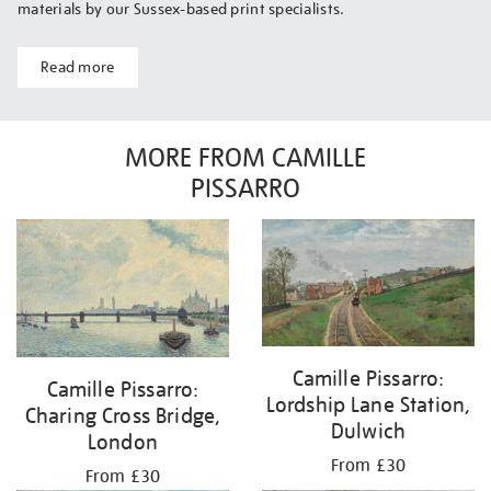
materials by our Sussex-based print specialists.
Read more
MORE FROM CAMILLE
PISSARRO
Camille Pissarro:
Camille Pissarro:
Lordship Lane Station,
Charing Cross Bridge,
Dulwich
London
From £30
From £30