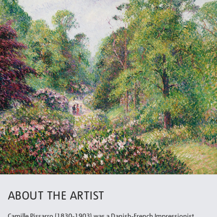
ABOUT THE ARTIST
Camille Pissarro (1830-1903) was a Danish-French Impressionist