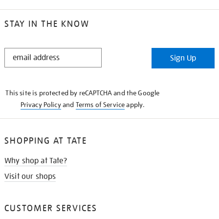
STAY IN THE KNOW
STAY
Sign Up
IN
THE
KNOW
This site is protected by reCAPTCHA and the Google
Privacy Policy
and
Terms of Service
apply.
SHOPPING AT TATE
Why shop at Tate?
Visit our shops
CUSTOMER SERVICES