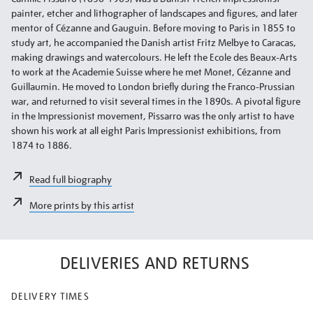
painter, etcher and lithographer of landscapes and figures, and later
mentor of Cézanne and Gauguin. Before moving to Paris in 1855 to
study art, he accompanied the Danish artist Fritz Melbye to Caracas,
making drawings and watercolours. He left the Ecole des Beaux-Arts
to work at the Academie Suisse where he met Monet, Cézanne and
Guillaumin. He moved to London briefly during the Franco-Prussian
war, and returned to visit several times in the 1890s. A pivotal figure
in the Impressionist movement, Pissarro was the only artist to have
shown his work at all eight Paris Impressionist exhibitions, from
1874 to 1886.
Read full biography
More prints by this artist
DELIVERIES AND RETURNS
DELIVERY TIMES