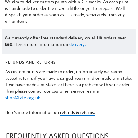
We aim to deliver custom prints within 2-4 weeks. As each print
is handmade to order they take a little longer to prepare. We’ll
dispatch your order as soon as it is ready, separately from any
other items.
We currently offer
free standard delivery on all UK orders over
£60.
Here’s more information on
delivery.
REFUNDS AND RETURNS
As custom prints are made to order, unfortunately we cannot
accept returns if you have changed your mind or made a mistake.
If we have made a mistake, or there is a problem with your order,
then please contact our customer service team at
shop@tate.org.uk
.
Here’s more information on
refunds & returns.
FREQUENTLY ASKED QUESTIONS