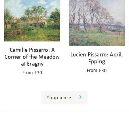
Camille Pissarro: A
Lucien Pissarro: April,
Corner of the Meadow
Epping
at Eragny
From £30
From £30
Shop more