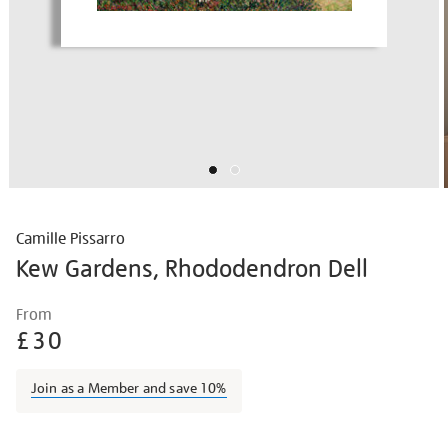
Camille Pissarro
Kew Gardens, Rhododendron Dell
Details
https://shop.tate.org.uk/camille-
From
pissarro-
£30
kew-
gardens-
Join as a Member and save 10%
rhododendron-
dell/campis1704.html
Promotions