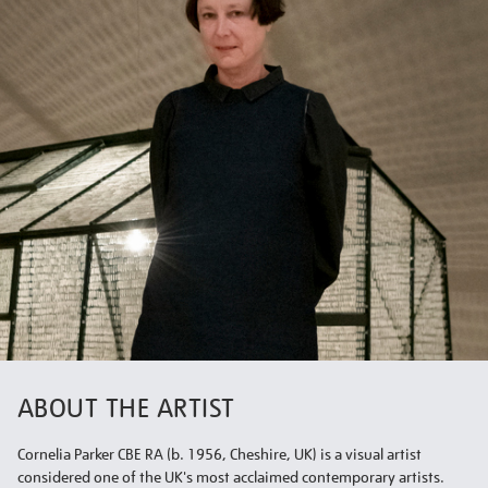
ABOUT THE ARTIST
Cornelia Parker CBE RA (b. 1956, Cheshire, UK) is a visual artist
considered one of the UK's most acclaimed contemporary artists.