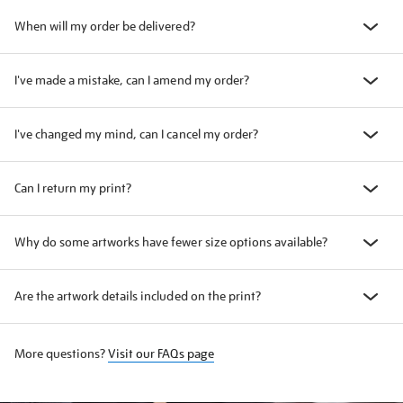
When will my order be delivered?
I've made a mistake, can I amend my order?
I've changed my mind, can I cancel my order?
Can I return my print?
Why do some artworks have fewer size options available?
Are the artwork details included on the print?
More questions?
Visit our FAQs page