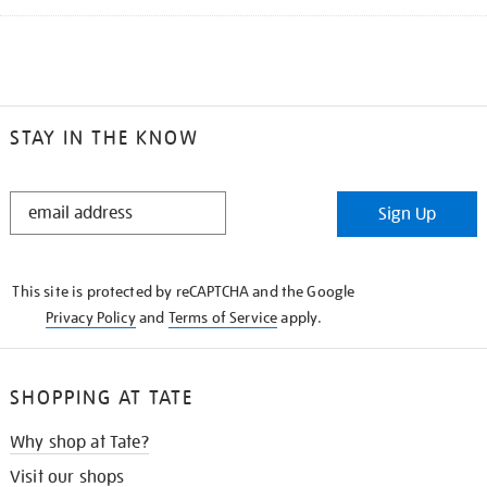
STAY IN THE KNOW
STAY
Sign Up
IN
THE
KNOW
This site is protected by reCAPTCHA and the Google
Privacy Policy
and
Terms of Service
apply.
SHOPPING AT TATE
Why shop at Tate?
Visit our shops