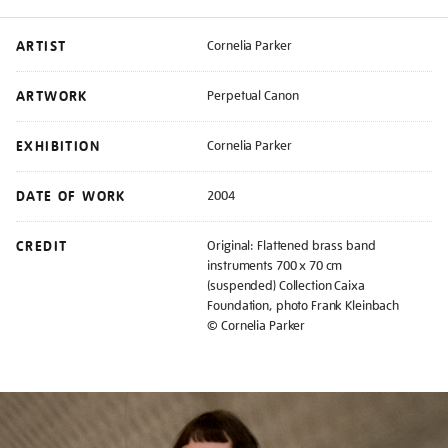
ARTIST
Cornelia Parker
ARTWORK
Perpetual Canon
EXHIBITION
Cornelia Parker
DATE OF WORK
2004
CREDIT
Original: Flattened brass band
instruments 700 x 70 cm
(suspended) Collection Caixa
Foundation, photo Frank Kleinbach
© Cornelia Parker