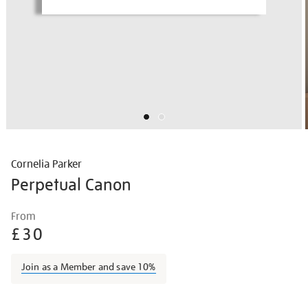
Cornelia Parker
Perpetual Canon
Details
https://shop.tate.org.uk/cornelia-
From
parker-
£30
perpetual-
canon/corpar2209.html
Join as a Member and save 10%
Promotions