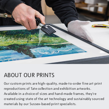
ABOUT OUR PRINTS
Our custom prints are high-quality, made-to-order fine art print
reproductions of Tate collection and exhibition artworks.
Available in a choice of sizes and hand-made frames, they’re
created using state of the art technology and sustainably sourced
materials by our Sussex-based print specialists.