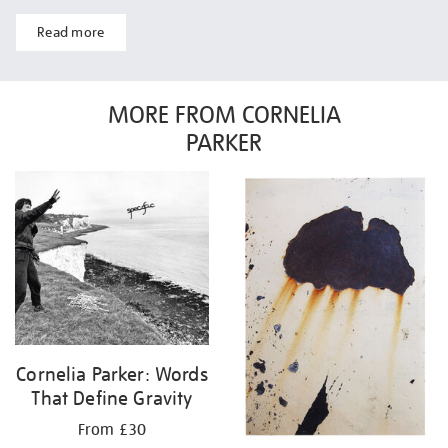
Read more
MORE FROM CORNELIA
PARKER
Cornelia Parker: Words
That Define Gravity
From £30