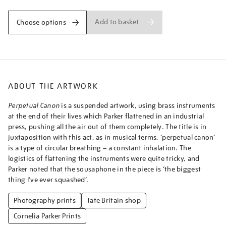
Add to basket
Choose options
ABOUT THE ARTWORK
Perpetual Canon
is a suspended artwork, using brass instruments
at the end of their lives which Parker flattened in an industrial
press, pushing all the air out of them completely. The title is in
juxtaposition with this act, as in musical terms, ‘perpetual canon’
is a type of circular breathing – a constant inhalation. The
logistics of flattening the instruments were quite tricky, and
Parker noted that the sousaphone in the piece is ‘the biggest
thing I’ve ever squashed’.
Photography prints
Tate Britain shop
Cornelia Parker Prints