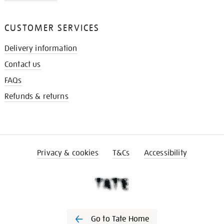
CUSTOMER SERVICES
Delivery information
Contact us
FAQs
Refunds & returns
Privacy & cookies
T&Cs
Accessibility
Go to Tate Home