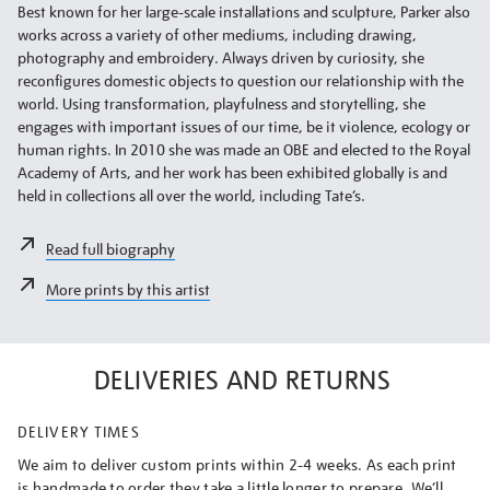
Best known for her large-scale installations and sculpture, Parker also
works across a variety of other mediums, including drawing,
photography and embroidery. Always driven by curiosity, she
reconfigures domestic objects to question our relationship with the
world. Using transformation, playfulness and storytelling, she
engages with important issues of our time, be it violence, ecology or
human rights. In 2010 she was made an OBE and elected to the Royal
Academy of Arts, and her work has been exhibited globally is and
held in collections all over the world, including Tate’s.
Read full biography
More prints by this artist
DELIVERIES AND RETURNS
DELIVERY TIMES
We aim to deliver custom prints within 2-4 weeks. As each print
is handmade to order they take a little longer to prepare. We’ll