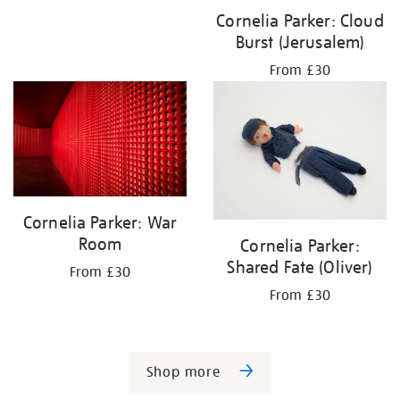
Cornelia Parker: Cloud
Burst (Jerusalem)
From £30
Cornelia Parker: War
Room
Cornelia Parker:
Shared Fate (Oliver)
From £30
From £30
Shop more