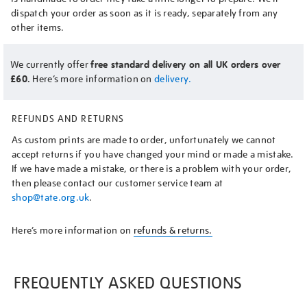
dispatch your order as soon as it is ready, separately from any
other items.
We currently offer
free standard delivery on all UK orders over
£60.
Here’s more information on
delivery.
REFUNDS AND RETURNS
As custom prints are made to order, unfortunately we cannot
accept returns if you have changed your mind or made a mistake.
If we have made a mistake, or there is a problem with your order,
then please contact our customer service team at
shop@tate.org.uk
.
Here’s more information on
refunds & returns.
FREQUENTLY ASKED QUESTIONS