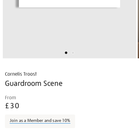
Cornelis Troost
Guardroom Scene
Details
https://shop.tate.org.uk/cornelis-
From
troost-
£30
guardroom-
scene/hogeur2108.html
Join as a Member and save 10%
Promotions