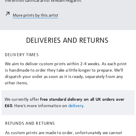
the British satirical artist William Hogarth.
More prints by this artist
DELIVERIES AND RETURNS
DELIVERY TIMES
We aim to deliver custom prints within 2-4 weeks. As each print
is handmade to order they take a little longer to prepare. We’ll
dispatch your order as soon as it is ready, separately from any
other items.
We currently offer
free standard delivery on all UK orders over
£60.
Here’s more information on
delivery.
REFUNDS AND RETURNS
As custom prints are made to order, unfortunately we cannot