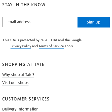
STAY IN THE KNOW
STAY
Sign Up
IN
THE
KNOW
This site is protected by reCAPTCHA and the Google
Privacy Policy
and
Terms of Service
apply.
SHOPPING AT TATE
Why shop at Tate?
Visit our shops
CUSTOMER SERVICES
Delivery information