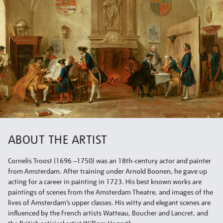
ABOUT THE ARTIST
Cornelis Troost (1696 –1750) was an 18th-century actor and painter
from Amsterdam. After training under Arnold Boonen, he gave up
acting for a career in painting in 1723. His best known works are
paintings of scenes from the Amsterdam Theatre, and images of the
lives of Amsterdam’s upper classes. His witty and elegant scenes are
influenced by the French artists Watteau, Boucher and Lancret, and