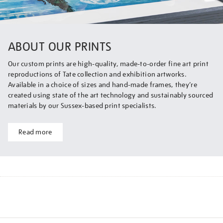
ABOUT OUR PRINTS
Our custom prints are high-quality, made-to-order fine art print
reproductions of Tate collection and exhibition artworks.
Available in a choice of sizes and hand-made frames, they’re
created using state of the art technology and sustainably sourced
materials by our Sussex-based print specialists.
Read more