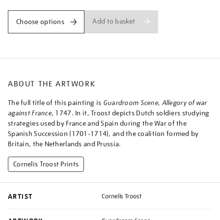
Add to basket
Choose options
ABOUT THE ARTWORK
The full title of this painting is
Guardroom Scene, Allegory of war
against France
, 1747. In it, Troost depicts Dutch soldiers studying
strategies used by France and Spain during the War of the
Spanish Succession (1701-1714), and the coalition formed by
Britain, the Netherlands and Prussia.
Cornelis Troost Prints
ARTIST
Cornelis Troost