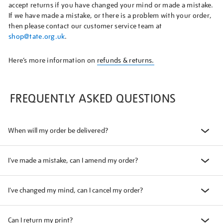
accept returns if you have changed your mind or made a mistake.
If we have made a mistake, or there is a problem with your order,
then please contact our customer service team at
shop@tate.org.uk
.
Here’s more information on
refunds & returns.
FREQUENTLY ASKED QUESTIONS
When will my order be delivered?
I've made a mistake, can I amend my order?
I've changed my mind, can I cancel my order?
Can I return my print?