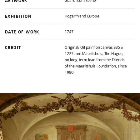
ARTWORK
Guardroom Scene
EXHIBITION
Hogarth and Europe
DATE OF WORK
1747
CREDIT
Original: Oil paint on canvas 835 ×
1225 mm Mauritshuis, The Hague,
on long-term loan from the Friends
of the Mauritshuis Foundation, since
1980