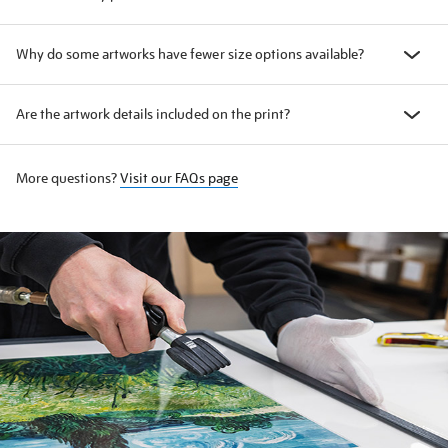
Why do some artworks have fewer size options available?
Are the artwork details included on the print?
More questions?
Visit our FAQs page