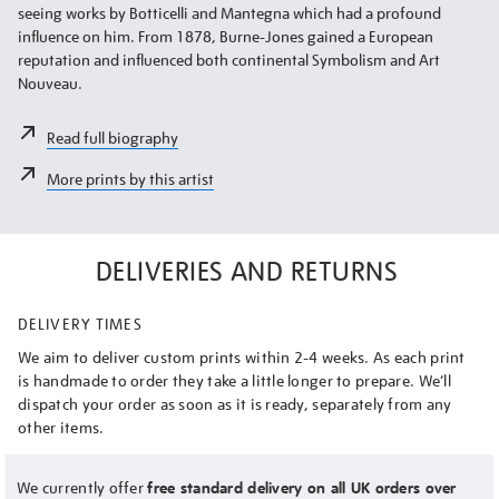
seeing works by Botticelli and Mantegna which had a profound
influence on him. From 1878, Burne-Jones gained a European
reputation and influenced both continental Symbolism and Art
Nouveau.
Read full biography
More prints by this artist
DELIVERIES AND RETURNS
DELIVERY TIMES
We aim to deliver custom prints within 2-4 weeks. As each print
is handmade to order they take a little longer to prepare. We’ll
dispatch your order as soon as it is ready, separately from any
other items.
We currently offer
free standard delivery on all UK orders over