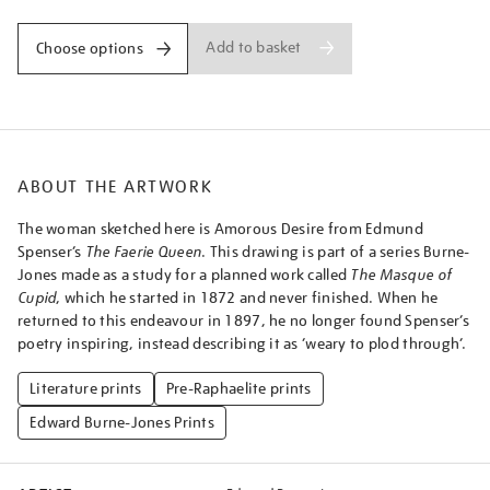
Add to basket
Choose options
ABOUT THE ARTWORK
The woman sketched here is Amorous Desire from Edmund
Spenser’s
The Faerie Queen
. This drawing is part of a series Burne-
Jones made as a study for a planned work called
The Masque of
Cupid
, which he started in 1872 and never finished. When he
returned to this endeavour in 1897, he no longer found Spenser’s
poetry inspiring, instead describing it as ‘weary to plod through’.
Literature prints
Pre-Raphaelite prints
Edward Burne-Jones Prints