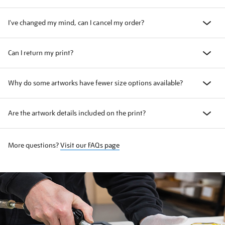
I've changed my mind, can I cancel my order?
Can I return my print?
Why do some artworks have fewer size options available?
Are the artwork details included on the print?
More questions?
Visit our FAQs page