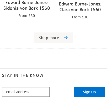
Edward Burne-Jones:
Edward Burne-Jones:
Sidonia von Bork 1560
Clara von Bork 1560
From £30
From £30
Shop more
STAY IN THE KNOW
STAY
Sign Up
IN
THE
KNOW