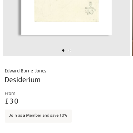
Edward Burne-Jones
Desiderium
Details
https://shop.tate.org.uk/edward-
From
burne-
£30
jones-
desiderium/edwbur1820.html
Join as a Member and save 10%
Promotions