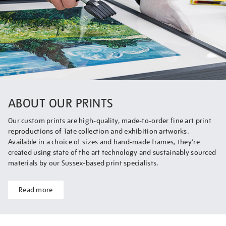
ABOUT OUR PRINTS
Our custom prints are high-quality, made-to-order fine art print
reproductions of Tate collection and exhibition artworks.
Available in a choice of sizes and hand-made frames, they’re
created using state of the art technology and sustainably sourced
materials by our Sussex-based print specialists.
Read more