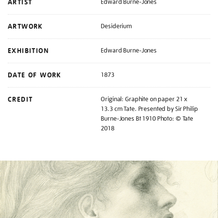
ARTIST
Edward Burne-Jones
ARTWORK
Desiderium
EXHIBITION
Edward Burne-Jones
DATE OF WORK
1873
CREDIT
Original: Graphite on paper 21 x
13.3 cm Tate. Presented by Sir Philip
Burne-Jones Bt 1910 Photo: © Tate
2018