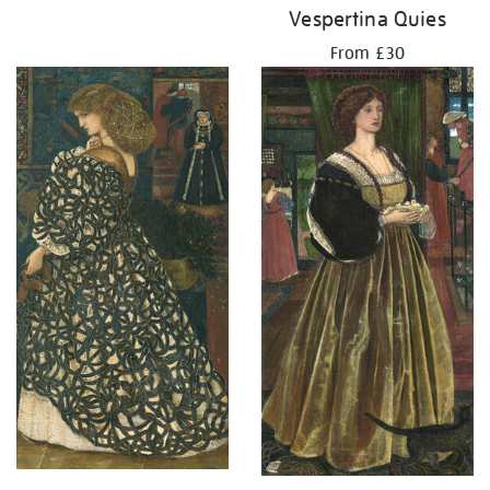
Vespertina Quies
From £30