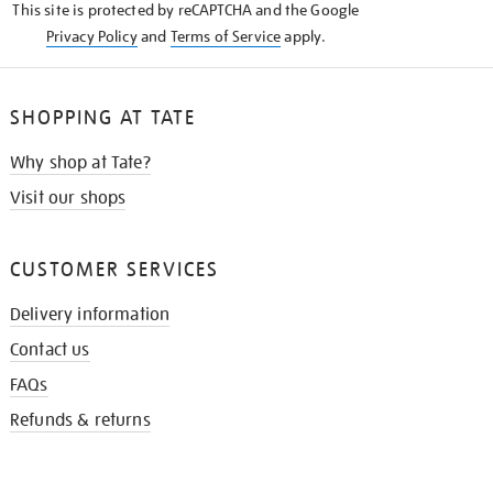
This site is protected by reCAPTCHA and the Google
Privacy Policy
and
Terms of Service
apply.
SHOPPING AT TATE
Why shop at Tate?
Visit our shops
CUSTOMER SERVICES
Delivery information
Contact us
FAQs
Refunds & returns