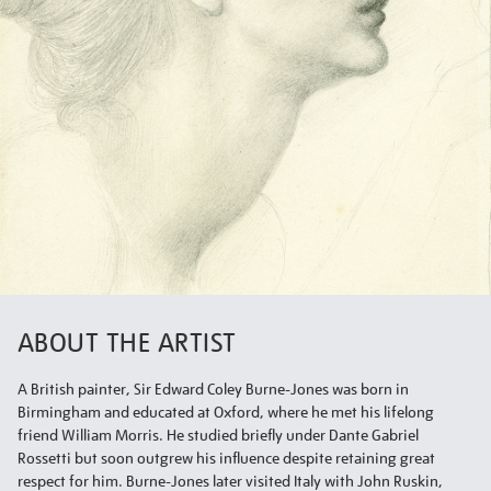
ABOUT THE ARTIST
A British painter, Sir Edward Coley Burne-Jones was born in
Birmingham and educated at Oxford, where he met his lifelong
friend William Morris. He studied briefly under Dante Gabriel
Rossetti but soon outgrew his influence despite retaining great
respect for him. Burne-Jones later visited Italy with John Ruskin,