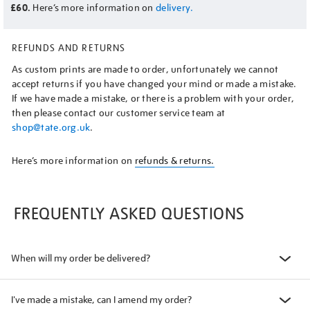
£60.
Here’s more information on
delivery.
REFUNDS AND RETURNS
As custom prints are made to order, unfortunately we cannot
accept returns if you have changed your mind or made a mistake.
If we have made a mistake, or there is a problem with your order,
then please contact our customer service team at
shop@tate.org.uk
.
Here’s more information on
refunds & returns.
FREQUENTLY ASKED QUESTIONS
When will my order be delivered?
I've made a mistake, can I amend my order?