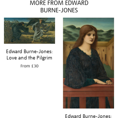
MORE FROM EDWARD
BURNE-JONES
Edward Burne-Jones:
Love and the Pilgrim
From £30
Edward Burne-Jones: