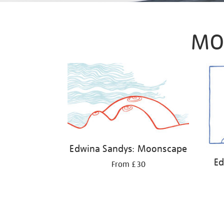
MO
Edwina Sandys: Moonscape
Ed
From £30