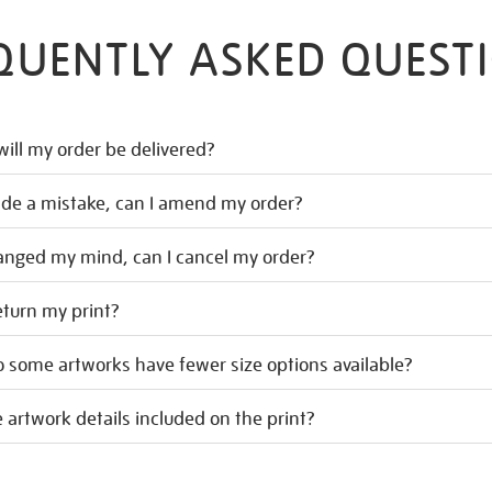
QUENTLY ASKED QUEST
ill my order be delivered?
ade a mistake, can I amend my order?
hanged my mind, can I cancel my order?
eturn my print?
 some artworks have fewer size options available?
 artwork details included on the print?