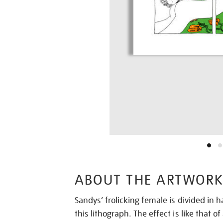
ABOUT THE ARTWOR
Sandys’ frolicking female is divided in h
this lithograph. The effect is like that o