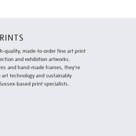
RINTS
h-quality, made-to-order fine art print
lection and exhibition artworks.
sizes and hand-made frames, they’re
e art technology and sustainably
Sussex-based print specialists.