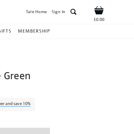
Tate Home
Sign In
Shop
£0.00
GIFTS
MEMBERSHIP
e Green
edwina-
ber and save 10%
ns