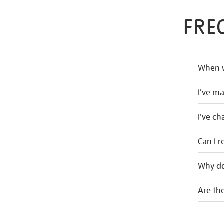
FRE
When w
I've m
I've c
Can I r
Why do
Are the