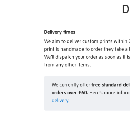
D
Delivery times
We aim to deliver custom prints within
print is handmade to order they take a l
We’ll dispatch your order as soon as it i
from any other items.
free standard del
We currently offer
orders over £60.
Here’s more infor
delivery.