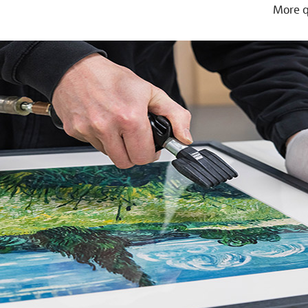
More q