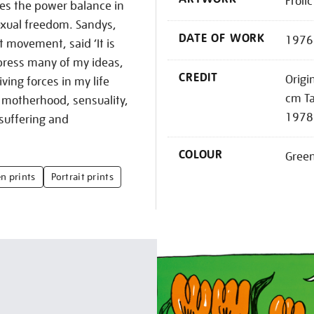
Froli
tes the power balance in
exual freedom. Sandys,
DATE OF WORK
1976
t movement, said ‘It is
xpress many of my ideas,
CREDIT
Origi
ving forces in my life
cm Ta
 motherhood, sensuality,
1978
 suffering and
COLOUR
Gree
n prints
Portrait prints