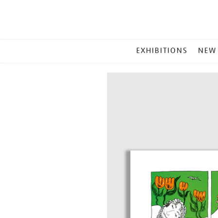
MAIN
EXHIBITIONS
NEW
MENU