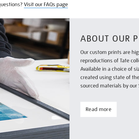
uestions?
Visit our FAQs page
ABOUT OUR P
Our custom prints are hig
reproductions of Tate col
Available in a choice of 
created using state of th
sourced materials by our 
Read more