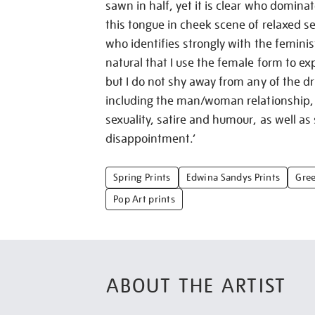
sawn in half, yet it is clear who domina
this tongue in cheek scene of relaxed s
who identifies strongly with the feminis
natural that I use the female form to e
but I do not shy away from any of the dri
including the man/woman relationship,
sexuality, satire and humour, as well as
disappointment.’
Spring Prints
Edwina Sandys Prints
Gree
Pop Art prints
ABOUT THE ARTIST