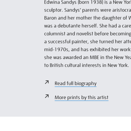
Edwina Sandys (born 1938) is a New York
sculptor. Sandys’ parents were aristocra
Baron and her mother the daughter of W
was a debutante herself. She had a car
columnist and novelist before becoming a
a successful painter, she turned her att
mid-1970s, and has exhibited her work 
she was awarded an MBE in the New Yea
to British cultural interests in New York.
Read full biography
More prints by this artist