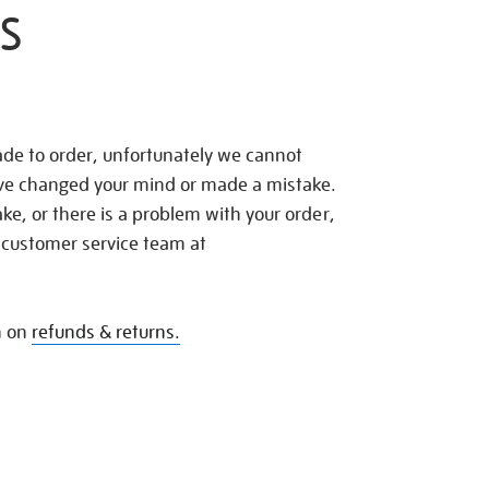
S
de to order, unfortunately we cannot
ave changed your mind or made a mistake.
e, or there is a problem with your order,
 customer service team at
n on
refunds & returns.