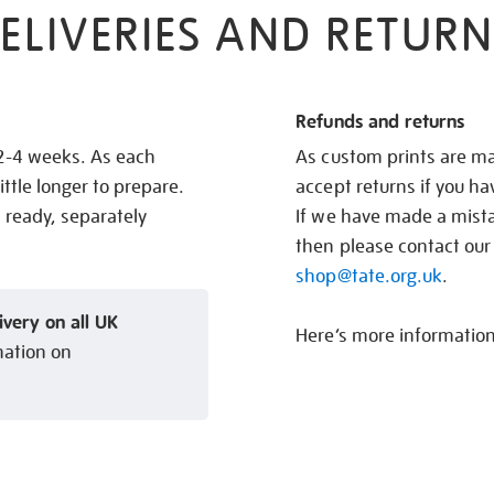
ELIVERIES AND RETURN
Refunds and returns
 2-4 weeks. As each
As custom prints are ma
ittle longer to prepare.
accept returns if you h
s ready, separately
If we have made a mistak
then please contact our
shop@tate.org.uk
.
ivery on all UK
Here’s more informatio
mation on