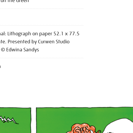
c on the Green
nal: Lithograph on paper 52.1 x 77.5
te. Presented by Curwen Studio
 © Edwina Sandys
n