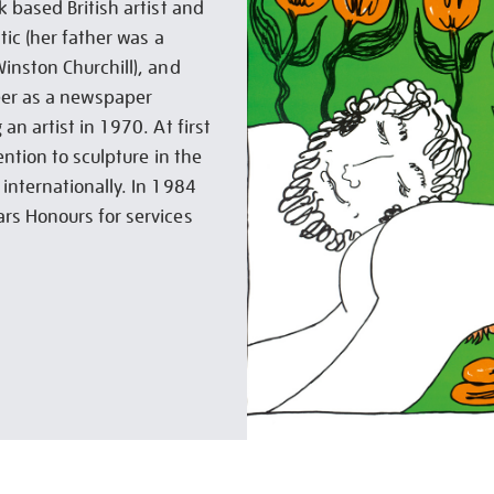
 based British artist and
tic (her father was a
inston Churchill), and
eer as a newspaper
n artist in 1970. At first
ention to sculpture in the
internationally. In 1984
rs Honours for services