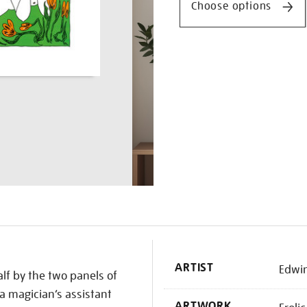
Choose options
K
ARTIST
Edwi
alf by the two panels of
f a magician’s assistant
ARTWORK