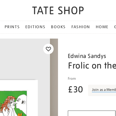
PRINTS
EDITIONS
BOOKS
FASHION
HOME
Edwina Sandys
Frolic on th
Details
https://shop.tate.org.uk/
From
sandys-
£30
frolic-
Join as a Mem
on-
the-
Promotio
green/edwsan1803.html