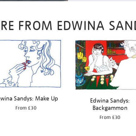
RE FROM EDWINA SAN
wina Sandys: Make Up
Edwina Sandys:
Backgammon
From £30
From £30