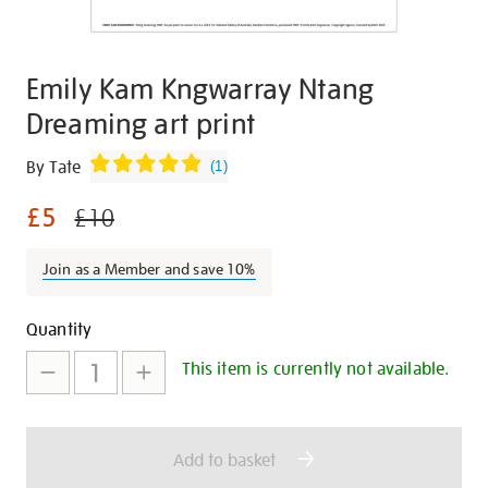
Emily Kam Kngwarray Ntang
Dreaming art print
Details
https://shop.tate.org.uk/emily-
By Tate
(
1
)
kam-
£5
kngwarray-
£10
ntang-
dreaming-
Join as a Member and save 10%
art-
print/345170.html
Promotions
Add
Product
Quantity
to
Actions
This item is currently not available.
cart
options
Add to basket