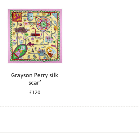
Grayson Perry silk
scarf
£120