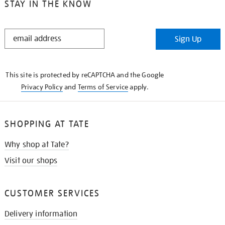
STAY IN THE KNOW
STAY
Sign Up
IN
THE
KNOW
This site is protected by reCAPTCHA and the Google
Privacy Policy
and
Terms of Service
apply.
SHOPPING AT TATE
Why shop at Tate?
Visit our shops
CUSTOMER SERVICES
Delivery information