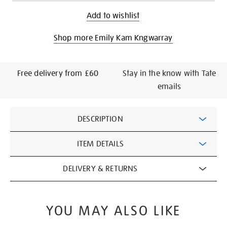
Add to wishlist
Shop more Emily Kam Kngwarray
Free delivery from £60
Stay in the know with Tate
emails
Additional
DESCRIPTION
Information
ITEM DETAILS
DELIVERY & RETURNS
YOU MAY ALSO LIKE