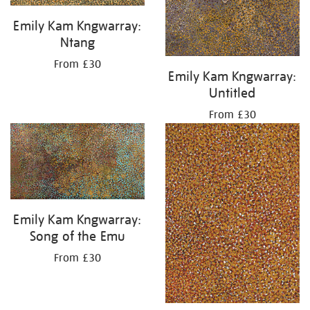
Emily Kam Kngwarray:
Ntang
From £30
Emily Kam Kngwarray:
Untitled
From £30
Emily Kam Kngwarray:
Song of the Emu
From £30