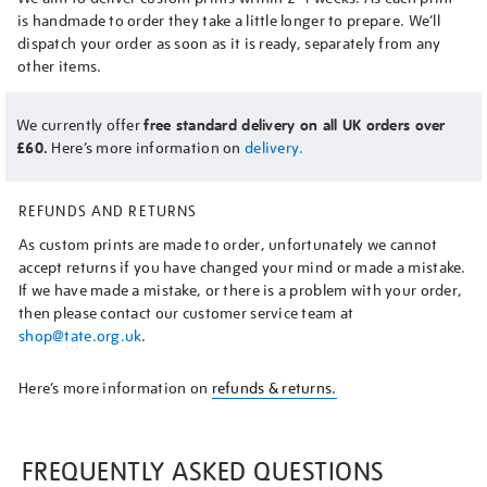
is handmade to order they take a little longer to prepare. We’ll
dispatch your order as soon as it is ready, separately from any
other items.
We currently offer
free standard delivery on all UK orders over
£60.
Here’s more information on
delivery.
REFUNDS AND RETURNS
As custom prints are made to order, unfortunately we cannot
accept returns if you have changed your mind or made a mistake.
If we have made a mistake, or there is a problem with your order,
then please contact our customer service team at
shop@tate.org.uk
.
Here’s more information on
refunds & returns.
FREQUENTLY ASKED QUESTIONS