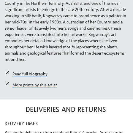
Country in the Northern Territory, Australia, and one of the most
significant artists to emerge in the late 20th century. After a decade
working in silk batik, Kngwarray came to prominence as a painter in
her mid-70s, in the early 1990s. A custodian of her Country, and a
senior leader of its awely (women’s songs and ceremonies), these
experiences were translated into her artworks. Kngwarray’s art
embodies her detailed knowledge of the places where she lived
throughout her life with layered motifs representing the plants,
animals and geological features that formed the desert ecosystems
around her.
Read full biography
More prints by this artist
DELIVERIES AND RETURNS
DELIVERY TIMES
We aim to deliver custom prints within 2-4 weeks. As each print