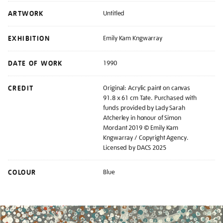
ARTWORK
Untitled
EXHIBITION
Emily Kam Kngwarray
DATE OF WORK
1990
CREDIT
Original: Acrylic paint on canvas
91.8 x 61 cm Tate. Purchased with
funds provided by Lady Sarah
Atcherley in honour of Simon
Mordant 2019 © Emily Kam
Kngwarray / Copyright Agency.
Licensed by DACS 2025
COLOUR
Blue