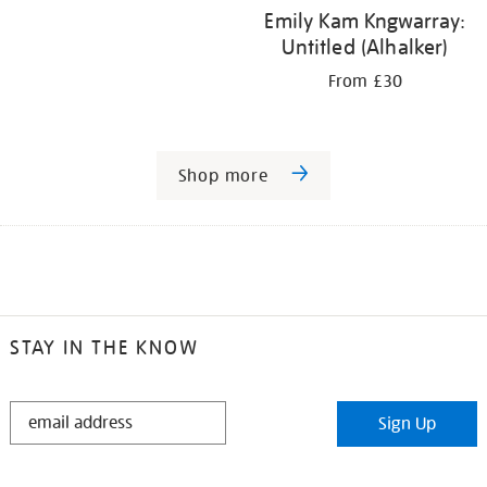
Emily Kam Kngwarray:
Untitled (Alhalker)
From £30
Shop more
STAY IN THE KNOW
STAY
Sign Up
IN
THE
KNOW