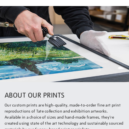
ABOUT OUR PRINTS
Our custom prints are high-quality, made-to-order fine art print
reproductions of Tate collection and exhibition artworks.
Available in a choice of sizes and hand-made frames, they’re
created using state of the art technology and sustainably sourced