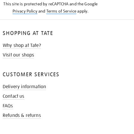
This site is protected by reCAPTCHA and the Google
Privacy Policy
and
Terms of Service
apply.
SHOPPING AT TATE
Why shop at Tate?
Visit our shops
CUSTOMER SERVICES
Delivery information
Contact us
FAQs
Refunds & returns