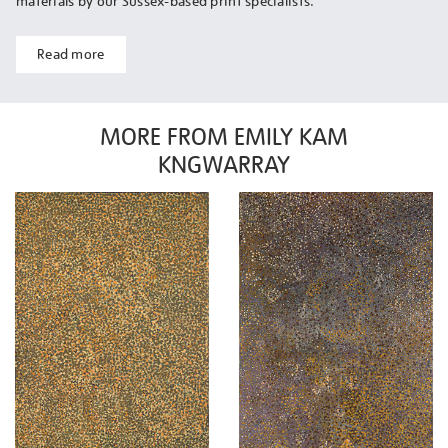
materials by our Sussex-based print specialists.
Read more
MORE FROM EMILY KAM
KNGWARRAY