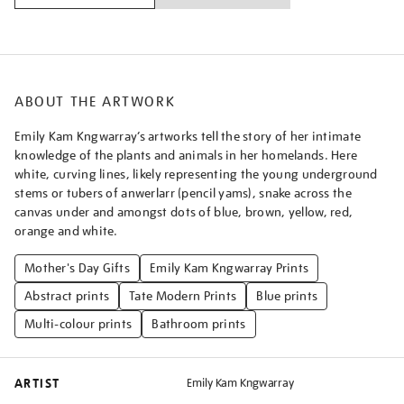
ABOUT THE ARTWORK
Emily Kam Kngwarray’s artworks tell the story of her intimate
knowledge of the plants and animals in her homelands. Here
white, curving lines, likely representing the young underground
stems or tubers of anwerlarr (pencil yams), snake across the
canvas under and amongst dots of blue, brown, yellow, red,
orange and white.
Mother's Day Gifts
Emily Kam Kngwarray Prints
Abstract prints
Tate Modern Prints
Blue prints
Multi-colour prints
Bathroom prints
ARTIST
Emily Kam Kngwarray