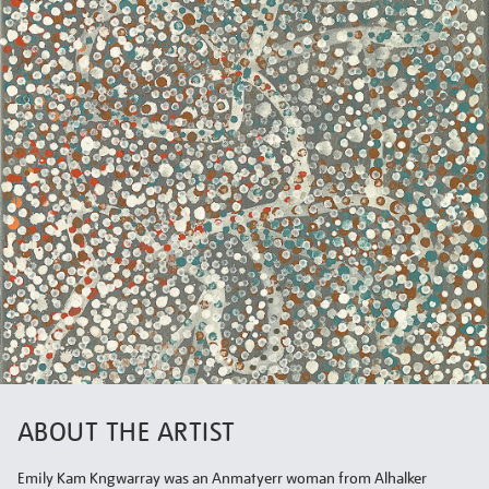
ABOUT THE ARTIST
Emily Kam Kngwarray was an Anmatyerr woman from Alhalker