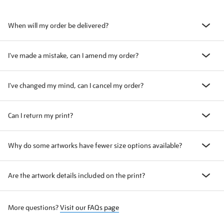
When will my order be delivered?
I've made a mistake, can I amend my order?
I've changed my mind, can I cancel my order?
Can I return my print?
Why do some artworks have fewer size options available?
Are the artwork details included on the print?
More questions?
Visit our FAQs page