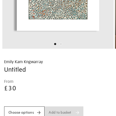
Emily Kam Kngwarray
Untitled
Details
https://shop.tate.org.uk/emily-
From
kam-
£30
kngwarray-
untitled/emikam2505.html
Promotions
Add to basket
Choose options