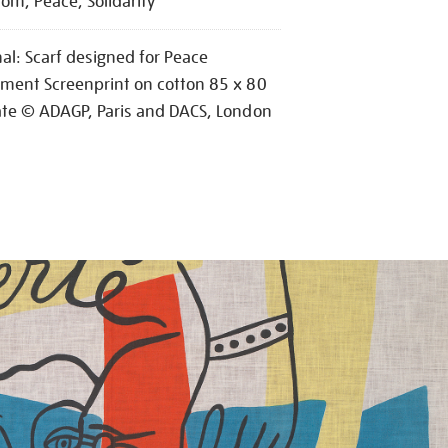
om, Peace, Solidarity
nal: Scarf designed for Peace
ent Screenprint on cotton 85 x 80
te © ADAGP, Paris and DACS, London