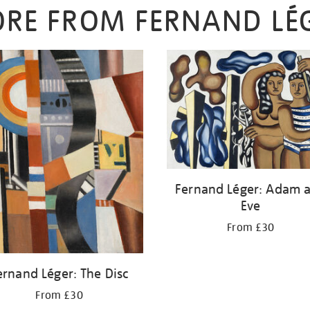
RE FROM FERNAND LÉ
Fernand Léger: Adam 
Eve
From £30
ernand Léger: The Disc
From £30