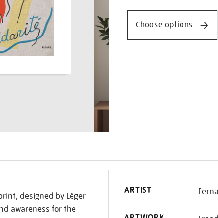
Promotio
Choose options
K
ARTIST
Ferna
rint, designed by Léger
and awareness for the
ARTWORK