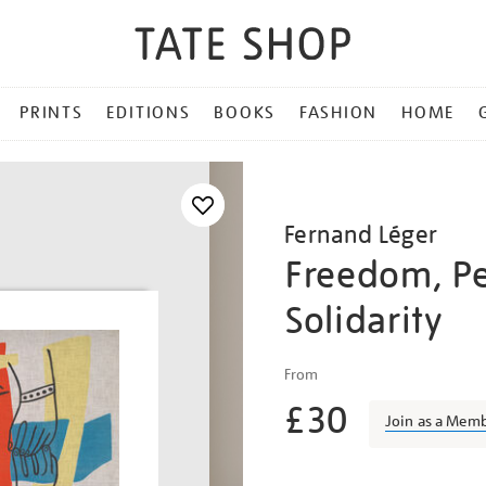
PRINTS
EDITIONS
BOOKS
FASHION
HOME
Fernand Léger
Freedom, Pe
Solidarity
Details
https://shop.tate.org.uk/f
From
l%C3%A9ger-
£30
freedom-
Join as a Mem
peace-
solidarity/ferleg1808.htm