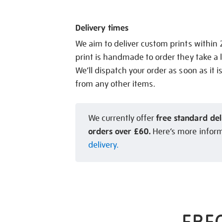
Delivery times
We aim to deliver custom prints within
print is handmade to order they take a l
We’ll dispatch your order as soon as it i
from any other items.
free standard del
We currently offer
orders over £60.
Here’s more infor
delivery.