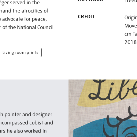
Freed
ger served in the
and the atrocities of
CREDIT
Origi
e advocate for peace,
Movem
f the National Council
cm Ta
2018
Living room prints
h painter and designer
encompassed cubist and
ears he also worked in