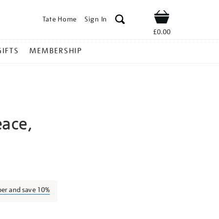
Tate Home
Sign In
Shop
£0.00
GIFTS
MEMBERSHIP
ace,
ernand-
ber and save 10%
l