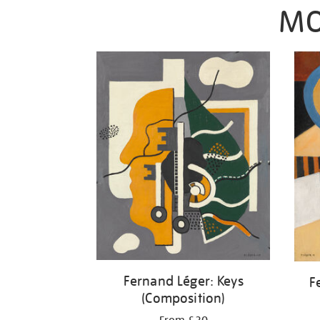
MO
Fernand Léger: Keys
F
(Composition)