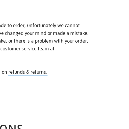
de to order, unfortunately we cannot
ave changed your mind or made a mistake.
e, or there is a problem with your order,
 customer service team at
n on
refunds & returns.