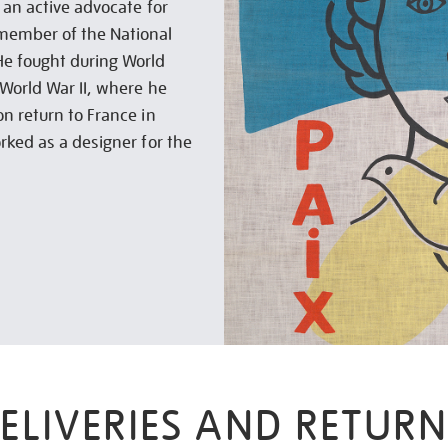
 an active advocate for
member of the National
He fought during World
 World War II, where he
n return to France in
rked as a designer for the
ELIVERIES AND RETURN