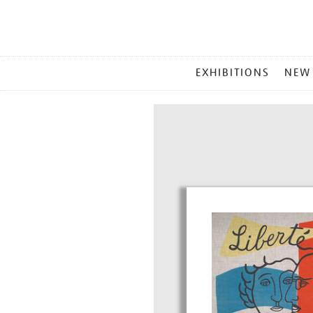
MAIN
EXHIBITIONS
NEW
MENU