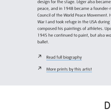
design for the stage. Léger also became
peace, and in 1948 became a founder-
Council of the World Peace Movement. 
War I and took refuge in the USA during
composed his paintings of athletes. Upo
1945 he continued to paint, but also wo
ballet.
Read full biography
More prints by this artist
D