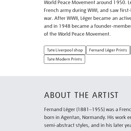
World Peace Movement around 1950. Lé
French army during WWI, and saw first-h
war. After WWII, Léger became an activ
and in 1948 became a founder-member o
of the World Peace Movement.
Tate Liverpool shop
Fernand Léger Prints
Tate Modern Prints
ABOUT THE ARTIST
Fernand Léger (1881–1955) was a Frenc
born in Agentan, Normandy. His work 
semi-abstract styles, and in his later y