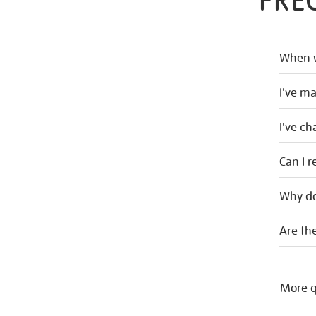
FRE
When w
I've m
I've c
Can I r
Why do
Are the
More q