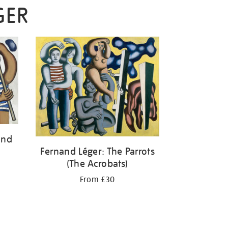
GER
and
Fernand Léger: The Parrots
(The Acrobats)
From £30