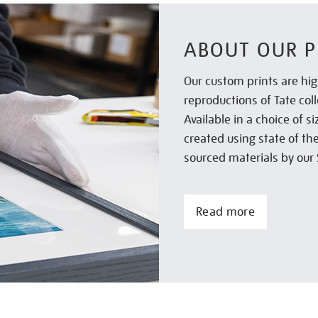
ABOUT OUR P
Our custom prints are hig
reproductions of Tate col
Available in a choice of 
created using state of th
sourced materials by our 
Read more