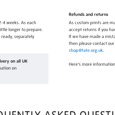
Refunds and returns
 2-4 weeks. As each
As custom prints are ma
ittle longer to prepare.
accept returns if you h
s ready, separately
If we have made a mistak
then please contact our
shop@tate.org.uk
.
ivery on all UK
Here’s more informatio
mation on