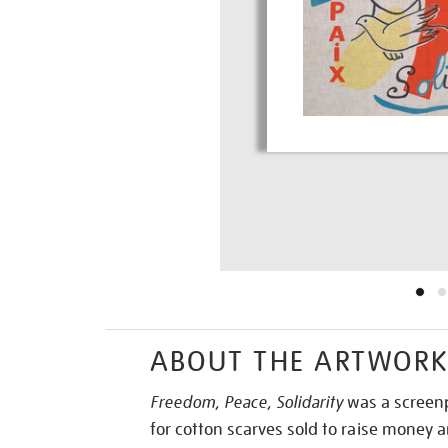
ABOUT THE ARTWOR
Freedom, Peace, Solidarity
was a screenp
for cotton scarves sold to raise money 