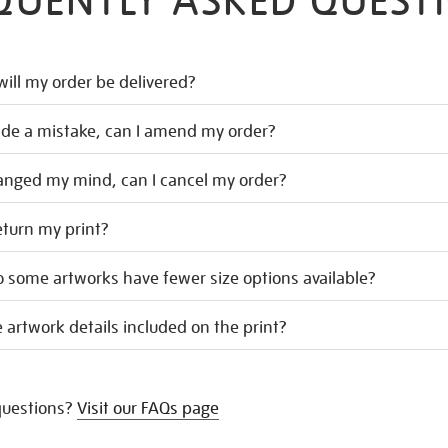
QUENTLY ASKED QUEST
ill my order be delivered?
ade a mistake, can I amend my order?
hanged my mind, can I cancel my order?
eturn my print?
 some artworks have fewer size options available?
 artwork details included on the print?
uestions?
Visit our FAQs page