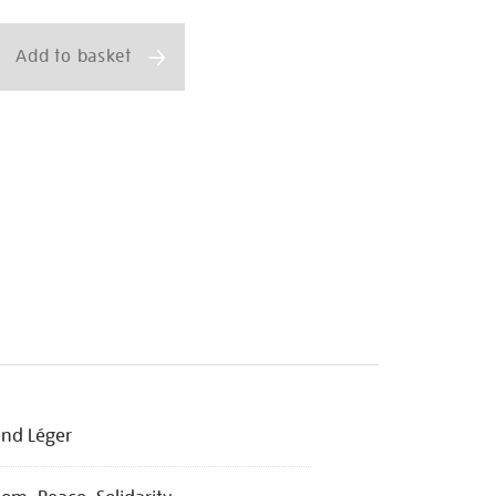
ns
Add to basket
nd Léger