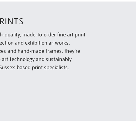
RINTS
h-quality, made-to-order fine art print
lection and exhibition artworks.
sizes and hand-made frames, they’re
e art technology and sustainably
Sussex-based print specialists.