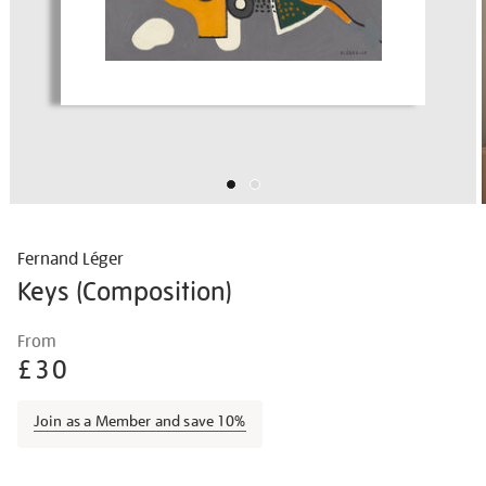
Fernand Léger
Keys (Composition)
Details
https://shop.tate.org.uk/fernand-
From
l%C3%A9ger-
£30
keys-
composition/ferleg1601.html
Join as a Member and save 10%
Promotions