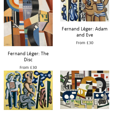
Fernand Léger: Adam
and Eve
From £30
Fernand Léger: The
Disc
From £30