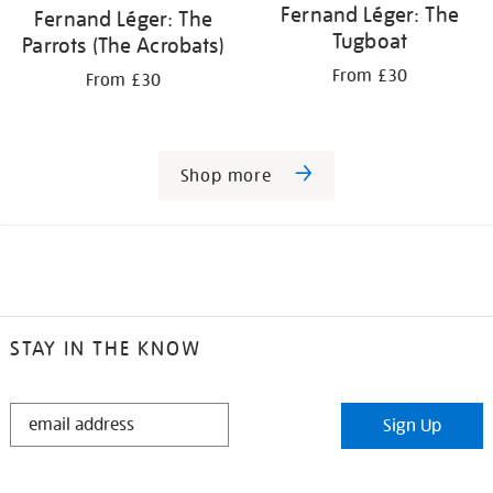
Fernand Léger: The
Fernand Léger: The
Tugboat
Parrots (The Acrobats)
From £30
From £30
Shop more
STAY IN THE KNOW
STAY
Sign Up
IN
THE
KNOW