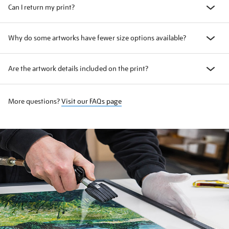
Can I return my print?
Why do some artworks have fewer size options available?
Are the artwork details included on the print?
More questions?
Visit our FAQs page