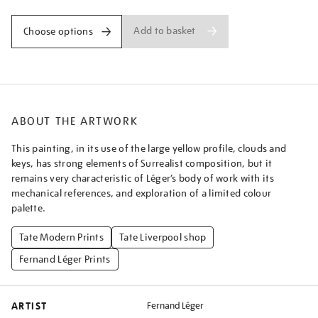
Add to basket
Choose options
ABOUT THE ARTWORK
This painting, in its use of the large yellow profile, clouds and
keys, has strong elements of Surrealist composition, but it
remains very characteristic of Léger’s body of work with its
mechanical references, and exploration of a limited colour
palette.
Tate Modern Prints
Tate Liverpool shop
Fernand Léger Prints
ARTIST
Fernand Léger