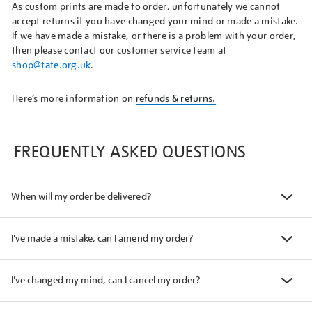
As custom prints are made to order, unfortunately we cannot
accept returns if you have changed your mind or made a mistake.
If we have made a mistake, or there is a problem with your order,
then please contact our customer service team at
shop@tate.org.uk
.
Here’s more information on
refunds & returns.
FREQUENTLY ASKED QUESTIONS
When will my order be delivered?
I've made a mistake, can I amend my order?
I've changed my mind, can I cancel my order?