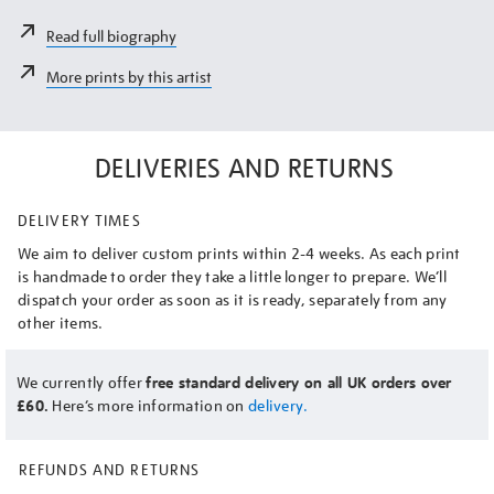
Read full biography
More prints by this artist
DELIVERIES AND RETURNS
DELIVERY TIMES
We aim to deliver custom prints within 2-4 weeks. As each print
is handmade to order they take a little longer to prepare. We’ll
dispatch your order as soon as it is ready, separately from any
other items.
We currently offer
free standard delivery on all UK orders over
£60.
Here’s more information on
delivery.
REFUNDS AND RETURNS