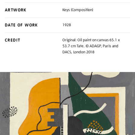
ARTWORK
Keys (Composition)
DATE OF WORK
1928
CREDIT
Original: Oil paint on canvas 65.1 x
53.7 cm Tate. © ADAGP, Paris and
DACS, London 2018