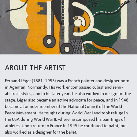
ABOUT THE ARTIST
Fernand Léger (1881–1955) was a French painter and designer born
in Agentan, Normandy. His work encompassed cubist and semi-
abstract styles, and in his later years he also worked in design for the
stage. Léger also became an active advocate for peace, and in 1948
became a founder-member of the National Council of the World
Peace Movement. He fought during World War I and took refuge in
the USA during World War II, where he composed his paintings of
athletes. Upon return to France in 1945 he continued to paint, but
also worked as a designer for the ballet.