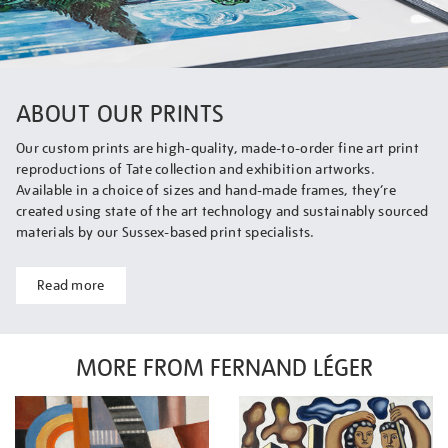
ABOUT OUR PRINTS
Our custom prints are high-quality, made-to-order fine art print
reproductions of Tate collection and exhibition artworks.
Available in a choice of sizes and hand-made frames, they’re
created using state of the art technology and sustainably sourced
materials by our Sussex-based print specialists.
Read more
MORE FROM FERNAND LÉGER