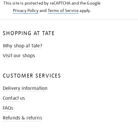
This site is protected by reCAPTCHA and the Google
Privacy Policy
and
Terms of Service
apply.
SHOPPING AT TATE
Why shop at Tate?
Visit our shops
CUSTOMER SERVICES
Delivery information
Contact us
FAQs
Refunds & returns