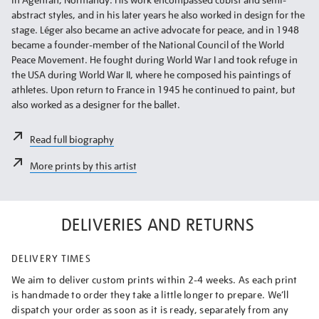
abstract styles, and in his later years he also worked in design for the
stage. Léger also became an active advocate for peace, and in 1948
became a founder-member of the National Council of the World
Peace Movement. He fought during World War I and took refuge in
the USA during World War II, where he composed his paintings of
athletes. Upon return to France in 1945 he continued to paint, but
also worked as a designer for the ballet.
Read full biography
More prints by this artist
DELIVERIES AND RETURNS
DELIVERY TIMES
We aim to deliver custom prints within 2-4 weeks. As each print
is handmade to order they take a little longer to prepare. We’ll
dispatch your order as soon as it is ready, separately from any