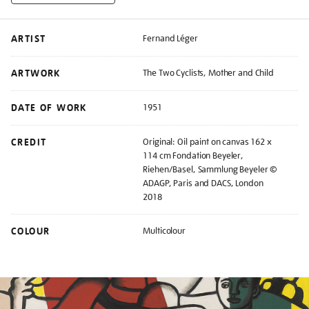
ARTIST
Fernand Léger
ARTWORK
The Two Cyclists, Mother and Child
DATE OF WORK
1951
CREDIT
Original: Oil paint on canvas 162 x
114 cm Fondation Beyeler,
Riehen/Basel, Sammlung Beyeler ©
ADAGP, Paris and DACS, London
2018
COLOUR
Multicolour