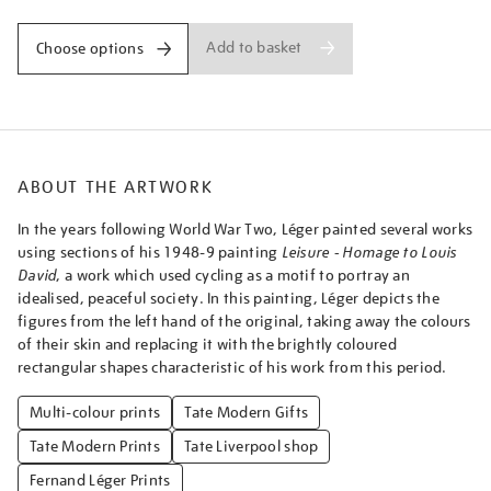
child/ferleg1801.html
Add to basket
Choose options
ABOUT THE ARTWORK
In the years following World War Two, Léger painted several works
using sections of his 1948-9 painting
Leisure - Homage to Louis
David
, a work which used cycling as a motif to portray an
idealised, peaceful society. In this painting, Léger depicts the
figures from the left hand of the original, taking away the colours
of their skin and replacing it with the brightly coloured
rectangular shapes characteristic of his work from this period.
Multi-colour prints
Tate Modern Gifts
Tate Modern Prints
Tate Liverpool shop
Fernand Léger Prints