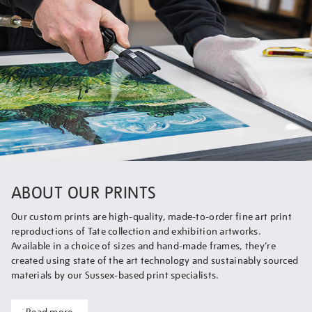
ABOUT OUR PRINTS
Our custom prints are high-quality, made-to-order fine art print
reproductions of Tate collection and exhibition artworks.
Available in a choice of sizes and hand-made frames, they’re
created using state of the art technology and sustainably sourced
materials by our Sussex-based print specialists.