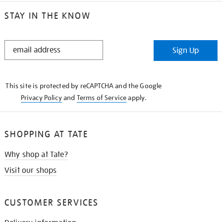
STAY IN THE KNOW
STAY
Sign Up
IN
THE
KNOW
This site is protected by reCAPTCHA and the Google
Privacy Policy
and
Terms of Service
apply.
SHOPPING AT TATE
Why shop at Tate?
Visit our shops
CUSTOMER SERVICES