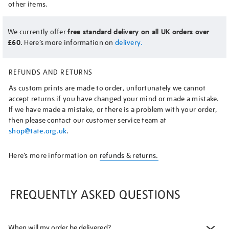
other items.
We currently offer
free standard delivery on all UK orders over
£60.
Here’s more information on
delivery.
REFUNDS AND RETURNS
As custom prints are made to order, unfortunately we cannot
accept returns if you have changed your mind or made a mistake.
If we have made a mistake, or there is a problem with your order,
then please contact our customer service team at
shop@tate.org.uk
.
Here’s more information on
refunds & returns.
FREQUENTLY ASKED QUESTIONS
When will my order be delivered?