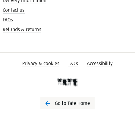
Delivery information
Contact us
FAQs
Refunds & returns
Privacy & cookies
T&Cs
Accessibility
Go to Tate Home