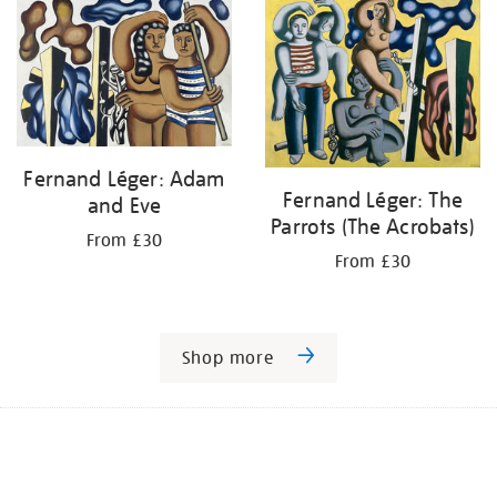
Fernand Léger: Adam
Fernand Léger: The
and Eve
Parrots (The Acrobats)
From £30
From £30
Shop more