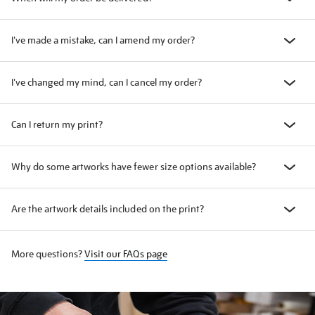
I've made a mistake, can I amend my order?
I've changed my mind, can I cancel my order?
Can I return my print?
Why do some artworks have fewer size options available?
Are the artwork details included on the print?
More questions?
Visit our FAQs page