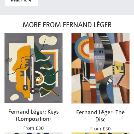
Read more
MORE FROM FERNAND LÉGER
Fernand Léger: Keys
Fernand Léger: The
(Composition)
Disc
From £30
From £30