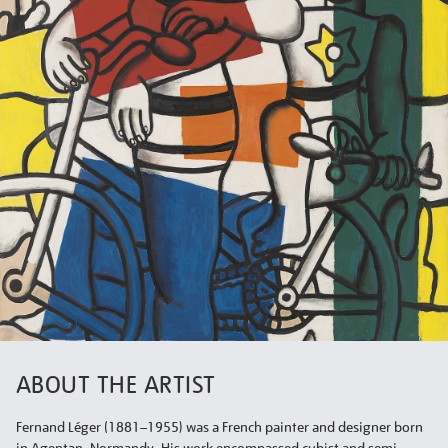
ABOUT THE ARTIST
Fernand Léger (1881–1955) was a French painter and designer born
in Agentan, Normandy. His work encompassed cubist and semi-