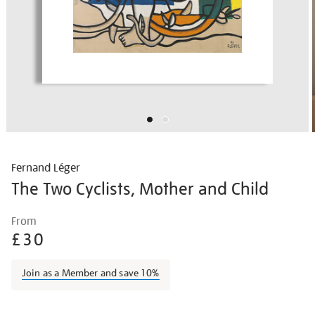
Fernand Léger
The Two Cyclists, Mother and Child
Details
https://shop.tate.org.uk/fernand-
From
l%C3%A9ger-
£30
the-
two-
Join as a Member and save 10%
cyclists-
mother-
Promotions
and-