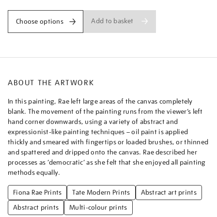
Add to basket
Choose options
ABOUT THE ARTWORK
In this painting, Rae left large areas of the canvas completely
blank. The movement of the painting runs from the viewer’s left
hand corner downwards, using a variety of abstract and
expressionist-like painting techniques – oil paint is applied
thickly and smeared with fingertips or loaded brushes, or thinned
and spattered and dripped onto the canvas. Rae described her
processes as ‘democratic’ as she felt that she enjoyed all painting
methods equally.
Fiona Rae Prints
Tate Modern Prints
Abstract art prints
Abstract prints
Multi-colour prints