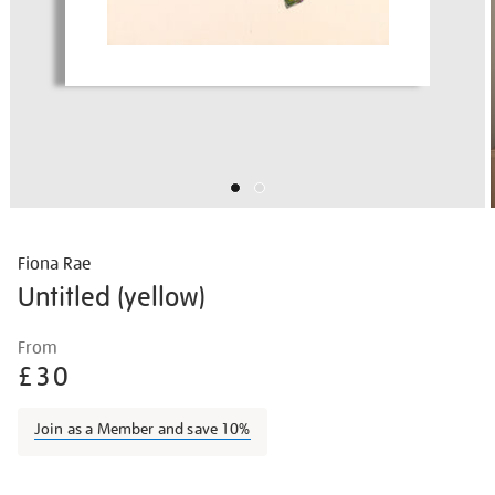
Fiona Rae
Untitled (yellow)
Details
https://shop.tate.org.uk/fiona-
From
rae-
£30
untitled-
yellow/fiorae1601.html
Join as a Member and save 10%
Promotions