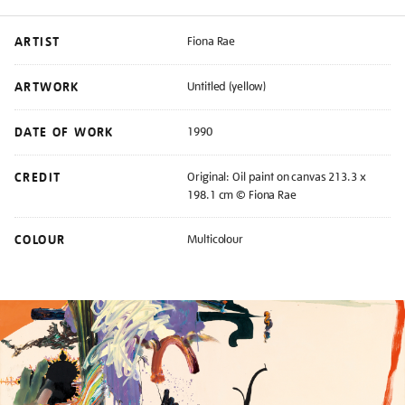
ARTIST
Fiona Rae
ARTWORK
Untitled (yellow)
DATE OF WORK
1990
CREDIT
Original: Oil paint on canvas 213.3 x
198.1 cm © Fiona Rae
COLOUR
Multicolour