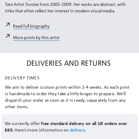
Tate Artist Trustee from 2005-2009. Her works are abstract, with
titles that often reflect her interest in modern visual media.
Read full biography
More prints by this artist
DELIVERIES AND RETURNS
DELIVERY TIMES
We aim to deliver custom prints within 2-4 weeks. As each print
is handmade to order they take a little longer to prepare. We’ll
dispatch your order as soon as it is ready, separately from any
other items.
We currently offer
free standard delivery on all UK orders over
£60.
Here’s more information on
delivery.