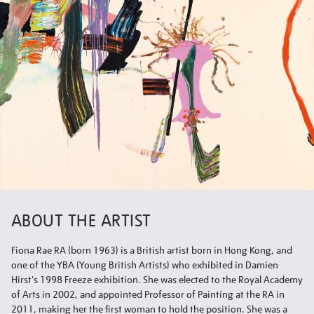
ABOUT THE ARTIST
Fiona Rae RA (born 1963) is a British artist born in Hong Kong, and
one of the YBA (Young British Artists) who exhibited in Damien
Hirst's 1998 Freeze exhibition. She was elected to the Royal Academy
of Arts in 2002, and appointed Professor of Painting at the RA in
2011, making her the first woman to hold the position. She was a