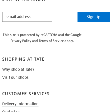
STAY
Sign Up
IN
THE
KNOW
This site is protected by reCAPTCHA and the Google
Privacy Policy
and
Terms of Service
apply.
SHOPPING AT TATE
Why shop at Tate?
Visit our shops
CUSTOMER SERVICES
Delivery information