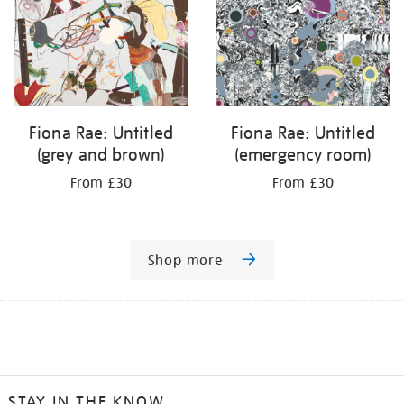
Fiona Rae: Untitled
Fiona Rae: Untitled
(grey and brown)
(emergency room)
From £30
From £30
Shop more
STAY IN THE KNOW