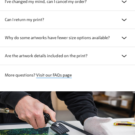
I've changed my mind, can I cancel my order?
Can I return my print?
Why do some artworks have fewer size options available?
Are the artwork details included on the print?
More questions?
Visit our FAQs page