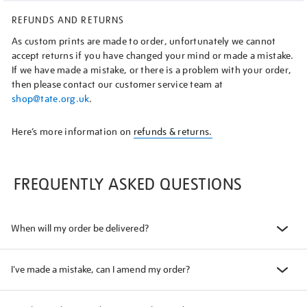
REFUNDS AND RETURNS
As custom prints are made to order, unfortunately we cannot
accept returns if you have changed your mind or made a mistake.
If we have made a mistake, or there is a problem with your order,
then please contact our customer service team at
shop@tate.org.uk
.
Here’s more information on
refunds & returns.
FREQUENTLY ASKED QUESTIONS
When will my order be delivered?
I've made a mistake, can I amend my order?