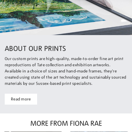
ABOUT OUR PRINTS
Our custom prints are high-quality, made-to-order fine art print
reproductions of Tate collection and exhibition artworks.
Available in a choice of sizes and hand-made frames, they’re
created using state of the art technology and sustainably sourced
materials by our Sussex-based print specialists.
Read more
MORE FROM FIONA RAE