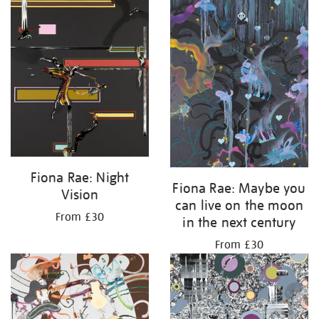
Fiona Rae: Night
Fiona Rae: Maybe you
Vision
can live on the moon
From £30
in the next century
From £30