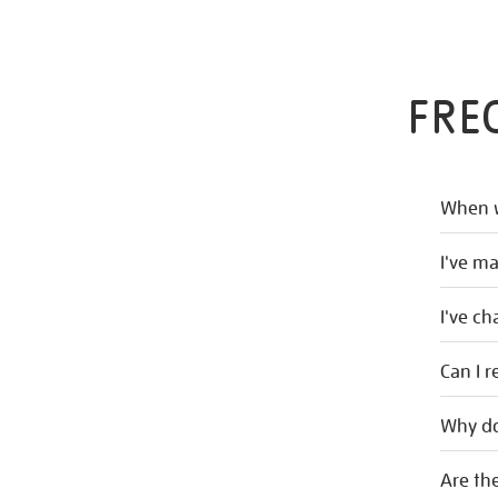
FRE
When w
I've m
I've c
Can I r
Why do
Are the