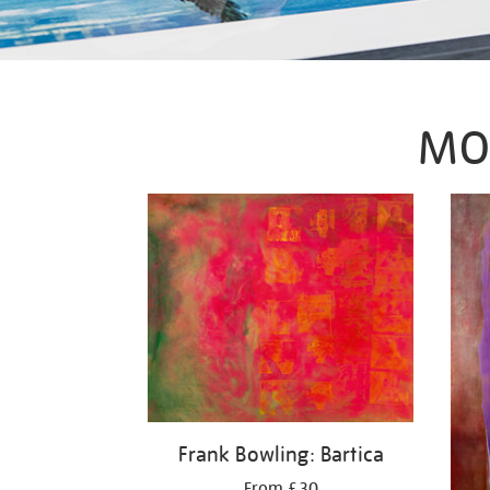
MO
Frank Bowling: Bartica
From £30