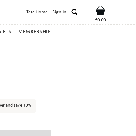
Tate Home
Sign In
Shop
£0.00
GIFTS
MEMBERSHIP
rank-
ber and save 10%
ns