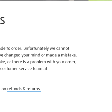
S
de to order, unfortunately we cannot
ave changed your mind or made a mistake.
e, or there is a problem with your order,
 customer service team at
n on
refunds & returns.