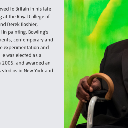
ed to Britain in his late
 at the Royal College of
and Derek Boshier,
 in painting. Bowling’s
ements, contemporary and
se experimentation and
. He was elected as a
in 2005, and awarded an
s studios in New York and