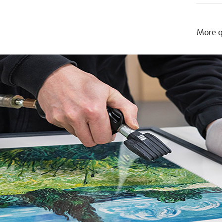
More q