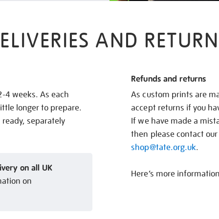
ELIVERIES AND RETURN
Refunds and returns
 2-4 weeks. As each
As custom prints are ma
ittle longer to prepare.
accept returns if you h
s ready, separately
If we have made a mistak
then please contact our
shop@tate.org.uk
.
ivery on all UK
Here’s more informatio
mation on