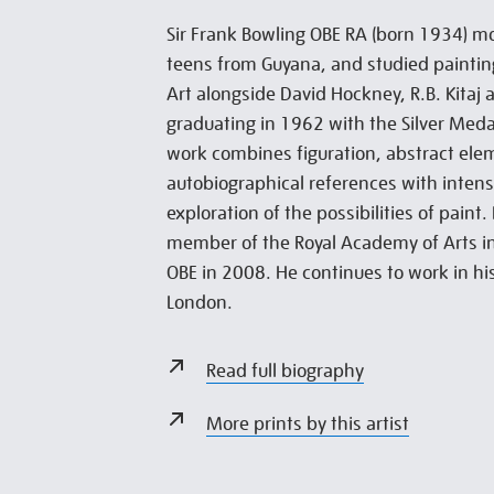
Sir Frank Bowling OBE RA (born 1934) mov
teens from Guyana, and studied painting
Art alongside David Hockney, R.B. Kitaj 
graduating in 1962 with the Silver Medal
work combines figuration, abstract el
autobiographical references with inten
exploration of the possibilities of paint
member of the Royal Academy of Arts 
OBE in 2008. He continues to work in hi
London.
Read full biography
More prints by this artist