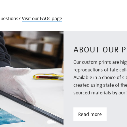
uestions?
Visit our FAQs page
ABOUT OUR P
Our custom prints are hig
reproductions of Tate col
Available in a choice of 
created using state of th
sourced materials by our 
Read more