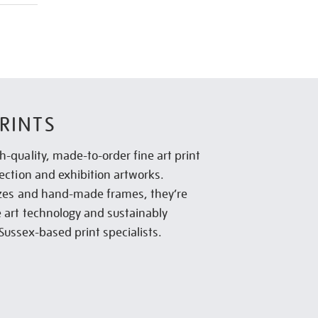
RINTS
h-quality, made-to-order fine art print
lection and exhibition artworks.
sizes and hand-made frames, they’re
e art technology and sustainably
Sussex-based print specialists.