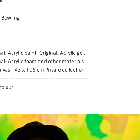
II
 Bowling
al: Acrylic paint, Original: Acrylic gel,
nal: Acrylic foam and other materials
nvas 143 x 106 cm Private collection
colour