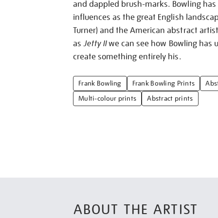
and dappled brush-marks. Bowling has c
influences as the great English landscap
Turner) and the American abstract artist
as
Jetty II
we can see how Bowling has us
create something entirely his.
Frank Bowling
Frank Bowling Prints
Abst
Multi-colour prints
Abstract prints
ABOUT THE ARTIST