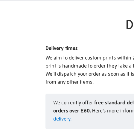
D
Delivery times
We aim to deliver custom prints within
print is handmade to order they take a l
We’ll dispatch your order as soon as it i
from any other items.
free standard del
We currently offer
orders over £60.
Here’s more infor
delivery.