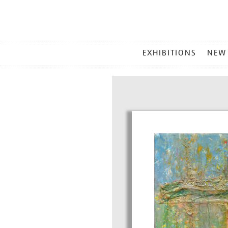
MAIN
EXHIBITIONS
NEW
MENU