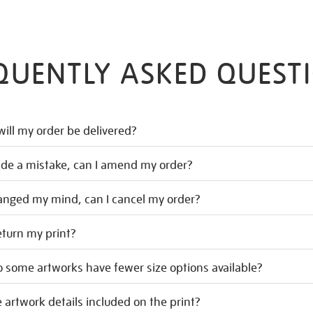
QUENTLY ASKED QUEST
ill my order be delivered?
ade a mistake, can I amend my order?
hanged my mind, can I cancel my order?
eturn my print?
 some artworks have fewer size options available?
 artwork details included on the print?