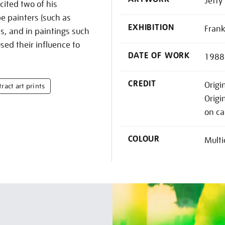
Jetty 
ited two of his
e painters (such as
EXHIBITION
Frank
s, and in paintings such
ed their influence to
DATE OF WORK
1988
CREDIT
Origin
ract art prints
Origi
on ca
COLOUR
Multi