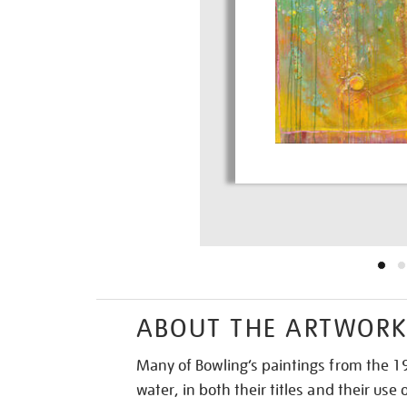
ABOUT THE ARTWOR
Many of Bowling’s paintings from the 1
water, in both their titles and their use 