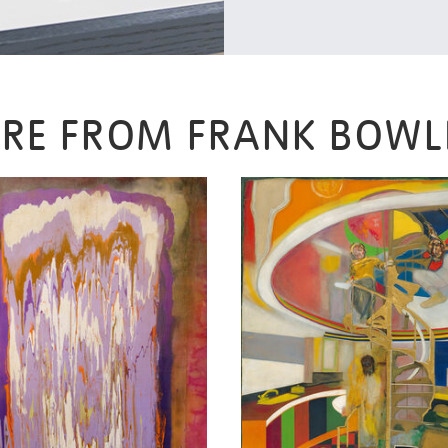
RE FROM FRANK BOWL