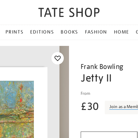
PRINTS
EDITIONS
BOOKS
FASHION
HOME
Frank Bowling
Jetty II
Details
https://shop.tate.org.uk/f
From
bowling-
£30
jetty-
Join as a Mem
ii/frabow1908.html
Promotio