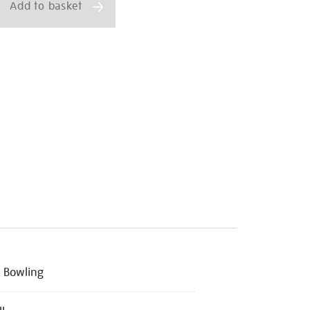
Add to basket
 Bowling