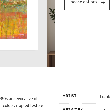
Choose options
K
ARTIST
Frank
980s are evocative of
of colour, rippled texture
ARTWORK