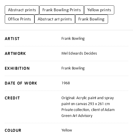
Abstract prints
Frank Bowling Prints
Yellow prints
Office Prints
Abstract art prints
Frank Bowling
ARTIST
Frank Bowling
ARTWORK
Mel Edwards Decides
EXHIBITION
Frank Bowling
DATE OF WORK
1968
CREDIT
Original: Acrylic paint and spray
paint on canvas 293 x 261 cm
Private collection, client of Adam
Green Art Advisory
COLOUR
Yellow