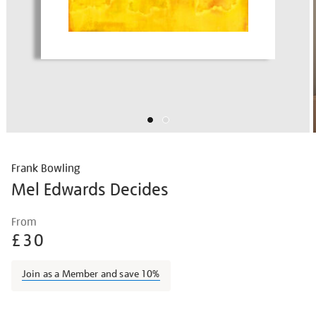
Frank Bowling
Mel Edwards Decides
Details
https://shop.tate.org.uk/frank-
From
bowling-
£30
mel-
edwards-
Join as a Member and save 10%
decides/frabow1917.html
Promotions