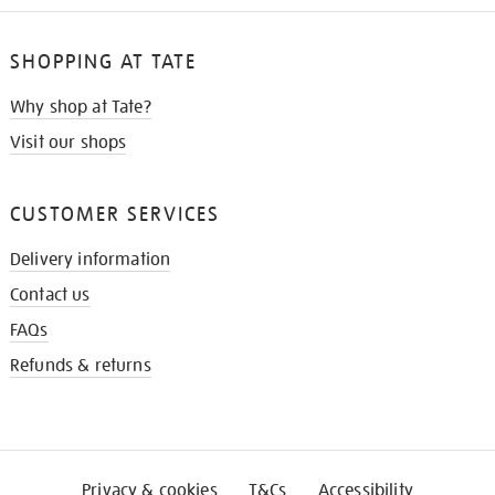
SHOPPING AT TATE
Why shop at Tate?
Visit our shops
CUSTOMER SERVICES
Delivery information
Contact us
FAQs
Refunds & returns
Privacy & cookies
T&Cs
Accessibility