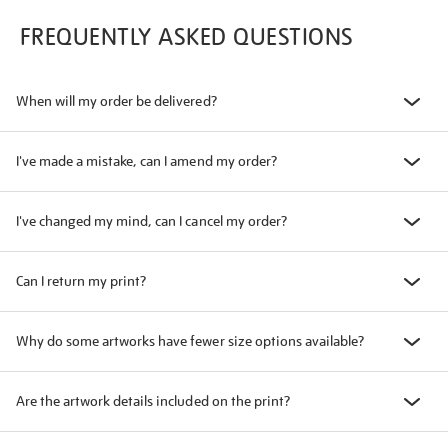
FREQUENTLY ASKED QUESTIONS
When will my order be delivered?
I've made a mistake, can I amend my order?
I've changed my mind, can I cancel my order?
Can I return my print?
Why do some artworks have fewer size options available?
Are the artwork details included on the print?