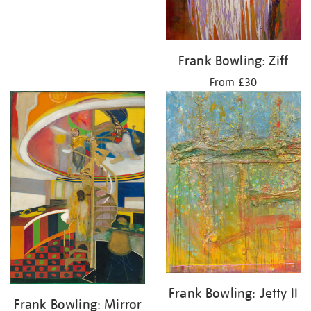
Frank Bowling: Ziff
From £30
Frank Bowling: Jetty II
Frank Bowling: Mirror