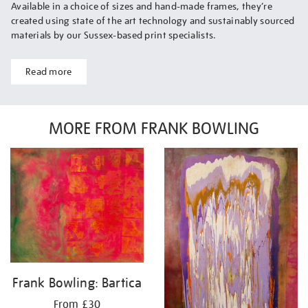
Available in a choice of sizes and hand-made frames, they’re
created using state of the art technology and sustainably sourced
materials by our Sussex-based print specialists.
Read more
MORE FROM FRANK BOWLING
Frank Bowling: Bartica
From £30