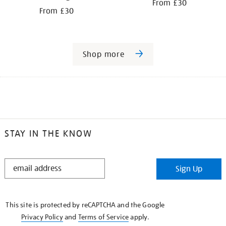
From £30
From £30
Shop more
STAY IN THE KNOW
STAY
Sign Up
IN
THE
KNOW
This site is protected by reCAPTCHA and the Google
Privacy Policy
and
Terms of Service
apply.