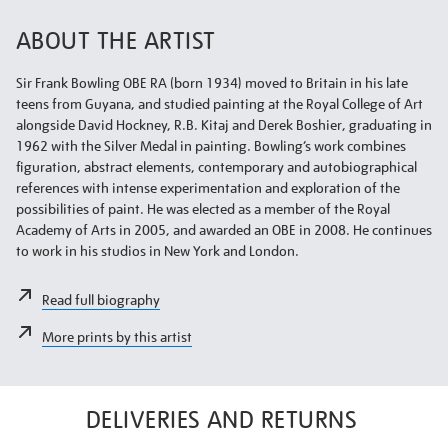
ABOUT THE ARTIST
Sir Frank Bowling OBE RA (born 1934) moved to Britain in his late
teens from Guyana, and studied painting at the Royal College of Art
alongside David Hockney, R.B. Kitaj and Derek Boshier, graduating in
1962 with the Silver Medal in painting. Bowling’s work combines
figuration, abstract elements, contemporary and autobiographical
references with intense experimentation and exploration of the
possibilities of paint. He was elected as a member of the Royal
Academy of Arts in 2005, and awarded an OBE in 2008. He continues
to work in his studios in New York and London.
Read full biography
More prints by this artist
DELIVERIES AND RETURNS