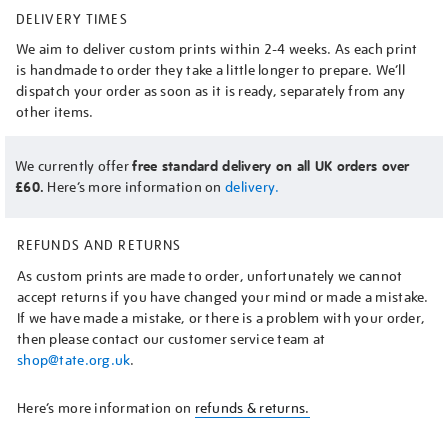
DELIVERY TIMES
We aim to deliver custom prints within 2-4 weeks. As each print
is handmade to order they take a little longer to prepare. We’ll
dispatch your order as soon as it is ready, separately from any
other items.
We currently offer
free standard delivery on all UK orders over
£60.
Here’s more information on
delivery.
REFUNDS AND RETURNS
As custom prints are made to order, unfortunately we cannot
accept returns if you have changed your mind or made a mistake.
If we have made a mistake, or there is a problem with your order,
then please contact our customer service team at
shop@tate.org.uk
.
Here’s more information on
refunds & returns.