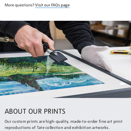
More questions?
Visit our FAQs page
ABOUT OUR PRINTS
Our custom prints are high-quality, made-to-order fine art print
reproductions of Tate collection and exhibition artworks.