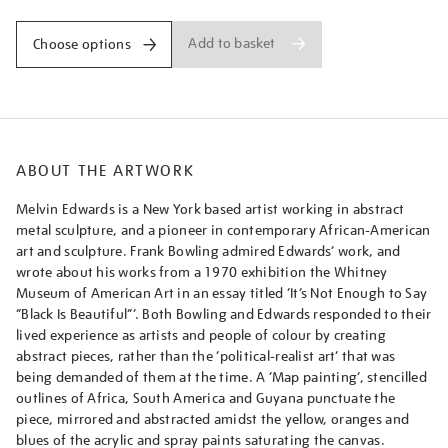
Add to basket
Choose options
ABOUT THE ARTWORK
Melvin Edwards is a New York based artist working in abstract
metal sculpture, and a pioneer in contemporary African-American
art and sculpture. Frank Bowling admired Edwards’ work, and
wrote about his works from a 1970 exhibition the Whitney
Museum of American Art in an essay titled ‘It’s Not Enough to Say
“Black Is Beautiful”’. Both Bowling and Edwards responded to their
lived experience as artists and people of colour by creating
abstract pieces, rather than the ‘political-realist art’ that was
being demanded of them at the time. A ‘Map painting’, stencilled
outlines of Africa, South America and Guyana punctuate the
piece, mirrored and abstracted amidst the yellow, oranges and
blues of the acrylic and spray paints saturating the canvas.