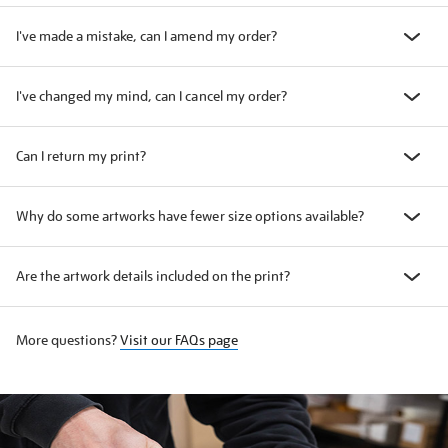
I've made a mistake, can I amend my order?
I've changed my mind, can I cancel my order?
Can I return my print?
Why do some artworks have fewer size options available?
Are the artwork details included on the print?
More questions?
Visit our FAQs page