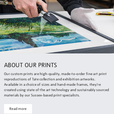
ABOUT OUR PRINTS
Our custom prints are high-quality, made-to-order fine art print
reproductions of Tate collection and exhibition artworks.
Available in a choice of sizes and hand-made frames, they’re
created using state of the art technology and sustainably sourced
materials by our Sussex-based print specialists.
Read more