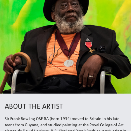
ABOUT THE ARTIST
Sir Frank Bowling OBE RA (born 1934) moved to Britain in his late
teens from Guyana, and studied painting at the Royal College of Art
alongside David Hockney, R.B. Kitaj and Derek Boshier, graduating in