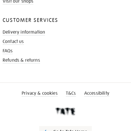
Visit our shops
CUSTOMER SERVICES
Delivery information
Contact us
FAQs
Refunds & returns
Privacy & cookies
T&Cs
Accessibility