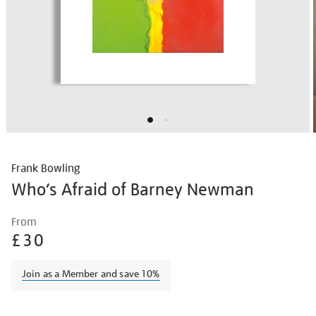
Frank Bowling
Who’s Afraid of Barney Newman
Details
https://shop.tate.org.uk/frank-
From
bowling-
£30
who%E2%80%99s-
afraid-
Join as a Member and save 10%
of-
barney-
Promotions
newman/frabow1915.html