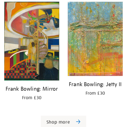
Frank Bowling: Jetty II
Frank Bowling: Mirror
From £30
From £30
Shop more