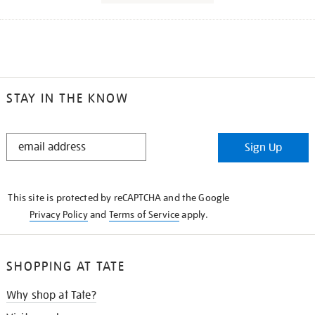
STAY IN THE KNOW
STAY
Sign Up
IN
THE
KNOW
This site is protected by reCAPTCHA and the Google
Privacy Policy
and
Terms of Service
apply.
SHOPPING AT TATE
Why shop at Tate?