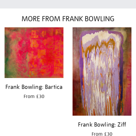
MORE FROM FRANK BOWLING
Frank Bowling: Bartica
From £30
Frank Bowling: Ziff
From £30