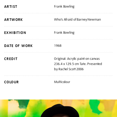
ARTIST
Frank Bowling
ARTWORK
Who’s Afraid of Barney Newman
EXHIBITION
Frank Bowling
DATE OF WORK
1968
CREDIT
Original: Acrylic paint on canvas
236.4 x 129.5 cm Tate. Presented
by Rachel Scott 2006
COLOUR
Multicolour