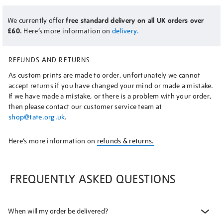
We currently offer
free standard delivery on all UK orders over
£60.
Here’s more information on
delivery.
REFUNDS AND RETURNS
As custom prints are made to order, unfortunately we cannot
accept returns if you have changed your mind or made a mistake.
If we have made a mistake, or there is a problem with your order,
then please contact our customer service team at
shop@tate.org.uk
.
Here’s more information on
refunds & returns.
FREQUENTLY ASKED QUESTIONS
When will my order be delivered?