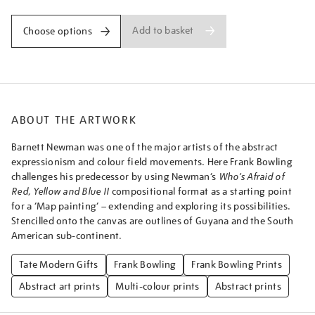
Add to basket
Choose options
ABOUT THE ARTWORK
Barnett Newman was one of the major artists of the abstract
expressionism and colour field movements. Here Frank Bowling
challenges his predecessor by using Newman’s
Who’s Afraid of
Red, Yellow and Blue II
compositional format as a starting point
for a ‘Map painting’ – extending and exploring its possibilities.
Stencilled onto the canvas are outlines of Guyana and the South
American sub-continent.
Tate Modern Gifts
Frank Bowling
Frank Bowling Prints
Abstract art prints
Multi-colour prints
Abstract prints