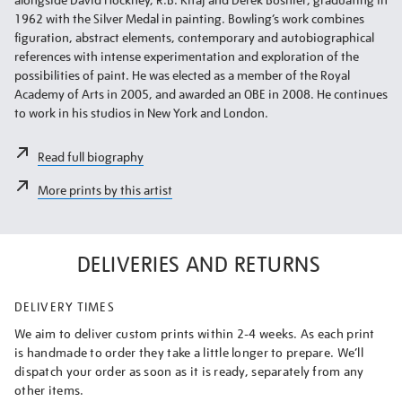
1962 with the Silver Medal in painting. Bowling’s work combines
figuration, abstract elements, contemporary and autobiographical
references with intense experimentation and exploration of the
possibilities of paint. He was elected as a member of the Royal
Academy of Arts in 2005, and awarded an OBE in 2008. He continues
to work in his studios in New York and London.
Read full biography
More prints by this artist
DELIVERIES AND RETURNS
DELIVERY TIMES
We aim to deliver custom prints within 2-4 weeks. As each print
is handmade to order they take a little longer to prepare. We’ll
dispatch your order as soon as it is ready, separately from any
other items.