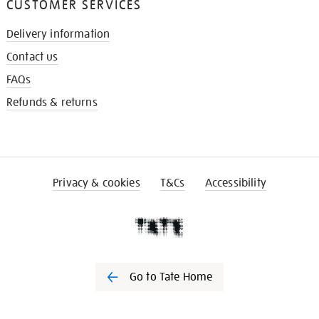
CUSTOMER SERVICES
Delivery information
Contact us
FAQs
Refunds & returns
Privacy & cookies
T&Cs
Accessibility
Go to Tate Home