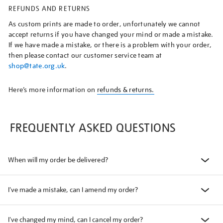
REFUNDS AND RETURNS
As custom prints are made to order, unfortunately we cannot
accept returns if you have changed your mind or made a mistake.
If we have made a mistake, or there is a problem with your order,
then please contact our customer service team at
shop@tate.org.uk
.
Here’s more information on
refunds & returns.
FREQUENTLY ASKED QUESTIONS
When will my order be delivered?
I've made a mistake, can I amend my order?
I've changed my mind, can I cancel my order?