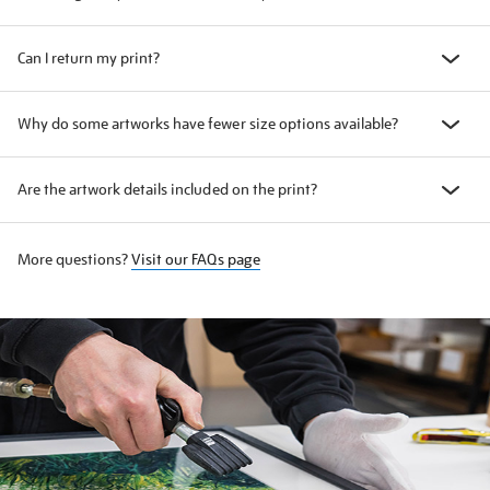
Can I return my print?
Why do some artworks have fewer size options available?
Are the artwork details included on the print?
More questions?
Visit our FAQs page