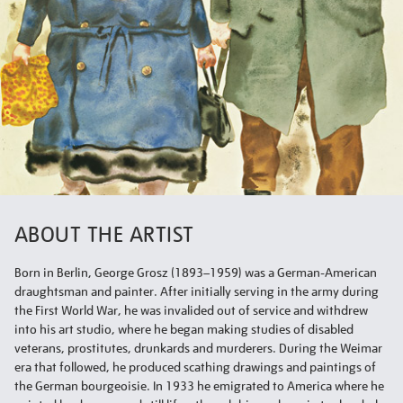
ABOUT THE ARTIST
Born in Berlin, George Grosz (1893–1959) was a German-American
draughtsman and painter. After initially serving in the army during
the First World War, he was invalided out of service and withdrew
into his art studio, where he began making studies of disabled
veterans, prostitutes, drunkards and murderers. During the Weimar
era that followed, he produced scathing drawings and paintings of
the German bourgeoisie. In 1933 he emigrated to America where he