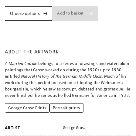
Add to basket
Choose options
ABOUT THE ARTWORK
A Married Couple
belongs to a series of drawings and watercolour
paintings that Grosz worked on during the 1920s up to 1930
entitled
Natural History of the German Middle Class
. Much of his
work during this period focused on critiquing the Weimar era
bourgeoisie, which he saw as corrupt, debased and grotesque. He
never finished the series as he fled Germany for America in 1933.
George Grosz Prints
Portrait prints
ARTIST
George Grosz