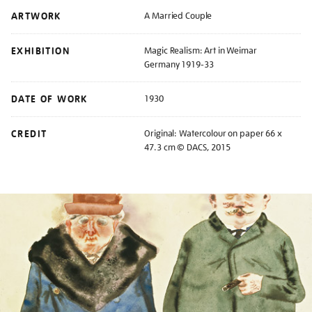
ARTWORK
A Married Couple
EXHIBITION
Magic Realism: Art in Weimar
Germany 1919-33
DATE OF WORK
1930
CREDIT
Original: Watercolour on paper 66 x
47.3 cm © DACS, 2015