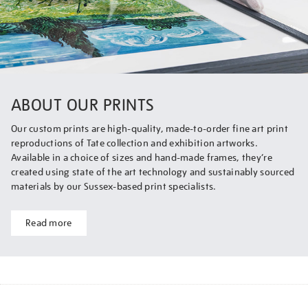
ABOUT OUR PRINTS
Our custom prints are high-quality, made-to-order fine art print
reproductions of Tate collection and exhibition artworks.
Available in a choice of sizes and hand-made frames, they’re
created using state of the art technology and sustainably sourced
materials by our Sussex-based print specialists.
Read more