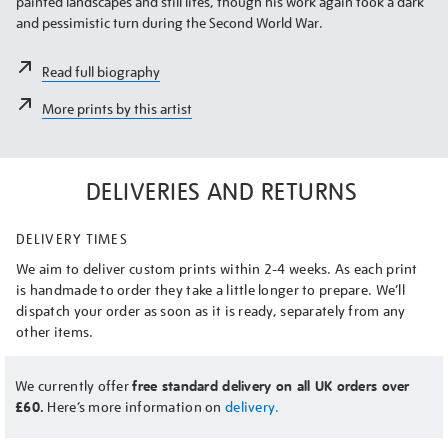
painted landscapes and still lifes, though his work again took a dark
and pessimistic turn during the Second World War.
Read full biography
More prints by this artist
DELIVERIES AND RETURNS
DELIVERY TIMES
We aim to deliver custom prints within 2-4 weeks. As each print
is handmade to order they take a little longer to prepare. We’ll
dispatch your order as soon as it is ready, separately from any
other items.
We currently offer
free standard delivery on all UK orders over
£60.
Here’s more information on
delivery.