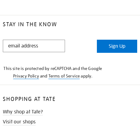
STAY IN THE KNOW
STAY
Sign Up
IN
THE
KNOW
This site is protected by reCAPTCHA and the Google
Privacy Policy
and
Terms of Service
apply.
SHOPPING AT TATE
Why shop at Tate?
Visit our shops