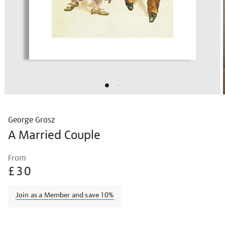
George Grosz
A Married Couple
Details
https://shop.tate.org.uk/grosz-
From
a-
£30
married-
couple/geogro1501.html
Join as a Member and save 10%
Promotions