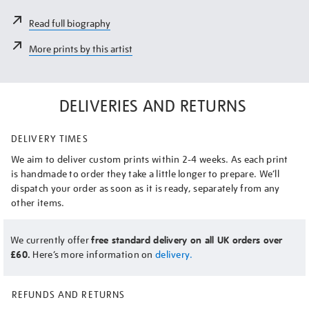
Read full biography
More prints by this artist
DELIVERIES AND RETURNS
DELIVERY TIMES
We aim to deliver custom prints within 2-4 weeks. As each print
is handmade to order they take a little longer to prepare. We’ll
dispatch your order as soon as it is ready, separately from any
other items.
We currently offer
free standard delivery on all UK orders over
£60.
Here’s more information on
delivery.
REFUNDS AND RETURNS