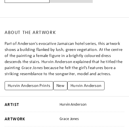
ABOUT THE ARTWORK
Part of Anderson’s evocative Jamaican hotel series, this artwork
shows a building flanked by lush, green vegetation. At the centre
of the painting a female figure in a brightly coloured dress
descends the stairs. Hurvin Anderson explained that he titled the
painting
Grace Jones
because he felt the girl’s features bore a
striking resemblance to the songwriter, model and actress.
Hurvin Anderson Prints
New
Hurvin Anderson
ARTIST
Hurvin Anderson
ARTWORK
Grace Jones