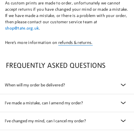
As custom prints are made to order, unfortunately we cannot
accept returns if you have changed your mind or made a mistake.
If we have made a mistake, or there is a problem with your order,
then please contact our customer service team at
shop@tate.org.uk
.
Here’s more information on
refunds & returns.
FREQUENTLY ASKED QUESTIONS
When will my order be delivered?
I've made a mistake, can I amend my order?
I've changed my mind, can I cancel my order?