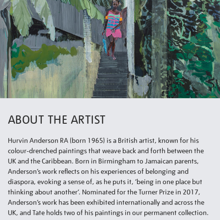
ABOUT THE ARTIST
Hurvin Anderson RA (born 1965) is a British artist, known for his
colour-drenched paintings that weave back and forth between the
UK and the Caribbean. Born in Birmingham to Jamaican parents,
Anderson’s work reflects on his experiences of belonging and
diaspora, evoking a sense of, as he puts it, ‘being in one place but
thinking about another’. Nominated for the Turner Prize in 2017,
Anderson’s work has been exhibited internationally and across the
UK, and Tate holds two of his paintings in our permanent collection.