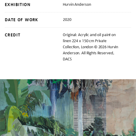
EXHIBITION
Hurvin Anderson
DATE OF WORK
2020
CREDIT
Original: Acrylic and oil paint on
linen 224 x 150 cm Private
Collection, London © 2026 Hurvin
Anderson. All Rights Reserved,
DACS