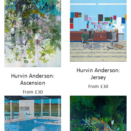
Hurvin Anderson:
Hurvin Anderson:
Jersey
Ascension
From £30
From £30