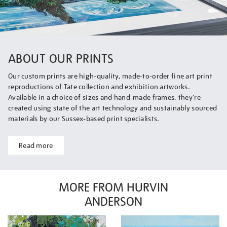
ABOUT OUR PRINTS
Our custom prints are high-quality, made-to-order fine art print
reproductions of Tate collection and exhibition artworks.
Available in a choice of sizes and hand-made frames, they’re
created using state of the art technology and sustainably sourced
materials by our Sussex-based print specialists.
Read more
MORE FROM HURVIN
ANDERSON