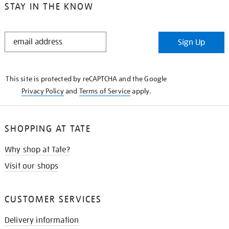
STAY IN THE KNOW
STAY
Sign Up
IN
THE
KNOW
This site is protected by reCAPTCHA and the Google
Privacy Policy
and
Terms of Service
apply.
SHOPPING AT TATE
Why shop at Tate?
Visit our shops
CUSTOMER SERVICES
Delivery information