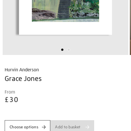
Hurvin Anderson
Grace Jones
Details
https://shop.tate.org.uk/hurvin-
From
anderson-
£30
grace-
jones/hurand2601.html
Promotions
Add to basket
Choose options