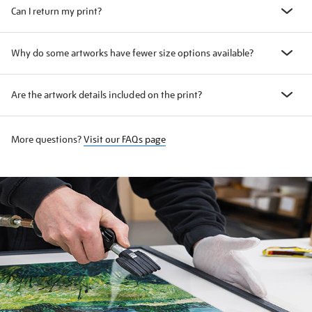
Can I return my print?
Why do some artworks have fewer size options available?
Are the artwork details included on the print?
More questions?
Visit our FAQs page