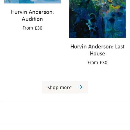
Hurvin Anderson:
Audition
From £30
Hurvin Anderson: Last
House
From £30
Shop more