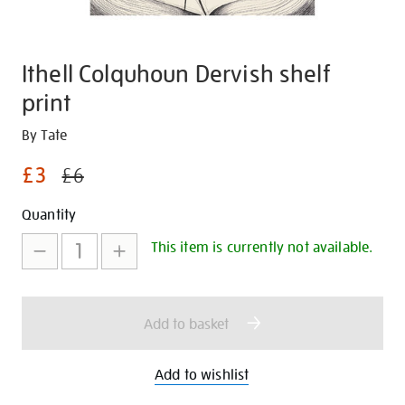
Ithell Colquhoun Dervish shelf
print
Details
https://shop.tate.org.uk/ithell-
By Tate
colquhoun-
£3
£6
dervish-
shelf-
Promotions
Add
Product
Quantity
print/30713.html
to
Actions
This item is currently not available.
cart
options
Add to basket
Add to wishlist