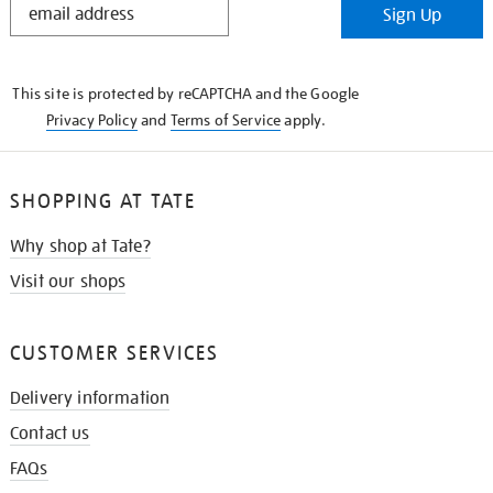
Sign Up
IN
THE
KNOW
This site is protected by reCAPTCHA and the Google
Privacy Policy
and
Terms of Service
apply.
SHOPPING AT TATE
Why shop at Tate?
Visit our shops
CUSTOMER SERVICES
Delivery information
Contact us
FAQs