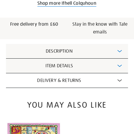
Shop more Ithell Colquhoun
Free delivery from £60
Stay in the know with Tate
emails
Additional
DESCRIPTION
Information
ITEM DETAILS
DELIVERY & RETURNS
YOU MAY ALSO LIKE