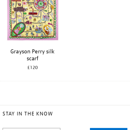
Grayson Perry silk
scarf
£120
STAY IN THE KNOW
STAY