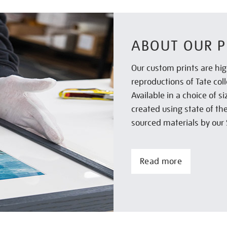
ABOUT OUR P
Our custom prints are hig
reproductions of Tate col
Available in a choice of 
created using state of th
sourced materials by our 
Read more