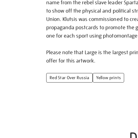
name from the rebel slave leader Spart
to show off the physical and political st
Union. Klutsis was commissioned to crea
propaganda postcards to promote the 
one for each sport using photomontage
Please note that Large is the largest pri
offer for this artwork.
Red Star Over Russia
Yellow prints
D