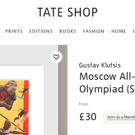
PRINTS
EDITIONS
BOOKS
FASHION
HOME
Gustav Klutsis
Moscow All
Olympiad (S
Details
https://shop.tate.org.uk/kl
From
moscow-
£30
all-
Join as a Mem
union-
olympiad-