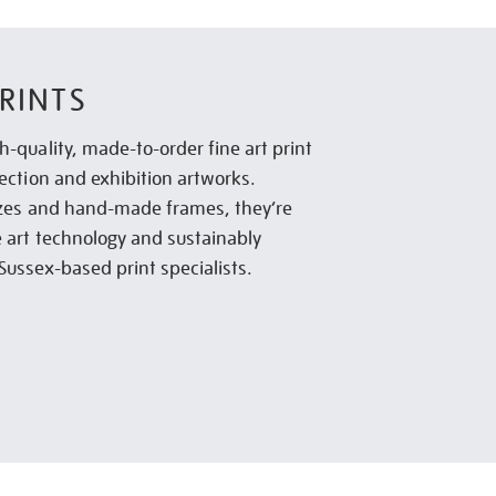
RINTS
h-quality, made-to-order fine art print
lection and exhibition artworks.
sizes and hand-made frames, they’re
e art technology and sustainably
Sussex-based print specialists.