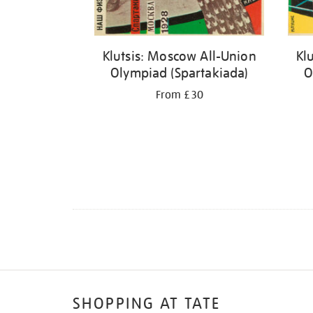
Klutsis: Moscow All-Union
Kl
Olympiad (Spartakiada)
O
From £30
SHOPPING AT TATE