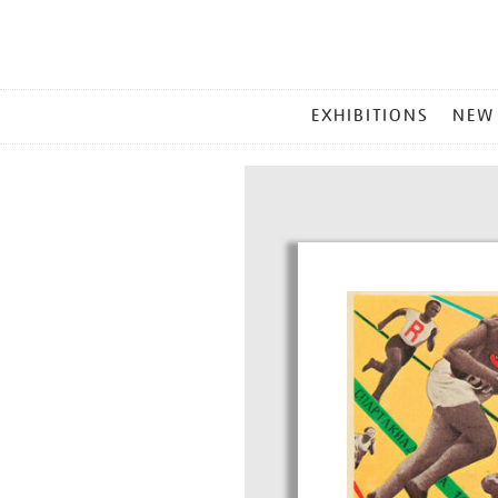
MAIN
EXHIBITIONS
NEW
MENU