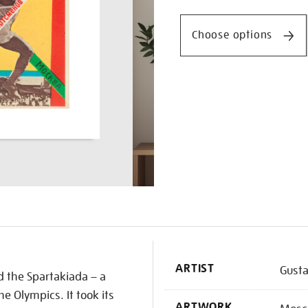
Promotio
spartakiada/redsta1718.h
Choose options
K
ARTIST
Gusta
 the Spartakiada – a
he Olympics. It took its
ARTWORK