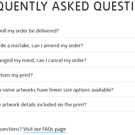
QUENTLY ASKED QUEST
ill my order be delivered?
ade a mistake, can I amend my order?
hanged my mind, can I cancel my order?
eturn my print?
 some artworks have fewer size options available?
 artwork details included on the print?
uestions?
Visit our FAQs page