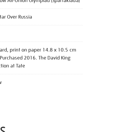
w All-Union Olympiad (Spartakiada)
tar Over Russia
ard, print on paper 14.8 x 10.5 cm
 Purchased 2016. The David King
ction at Tate
w
S