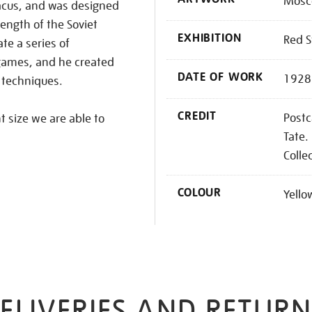
Mosco
acus, and was designed
rength of the Soviet
EXHIBITION
Red S
te a series of
games, and he created
DATE OF WORK
1928
 techniques.
CREDIT
Postc
nt size we are able to
Tate.
Colle
COLOUR
Yello
ELIVERIES AND RETURN