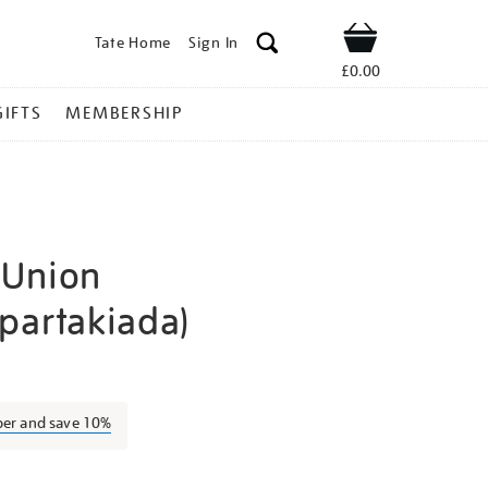
Tate Home
Sign In
Shop
£0.00
GIFTS
MEMBERSHIP
-Union
partakiada)
utsis-
ber and save 10%