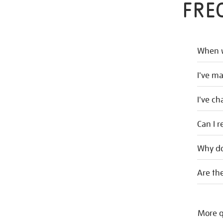
FRE
When w
I've m
I've c
Can I r
Why do
Are the
More q