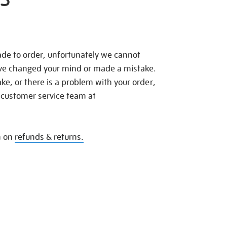
de to order, unfortunately we cannot
ave changed your mind or made a mistake.
e, or there is a problem with your order,
 customer service team at
n on
refunds & returns.