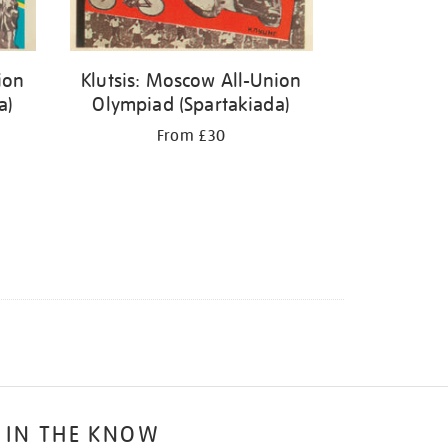
ion
Klutsis: Moscow All-Union
a)
Olympiad (Spartakiada)
From £30
 IN THE KNOW