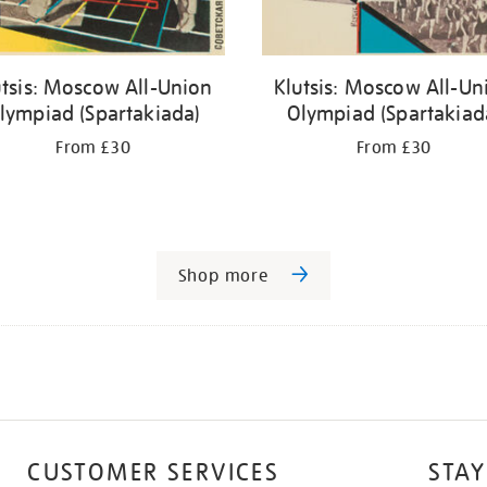
utsis: Moscow All-Union
Klutsis: Moscow All-Un
lympiad (Spartakiada)
Olympiad (Spartakiad
From £30
From £30
Shop more
CUSTOMER SERVICES
STAY