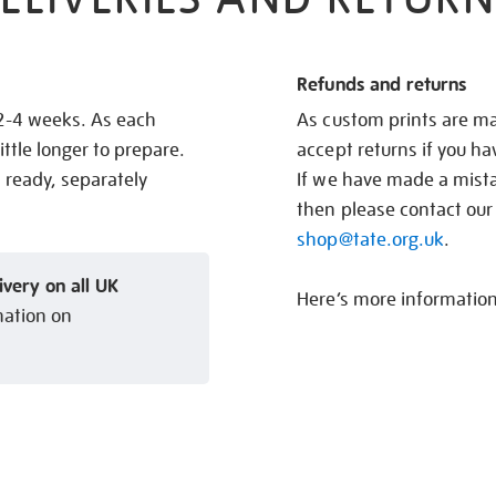
Refunds and returns
 2-4 weeks. As each
As custom prints are ma
ittle longer to prepare.
accept returns if you h
s ready, separately
If we have made a mistak
then please contact our
shop@tate.org.uk
.
ivery on all UK
Here’s more informatio
mation on