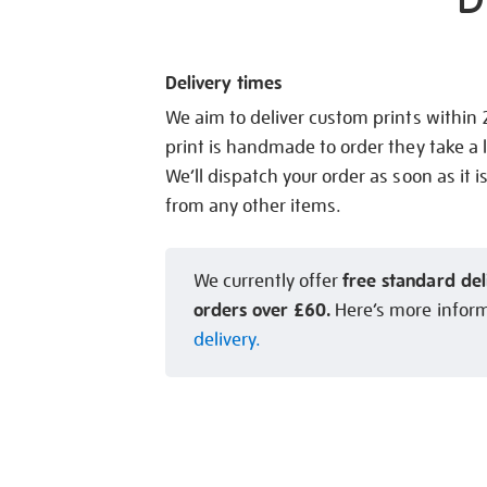
Delivery times
We aim to deliver custom prints within
print is handmade to order they take a l
We’ll dispatch your order as soon as it i
from any other items.
free standard del
We currently offer
orders over £60.
Here’s more infor
delivery.