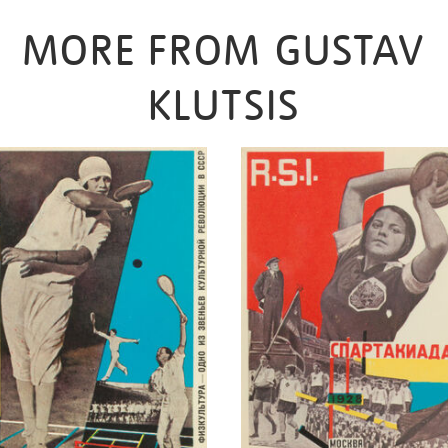
MORE FROM GUSTAV
KLUTSIS