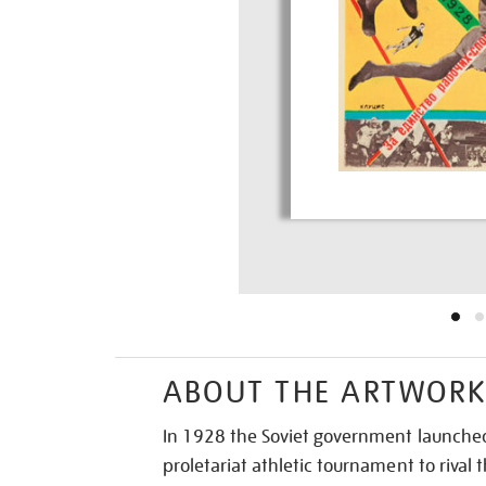
ABOUT THE ARTWOR
In 1928 the Soviet government launched
proletariat athletic tournament to rival t