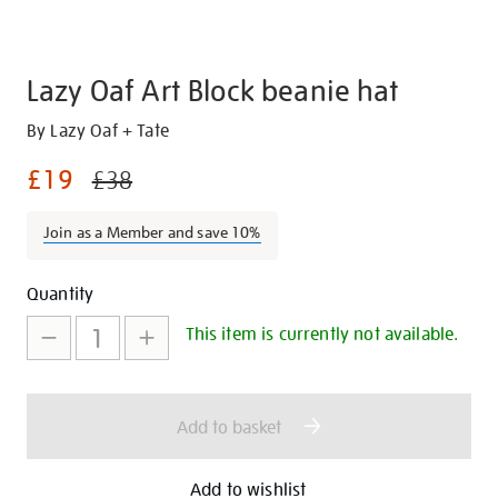
Lazy Oaf Art Block beanie hat
Details
https://shop.tate.org.uk/lazy-
By Lazy Oaf + Tate
oaf-
£19
£38
art-
block-
Join as a Member and save 10%
beanie-
hat/29680.html
Promotions
Add
Product
Quantity
to
Actions
This item is currently not available.
cart
options
Add to basket
Add to wishlist