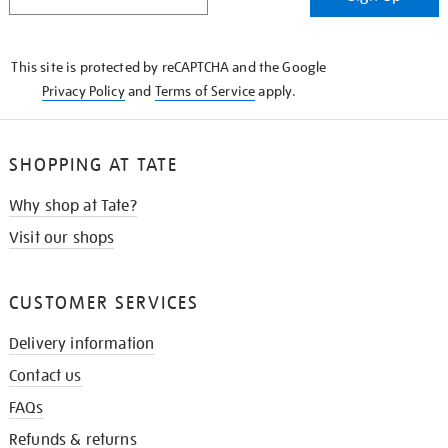
IN
THE
KNOW
This site is protected by reCAPTCHA and the Google
Privacy Policy
and
Terms of Service
apply.
SHOPPING AT TATE
Why shop at Tate?
Visit our shops
CUSTOMER SERVICES
Delivery information
Contact us
FAQs
Refunds & returns