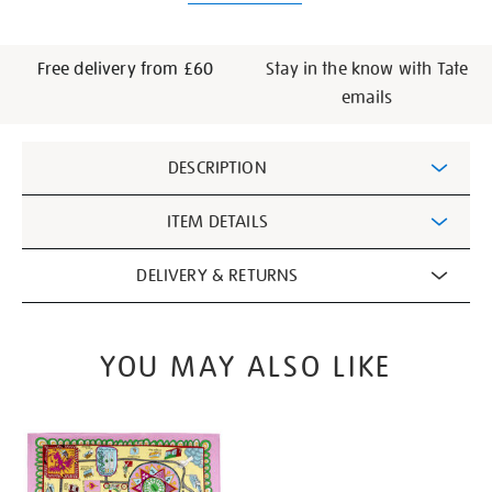
Free delivery from £60
Stay in the know with Tate
emails
Additional
DESCRIPTION
Information
ITEM DETAILS
DELIVERY & RETURNS
YOU MAY ALSO LIKE