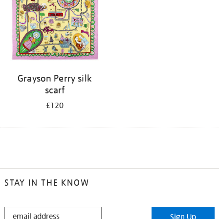
Grayson Perry silk
scarf
£120
STAY IN THE KNOW
STAY
Sign Up