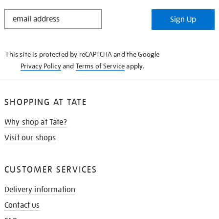
STAY
Sign Up
IN
THE
KNOW
This site is protected by reCAPTCHA and the Google
Privacy Policy
and
Terms of Service
apply.
SHOPPING AT TATE
Why shop at Tate?
Visit our shops
CUSTOMER SERVICES
Delivery information
Contact us