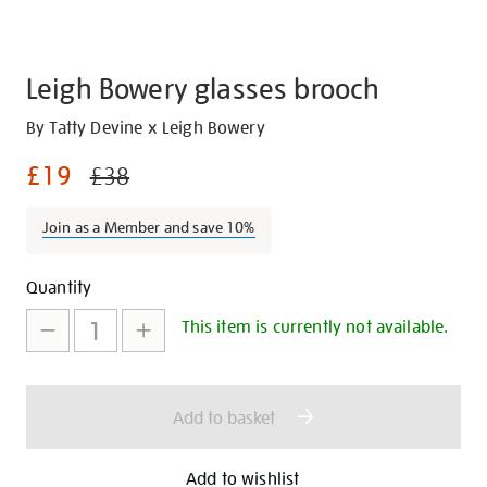
Leigh Bowery glasses brooch
Details
https://shop.tate.org.uk/leigh-
By Tatty Devine x Leigh Bowery
bowery-
£19
£38
glasses-
brooch/30287.html
Join as a Member and save 10%
Promotions
Add
Product
Quantity
to
Actions
This item is currently not available.
cart
options
Add to basket
Add to wishlist