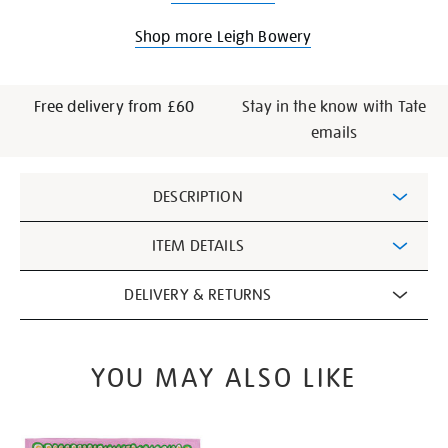
Shop more Leigh Bowery
Free delivery from £60
Stay in the know with Tate
emails
Additional
DESCRIPTION
Information
ITEM DETAILS
DELIVERY & RETURNS
YOU MAY ALSO LIKE