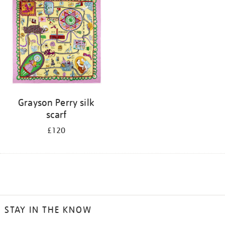
Grayson Perry silk
scarf
£120
STAY IN THE KNOW