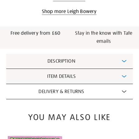
Shop more Leigh Bowery
Free delivery from £60
Stay in the know with Tate
emails
Additional
DESCRIPTION
Information
ITEM DETAILS
DELIVERY & RETURNS
YOU MAY ALSO LIKE