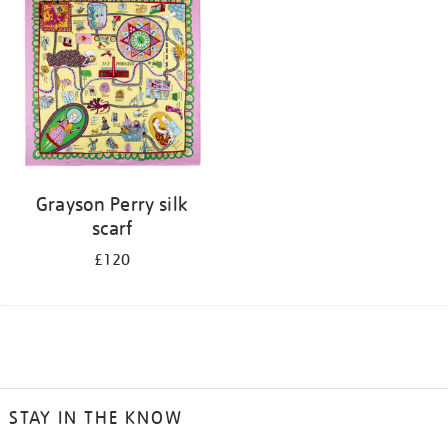
Grayson Perry silk
scarf
£120
STAY IN THE KNOW