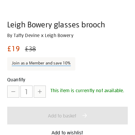
Leigh Bowery glasses brooch
Details
https://shop.tate.org.uk/leigh-
By Tatty Devine x Leigh Bowery
bowery-
£19
£38
glasses-
brooch/30287.html
Join as a Member and save 10%
Promotions
Add
Product
Quantity
to
Actions
This item is currently not available.
cart
options
Add to basket
Add to wishlist