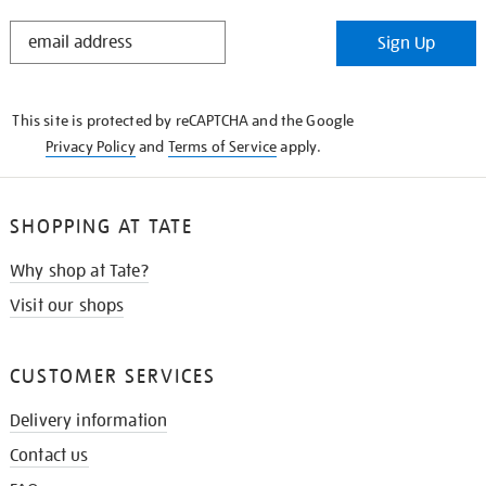
STAY
Sign Up
IN
THE
KNOW
This site is protected by reCAPTCHA and the Google
Privacy Policy
and
Terms of Service
apply.
SHOPPING AT TATE
Why shop at Tate?
Visit our shops
CUSTOMER SERVICES
Delivery information
Contact us