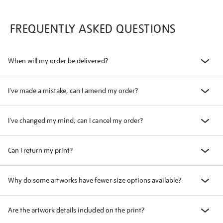
FREQUENTLY ASKED QUESTIONS
When will my order be delivered?
I've made a mistake, can I amend my order?
I've changed my mind, can I cancel my order?
Can I return my print?
Why do some artworks have fewer size options available?
Are the artwork details included on the print?