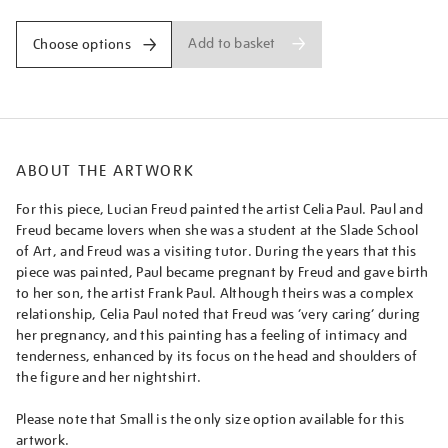
Add to basket
Choose options
ABOUT THE ARTWORK
For this piece, Lucian Freud painted the artist Celia Paul. Paul and
Freud became lovers when she was a student at the Slade School
of Art, and Freud was a visiting tutor. During the years that this
piece was painted, Paul became pregnant by Freud and gave birth
to her son, the artist Frank Paul. Although theirs was a complex
relationship, Celia Paul noted that Freud was ‘very caring’ during
her pregnancy, and this painting has a feeling of intimacy and
tenderness, enhanced by its focus on the head and shoulders of
the figure and her nightshirt.
Please note that Small is the only size option available for this
artwork.