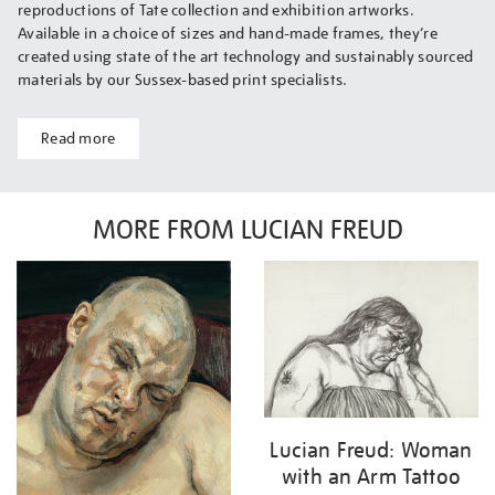
reproductions of Tate collection and exhibition artworks.
Available in a choice of sizes and hand-made frames, they’re
created using state of the art technology and sustainably sourced
materials by our Sussex-based print specialists.
Read more
MORE FROM LUCIAN FREUD
Lucian Freud: Woman
with an Arm Tattoo