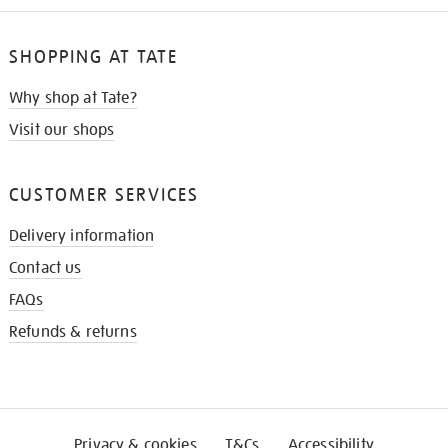
SHOPPING AT TATE
Why shop at Tate?
Visit our shops
CUSTOMER SERVICES
Delivery information
Contact us
FAQs
Refunds & returns
Privacy & cookies
T&Cs
Accessibility