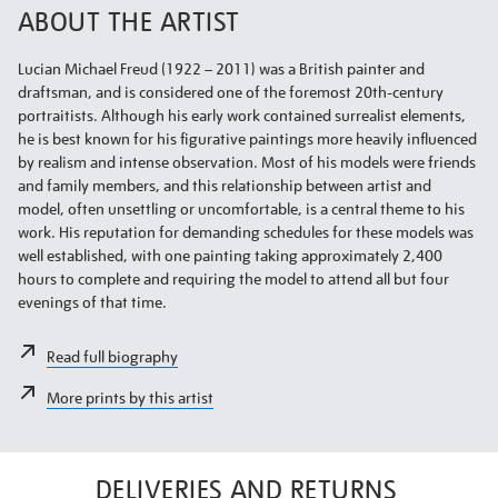
ABOUT THE ARTIST
Lucian Michael Freud (1922 – 2011) was a British painter and
draftsman, and is considered one of the foremost 20th-century
portraitists. Although his early work contained surrealist elements,
he is best known for his figurative paintings more heavily influenced
by realism and intense observation. Most of his models were friends
and family members, and this relationship between artist and
model, often unsettling or uncomfortable, is a central theme to his
work. His reputation for demanding schedules for these models was
well established, with one painting taking approximately 2,400
hours to complete and requiring the model to attend all but four
evenings of that time.
Read full biography
More prints by this artist
DELIVERIES AND RETURNS