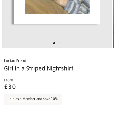
Lucian Freud
Girl in a Striped Nightshirt
Details
https://shop.tate.org.uk/lucian-
From
freud-
£30
girl-
in-
Join as a Member and save 10%
a-
striped-
Promotions
nightshirt/lucfre2109.html