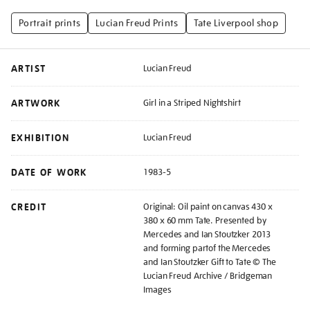
Portrait prints
Lucian Freud Prints
Tate Liverpool shop
ARTIST
Lucian Freud
ARTWORK
Girl in a Striped Nightshirt
EXHIBITION
Lucian Freud
DATE OF WORK
1983-5
CREDIT
Original: Oil paint on canvas 430 x
380 x 60 mm Tate. Presented by
Mercedes and Ian Stoutzker 2013
and forming partof the Mercedes
and Ian Stoutzker Gift to Tate © The
Lucian Freud Archive / Bridgeman
Images