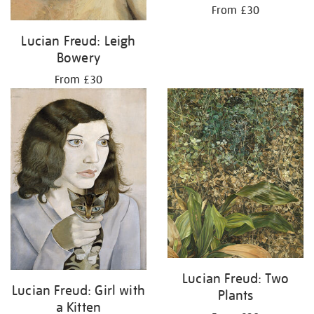
From £30
Lucian Freud: Leigh
Bowery
From £30
Lucian Freud: Two
Lucian Freud: Girl with
Plants
a Kitten