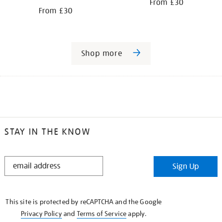
From £30
From £30
Shop more
STAY IN THE KNOW
STAY
Sign Up
IN
THE
KNOW
This site is protected by reCAPTCHA and the Google
Privacy Policy
and
Terms of Service
apply.