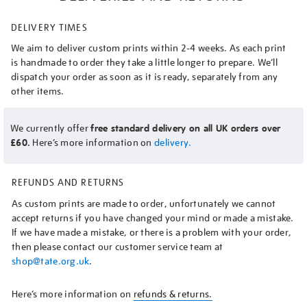
DELIVERY TIMES
We aim to deliver custom prints within 2-4 weeks. As each print
is handmade to order they take a little longer to prepare. We’ll
dispatch your order as soon as it is ready, separately from any
other items.
We currently offer
free standard delivery on all UK orders over
£60.
Here’s more information on
delivery.
REFUNDS AND RETURNS
As custom prints are made to order, unfortunately we cannot
accept returns if you have changed your mind or made a mistake.
If we have made a mistake, or there is a problem with your order,
then please contact our customer service team at
shop@tate.org.uk
.
Here’s more information on
refunds & returns.