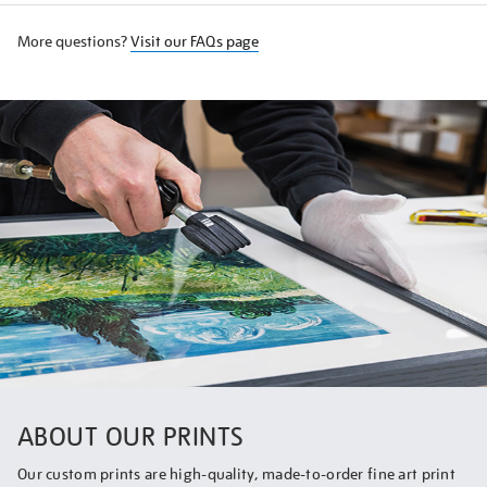
More questions?
Visit our FAQs page
ABOUT OUR PRINTS
Our custom prints are high-quality, made-to-order fine art print