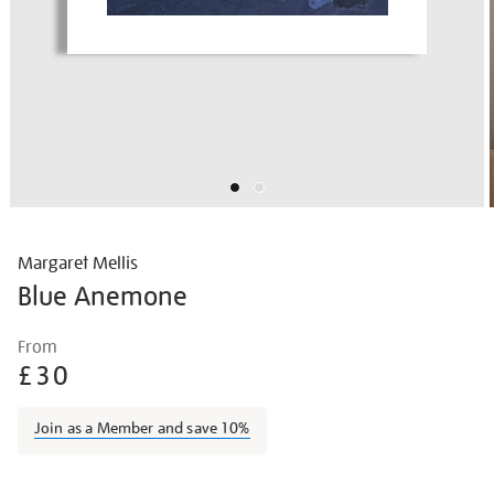
Margaret Mellis
Blue Anemone
Details
https://shop.tate.org.uk/margaret-
From
mellis-
£30
blue-
anemone/marmel1501.html
Join as a Member and save 10%
Promotions