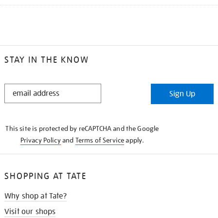
STAY IN THE KNOW
STAY
Sign Up
IN
THE
KNOW
This site is protected by reCAPTCHA and the Google
Privacy Policy
and
Terms of Service
apply.
SHOPPING AT TATE
Why shop at Tate?
Visit our shops