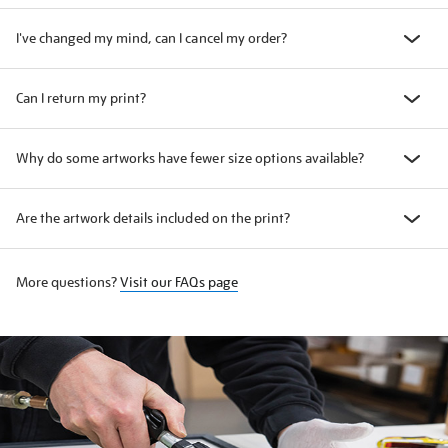
I've changed my mind, can I cancel my order?
Can I return my print?
Why do some artworks have fewer size options available?
Are the artwork details included on the print?
More questions?
Visit our FAQs page