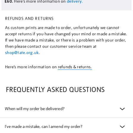
£60.
Here’s more information on
delivery.
REFUNDS AND RETURNS
As custom prints are made to order, unfortunately we cannot
accept returns if you have changed your mind or made a mistake.
If we have made a mistake, or there is a problem with your order,
then please contact our customer service team at
shop@tate.org.uk
.
Here’s more information on
refunds & returns.
FREQUENTLY ASKED QUESTIONS
When will my order be delivered?
I've made a mistake, can I amend my order?