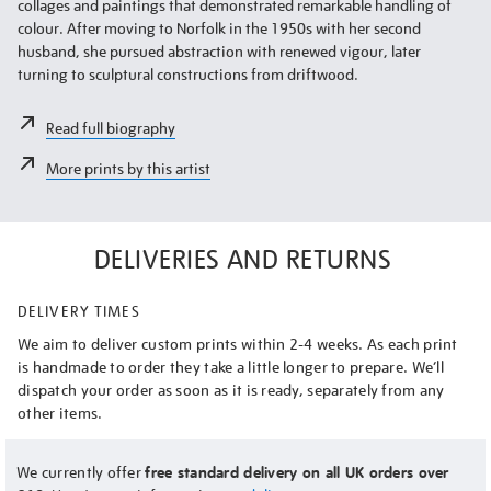
collages and paintings that demonstrated remarkable handling of
colour. After moving to Norfolk in the 1950s with her second
husband, she pursued abstraction with renewed vigour, later
turning to sculptural constructions from driftwood.
Read full biography
More prints by this artist
DELIVERIES AND RETURNS
DELIVERY TIMES
We aim to deliver custom prints within 2-4 weeks. As each print
is handmade to order they take a little longer to prepare. We’ll
dispatch your order as soon as it is ready, separately from any
other items.
We currently offer
free standard delivery on all UK orders over