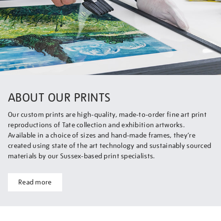
ABOUT OUR PRINTS
Our custom prints are high-quality, made-to-order fine art print
reproductions of Tate collection and exhibition artworks.
Available in a choice of sizes and hand-made frames, they’re
created using state of the art technology and sustainably sourced
materials by our Sussex-based print specialists.
Read more