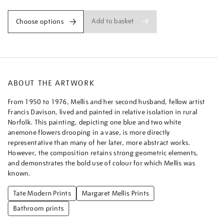
Add to basket
Choose options
ABOUT THE ARTWORK
From 1950 to 1976, Mellis and her second husband, fellow artist
Francis Davison, lived and painted in relative isolation in rural
Norfolk. This painting, depicting one blue and two white
anemone flowers drooping in a vase, is more directly
representative than many of her later, more abstract works.
However, the composition retains strong geometric elements,
and demonstrates the bold use of colour for which Mellis was
known.
Tate Modern Prints
Margaret Mellis Prints
Bathroom prints