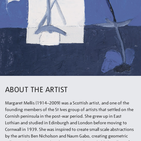
ABOUT THE ARTIST
Margaret Mellis (1914–2009) was a Scottish artist, and one of the
founding members of the St Ives group of artists that settled on the
Cornish peninsula in the post-war period. She grew up in East
Lothian and studied in Edinburgh and London before moving to
Cornwall in 1939. She was inspired to create small scale abstractions
by the artists Ben Nicholson and Naum Gabo, creating geometric