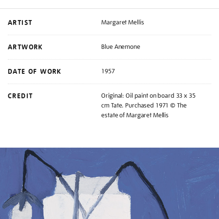
ARTIST
Margaret Mellis
ARTWORK
Blue Anemone
DATE OF WORK
1957
CREDIT
Original: Oil paint on board 33 x 35
cm Tate. Purchased 1971 © The
estate of Margaret Mellis