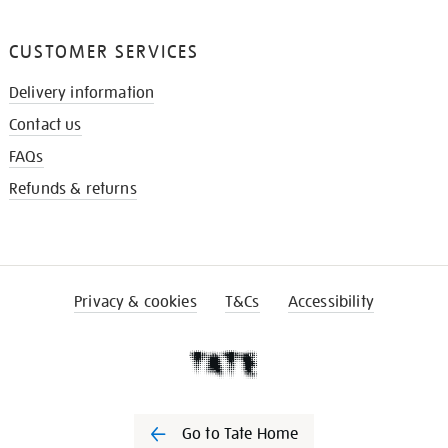
CUSTOMER SERVICES
Delivery information
Contact us
FAQs
Refunds & returns
Privacy & cookies
T&Cs
Accessibility
Go to Tate Home