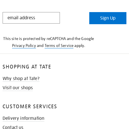
STAY
Sign Up
IN
THE
KNOW
This site is protected by reCAPTCHA and the Google
Privacy Policy
and
Terms of Service
apply.
SHOPPING AT TATE
Why shop at Tate?
Visit our shops
CUSTOMER SERVICES
Delivery information
Contact us