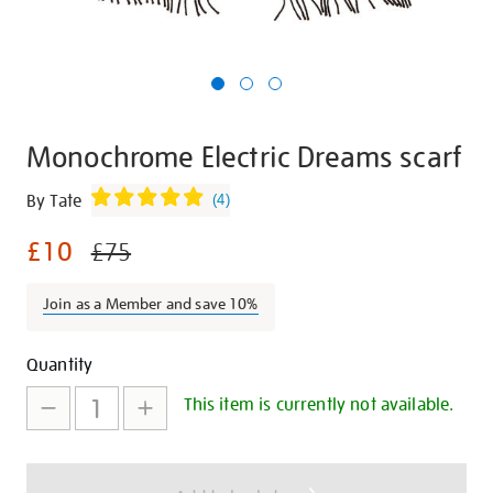
Monochrome Electric Dreams scarf
Details
https://shop.tate.org.uk/monochrome-
By Tate
(
4
)
electric-
£10
dreams-
£75
scarf/29395.html
Join as a Member and save 10%
Promotions
Add
Product
Quantity
to
Actions
This item is currently not available.
cart
options