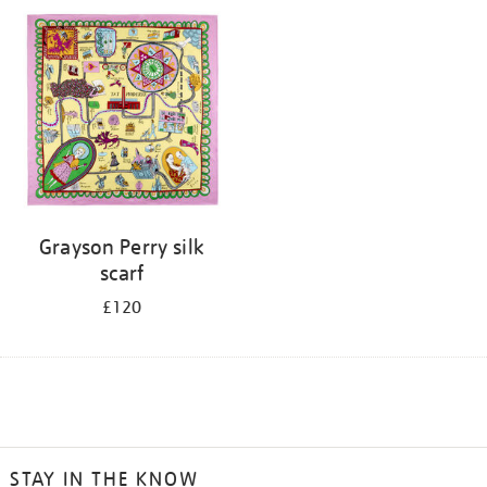
Grayson Perry silk
scarf
£120
STAY IN THE KNOW