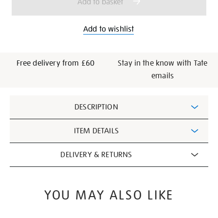
Add to basket
Add to wishlist
Free delivery from £60
Stay in the know with Tate
emails
Additional
DESCRIPTION
Information
ITEM DETAILS
DELIVERY & RETURNS
YOU MAY ALSO LIKE