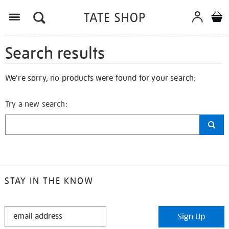
Search results
We're sorry, no products were found for your search:
Try a new search:
STAY IN THE KNOW
STAY
Sign Up
IN