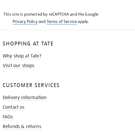
THE
KNOW
This site is protected by reCAPTCHA and the Google
Privacy Policy
and
Terms of Service
apply.
SHOPPING AT TATE
Why shop at Tate?
Visit our shops
CUSTOMER SERVICES
Delivery information
Contact us
FAQs
Refunds & returns