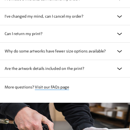
I've changed my mind, can I cancel my order?
Can I return my print?
Why do some artworks have fewer size options available?
Are the artwork details included on the print?
More questions?
Visit our FAQs page