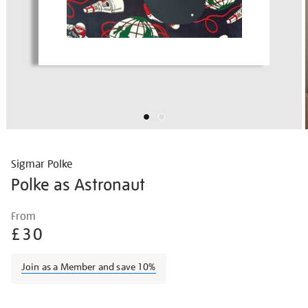
Sigmar Polke
Polke as Astronaut
Details
https://shop.tate.org.uk/polke-
From
polke-
£30
as-
astronaut/sigpol005.html
Join as a Member and save 10%
Promotions