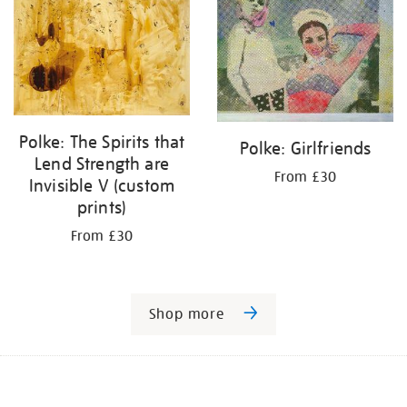
Polke: The Spirits that
Polke: Girlfriends
Lend Strength are
From £30
Invisible V (custom
prints)
From £30
Shop more