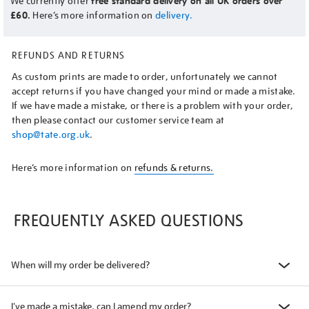
We currently offer
free standard delivery on all UK orders over
£60.
Here’s more information on
delivery.
REFUNDS AND RETURNS
As custom prints are made to order, unfortunately we cannot
accept returns if you have changed your mind or made a mistake.
If we have made a mistake, or there is a problem with your order,
then please contact our customer service team at
shop@tate.org.uk
.
Here’s more information on
refunds & returns.
FREQUENTLY ASKED QUESTIONS
When will my order be delivered?
I've made a mistake, can I amend my order?