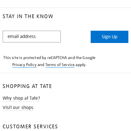
STAY IN THE KNOW
STAY
Sign Up
IN
THE
KNOW
This site is protected by reCAPTCHA and the Google
Privacy Policy
and
Terms of Service
apply.
SHOPPING AT TATE
Why shop at Tate?
Visit our shops
CUSTOMER SERVICES