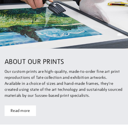
ABOUT OUR PRINTS
Our custom prints are high-quality, made-to-order fine art print
reproductions of Tate collection and exhibition artworks.
Available in a choice of sizes and hand-made frames, they’re
created using state of the art technology and sustainably sourced
materials by our Sussex-based print specialists.
Read more