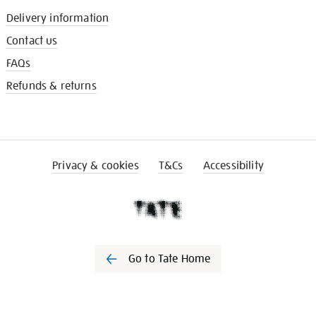
Delivery information
Contact us
FAQs
Refunds & returns
Privacy & cookies
T&Cs
Accessibility
Go to Tate Home