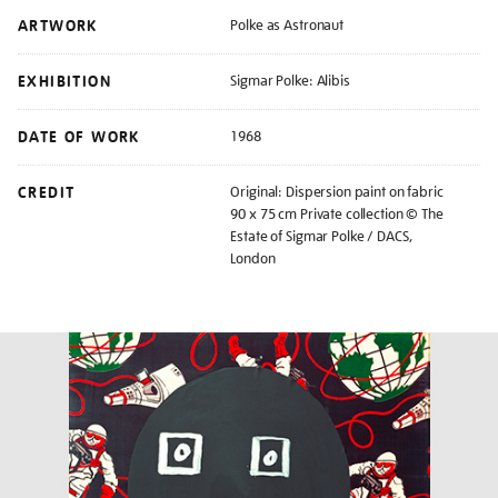
ARTWORK
Polke as Astronaut
EXHIBITION
Sigmar Polke: Alibis
DATE OF WORK
1968
CREDIT
Original: Dispersion paint on fabric
90 x 75 cm Private collection © The
Estate of Sigmar Polke / DACS,
London