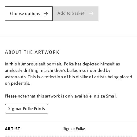
Add to basket
Choose options
ABOUT THE ARTWORK
In this humorous self portrait, Polke has depicted himself as
aimlessly drifting in a children’s balloon surrounded by
astronauts. This is a reflection of his dislike of artists being placed
on pedestals.
Please note that this artwork is only available in size Small.
Sigmar Polke Prints
ARTIST
Sigmar Polke