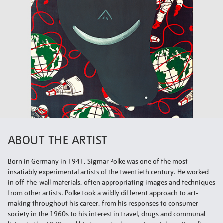
ABOUT THE ARTIST
Born in Germany in 1941, Sigmar Polke was one of the most
insatiably experimental artists of the twentieth century. He worked
in off-the-wall materials, often appropriating images and techniques
from other artists. Polke took a wildly different approach to art-
making throughout his career, from his responses to consumer
society in the 1960s to his interest in travel, drugs and communal