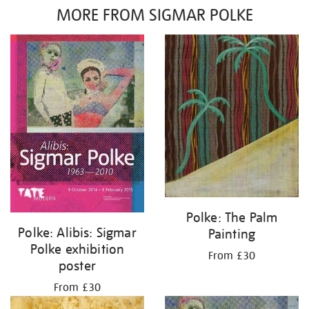
MORE FROM SIGMAR POLKE
Polke: The Palm
Polke: Alibis: Sigmar
Painting
Polke exhibition
From £30
poster
From £30