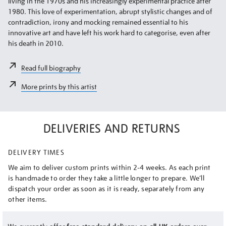
living in the 1970s and his increasingly experimental practice after
1980. This love of experimentation, abrupt stylistic changes and of
contradiction, irony and mocking remained essential to his
innovative art and have left his work hard to categorise, even after
his death in 2010.
Read full biography
More prints by this artist
DELIVERIES AND RETURNS
DELIVERY TIMES
We aim to deliver custom prints within 2-4 weeks. As each print
is handmade to order they take a little longer to prepare. We’ll
dispatch your order as soon as it is ready, separately from any
other items.