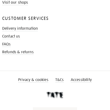
Visit our shops
CUSTOMER SERVICES
Delivery information
Contact us
FAQs
Refunds & returns
Privacy & cookies
T&Cs
Accessibility