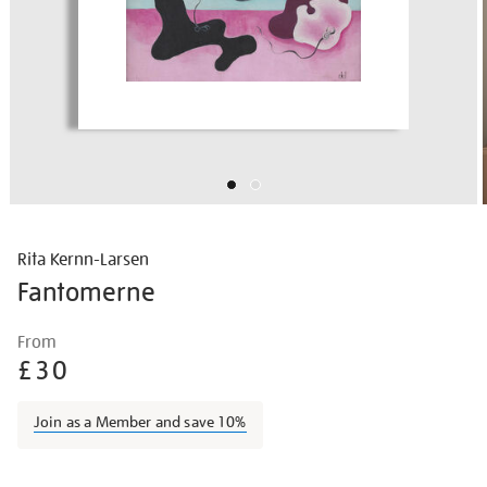
Rita Kernn-Larsen
Fantomerne
Details
https://shop.tate.org.uk/rita-
From
kernn-
£30
larsen-
fantomerne/border2208.html
Join as a Member and save 10%
Promotions