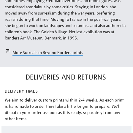
sometimes employing Freudian overtones and nude figures, was
considered scandalous by some critics. Staying in London, she
moved away from surrealism during the war years, preferring
realism during that time. Moving to France in the post-war years,
she began to work on landscapes and ceramics, and also authored a
children’s book, The Golden Village. Her last exhibition was at
Randers Art Museum, Denmark, in 1995.
More Surrealism Beyond Borders prints
DELIVERIES AND RETURNS
DELIVERY TIMES
We aim to deliver custom prints within 2-4 weeks. As each print
is handmade to order they take a little longer to prepare. We’ll
dispatch your order as soon as it is ready, separately from any
other items.