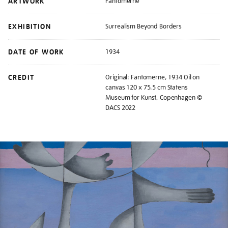
ARTWORK
Fantomerne
EXHIBITION
Surrealism Beyond Borders
DATE OF WORK
1934
CREDIT
Original: Fantomerne, 1934 Oil on
canvas 120 x 75.5 cm Statens
Museum for Kunst, Copenhagen ©
DACS 2022