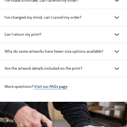
I've made a mistake, can I amend my order?
I've changed my mind, can I cancel my order?
Can I return my print?
Why do some artworks have fewer size options available?
Are the artwork details included on the print?
More questions?
Visit our FAQs page