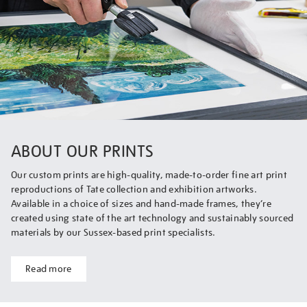
ABOUT OUR PRINTS
Our custom prints are high-quality, made-to-order fine art print
reproductions of Tate collection and exhibition artworks.
Available in a choice of sizes and hand-made frames, they’re
created using state of the art technology and sustainably sourced
materials by our Sussex-based print specialists.
Read more