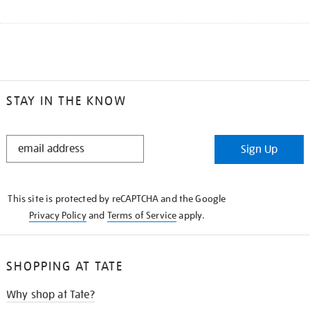
STAY IN THE KNOW
STAY
Sign Up
IN
THE
KNOW
This site is protected by reCAPTCHA and the Google
Privacy Policy
and
Terms of Service
apply.
SHOPPING AT TATE
Why shop at Tate?