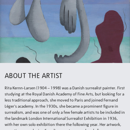
ABOUT THE ARTIST
Rita Kernn-Larsen (1904 – 1998) was a Danish surrealist painter. First
studying at the Royal Danish Academy of Fine Arts, but looking for a
less traditional approach, she moved to Paris and joined Fernand
Léger's academy. In the 1930s, she became a prominent figure in
surrealism, and was one of only a few female artists to be included in
the landmark London International Surrealist Exhibition in 1936,
with her own solo exhibition there the following year. Her artwork,