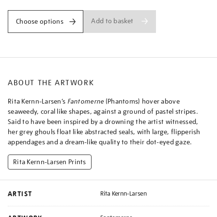
Add to basket
Choose options
ABOUT THE ARTWORK
Rita Kernn-Larsen’s
Fantomerne
(Phantoms) hover above
seaweedy, coral like shapes, against a ground of pastel stripes.
Said to have been inspired by a drowning the artist witnessed,
her grey ghouls float like abstracted seals, with large, flipperish
appendages and a dream-like quality to their dot-eyed gaze.
Rita Kernn-Larsen Prints
ARTIST
Rita Kernn-Larsen