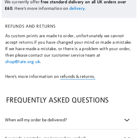
We currently offer
free standard delivery on all UK orders over
£60.
Here’s more information on
delivery.
REFUNDS AND RETURNS
As custom prints are made to order, unfortunately we cannot
accept returns if you have changed your mind or made a mistake.
If we have made a mistake, or there is a problem with your order,
then please contact our customer service team at
shop@tate.org.uk
.
Here’s more information on
refunds & returns.
FREQUENTLY ASKED QUESTIONS
When will my order be delivered?