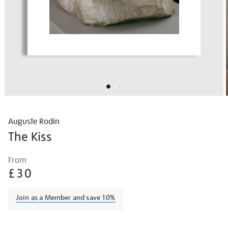
Auguste Rodin
The Kiss
Details
https://shop.tate.org.uk/rodin-
From
the-
£30
kiss/augrod033.html
Join as a Member and save 10%
Promotions