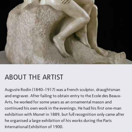
ABOUT THE ARTIST
Auguste Rodin (1840–1917) was a French sculptor, draughtsman
and engraver. After failing to obtain entry to the Ecole des Beaux-
Arts, he worked for some years as an ornamental mason and
continued his own work in the evenings. He had his first one-man
exhibition with Monet in 1889, but full recognition only came after
he organised a large exhibition of his works during the Paris
International Exhibition of 1900.