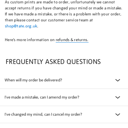
As custom prints are made to order, unfortunately we cannot
accept returns if you have changed your mind or made a mistake.
If we have made a mistake, or there is a problem with your order,
then please contact our customer service team at
shop@tate.org.uk
.
Here’s more information on
refunds & returns.
FREQUENTLY ASKED QUESTIONS
When will my order be delivered?
I've made a mistake, can I amend my order?
I've changed my mind, can I cancel my order?