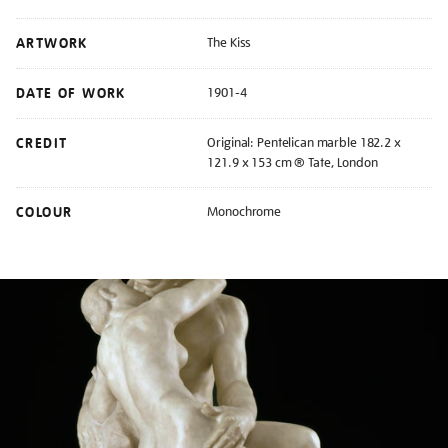
ARTWORK
The Kiss
DATE OF WORK
1901-4
CREDIT
Original: Pentelican marble 182.2 x
121.9 x 153 cm ® Tate, London
COLOUR
Monochrome