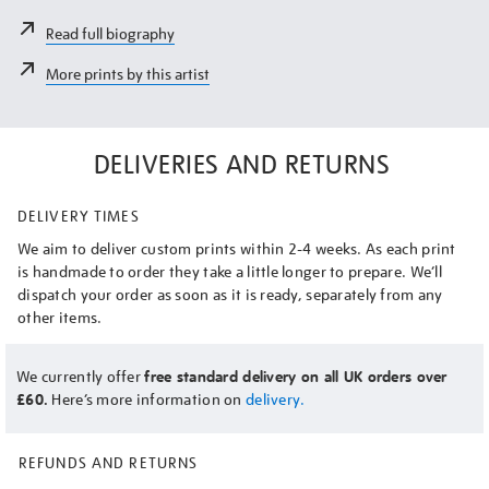
Read full biography
More prints by this artist
DELIVERIES AND RETURNS
DELIVERY TIMES
We aim to deliver custom prints within 2-4 weeks. As each print
is handmade to order they take a little longer to prepare. We’ll
dispatch your order as soon as it is ready, separately from any
other items.
We currently offer
free standard delivery on all UK orders over
£60.
Here’s more information on
delivery.
REFUNDS AND RETURNS