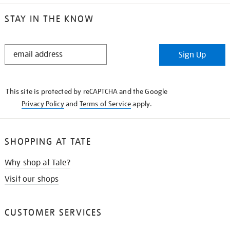
STAY IN THE KNOW
STAY
Sign Up
IN
THE
KNOW
This site is protected by reCAPTCHA and the Google
Privacy Policy
and
Terms of Service
apply.
SHOPPING AT TATE
Why shop at Tate?
Visit our shops
CUSTOMER SERVICES