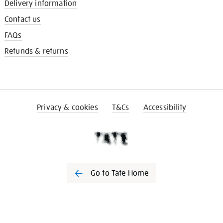
Delivery information
Contact us
FAQs
Refunds & returns
Privacy & cookies
T&Cs
Accessibility
Go to Tate Home