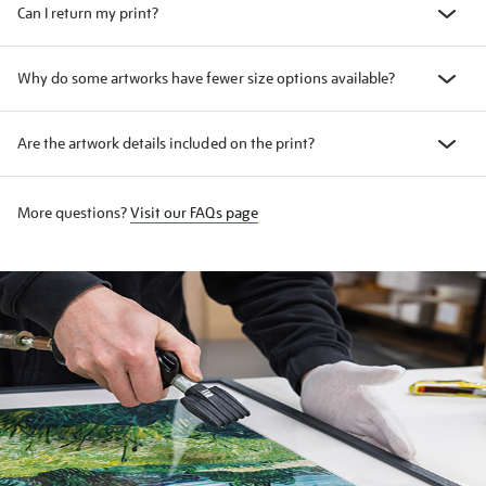
Can I return my print?
Why do some artworks have fewer size options available?
Are the artwork details included on the print?
More questions?
Visit our FAQs page