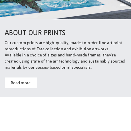
ABOUT OUR PRINTS
Our custom prints are high-quality, made-to-order fine art print
reproductions of Tate collection and exhibition artworks.
Available in a choice of sizes and hand-made frames, they’re
created using state of the art technology and sustainably sourced
materials by our Sussex-based print specialists.
Read more