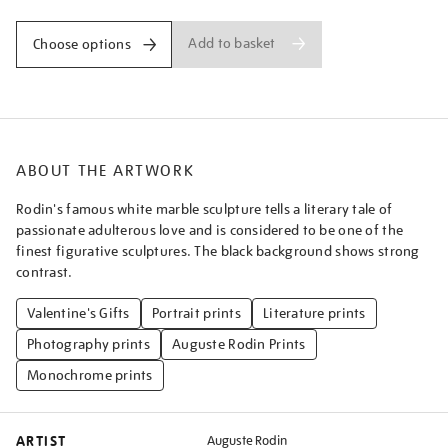
Add to basket
Choose options
ABOUT THE ARTWORK
Rodin's famous white marble sculpture tells a literary tale of
passionate adulterous love and is considered to be one of the
finest figurative sculptures. The black background shows strong
contrast.
Valentine's Gifts
Portrait prints
Literature prints
Photography prints
Auguste Rodin Prints
Monochrome prints
ARTIST
Auguste Rodin